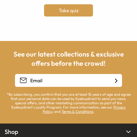
Take quiz
See our latest collections & exclusive
offers before the crowd!
*By subscribing, you confirm that you are at least 18 years of age and agree
that your personal data can be used by Eyebuydirect to send you news,
special offers, and other marketing communication as part of the
Eyebuydirect Loyalty Program. For more information, see our
Privacy
Policy
, and
Terms & Conditions
.
Shop