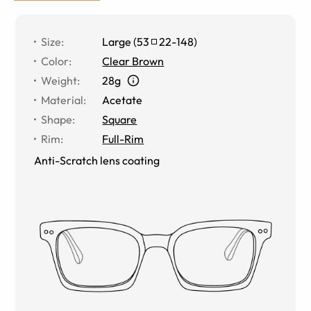
Size
:
Large
(
53
22
-
148
)
Color
:
Clear Brown
Weight
:
28g
Material
:
Acetate
Shape
:
Square
Rim
:
Full-Rim
Anti-Scratch lens coating