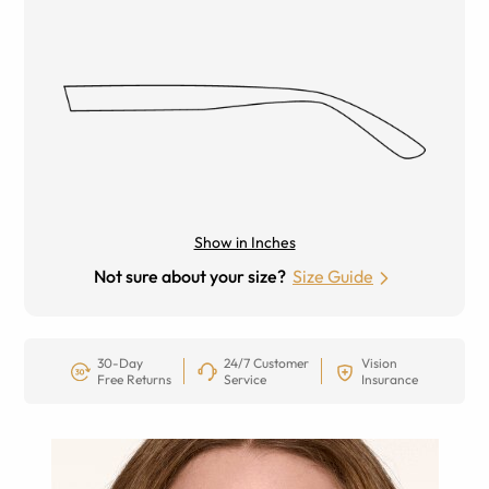
Show in Inches
Not sure about your size?
Size Guide
30-Day
24/7 Customer
Vision
Free Returns
Service
Insurance