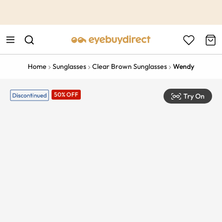
This is the Promotion Bar Text placeholder, loading promotion
data...
Home
Sunglasses
Clear Brown Sunglasses
Wendy
50% OFF
Try On