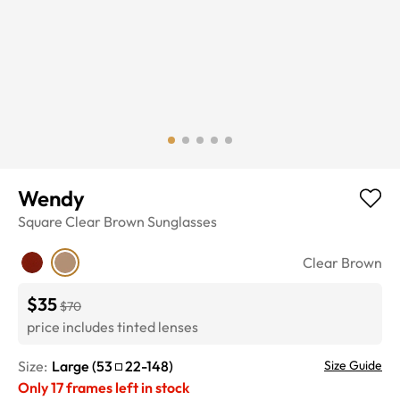
Wendy
Square
Clear Brown
Sunglasses
Clear Brown
$35
$70
price includes tinted lenses
Size:
Large
(
53
22
-
148
)
Size Guide
Only
17
frames left in stock