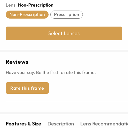
Lens
:
Non-Prescription
Non-Prescription
Prescription
Select Lenses
Reviews
Have your say. Be the first to rate this frame.
Rate this frame
Features & Size
Description
Lens Recommendati