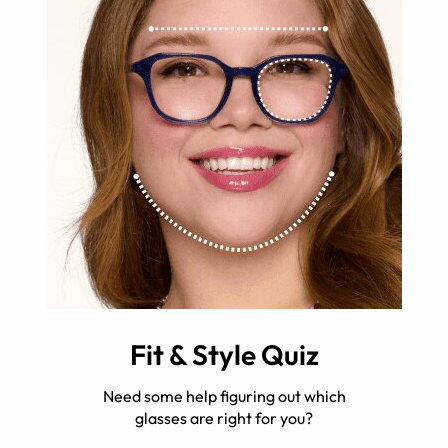
Fit & Style Quiz
Need some help figuring out which
glasses are right for you?