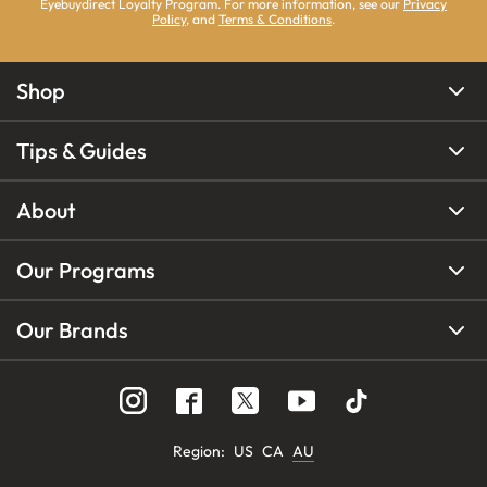
Eyebuydirect Loyalty Program. For more information, see our
Privacy
Policy
, and
Terms & Conditions
.
Shop
Tips & Guides
About
Our Programs
Our Brands
Region
:
US
CA
AU