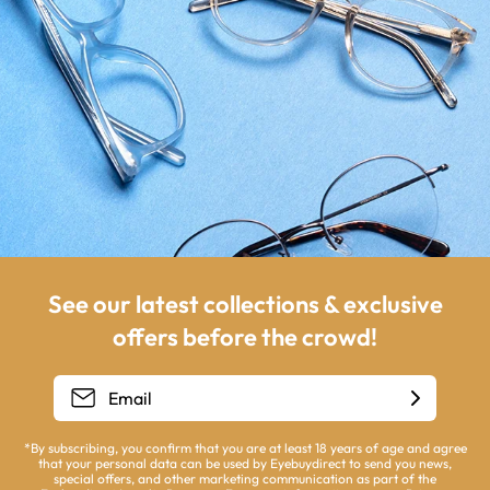
See our latest collections & exclusive
offers before the crowd!
*By subscribing, you confirm that you are at least 18 years of age and agree
that your personal data can be used by Eyebuydirect to send you news,
special offers, and other marketing communication as part of the