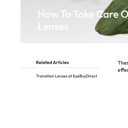
How To Take Care Of
Lenses
Related Articles
Thes
effe
Transition Lenses at EyeBuyDirect