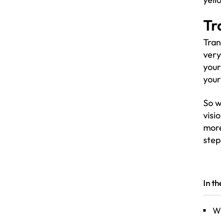
Tr
Tran
very
your
your
So w
visi
mor
step
In t
Wh