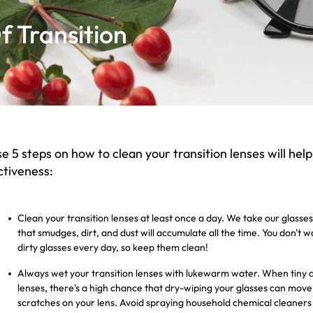
 Transition
e 5 steps on how to clean your transition lenses will help
ctiveness:
Clean your transition lenses at least once a day. We take our glas
that smudges, dirt, and dust will accumulate all the time. You don't 
dirty glasses every day, so keep them clean!
Always wet your transition lenses with lukewarm water. When tiny dus
lenses, there's a high chance that dry-wiping your glasses can mo
scratches on your lens. Avoid spraying household chemical cleaners