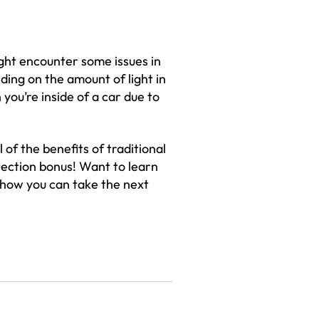
ght encounter some issues in
ding on the amount of light in
you’re inside of a car due to
 of the benefits of traditional
tection bonus! Want to learn
 how you can take the next