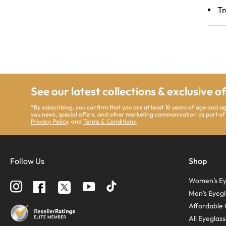
Tr
See our latest collections & exclusive o
*By subscribing, you confirm that you are at least 18 years of age and a
you news, special offers, and other marketing communication as part of
Privacy Policy
, and
Terms & Conditions
.
Follow Us
Shop
Women’s Ey
Follow
Follow
Follow
us
us
us
Men’s Eyegl
on
on
on
Instagram
YouTube
Facebook
Affordable 
All Eyeglas