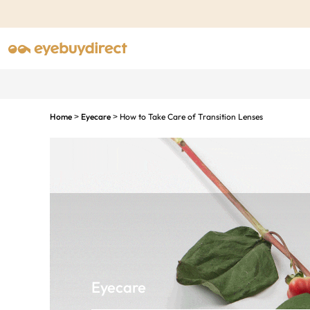
Home
Eyecare
How to Take Care of Transition Lenses
>
>
Eyecare