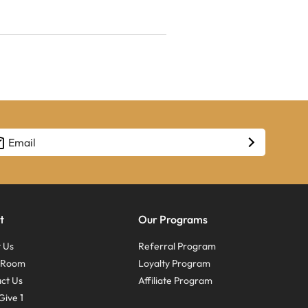
t
Our Programs
 Us
Referral Program
s Room
Loyalty Program
ct Us
Affiliate Program
Give 1