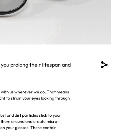
 you prolong their lifespan and
ses with us wherever we go. That means
want to strain your eyes looking through
t and dirt particles stick to your
ve them around and create micro-
 on your glasses. These contain