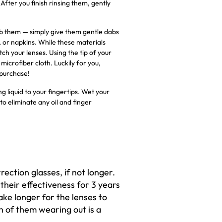
fter you finish rinsing them, gently
 rub them — simply give them gentle dabs
, or napkins. While these materials
ch your lenses. Using the tip of your
microfiber cloth. Luckily for you,
 purchase!
g liquid to your fingertips. Wet your
to eliminate any oil and finger
rrection glasses, if not longer.
 their effectiveness for 3 years
ake longer for the lenses to
n of them wearing out is a