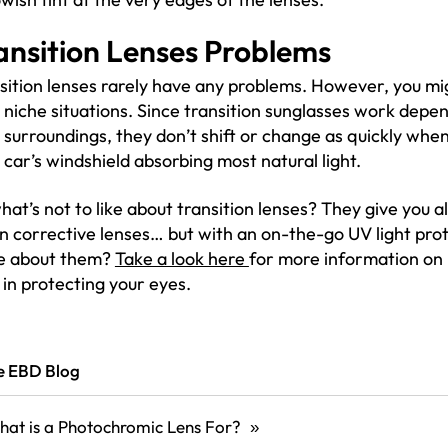
ansition Lenses Problems
sition lenses rarely have any problems. However, you mi
 niche situations. Since transition sunglasses work depen
 surroundings, they don’t shift or change as quickly when 
 car’s windshield absorbing most natural light.
hat’s not to like about transition lenses? They give you all
on corrective lenses… but with an on-the-go UV light pro
e about them?
Take a look here
for more information on
 in protecting your eyes.
he EBD Blog
at is a Photochromic Lens For?
»