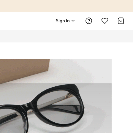
Sign In