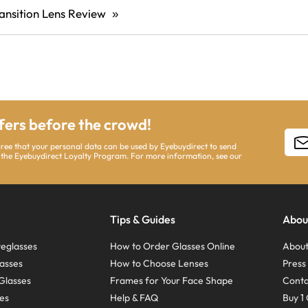
ansition Lens Review
»
ffers before the crowd!
gree that your personal data can be used by Eyebuydirect to send
 the Eyebuydirect Loyalty Program. For more information, see our
Tips & Guides
Abou
eglasses
How to Order Glasses Online
About
asses
How to Choose Lenses
Pres
Glasses
Frames for Your Face Shape
Conta
ses
Help & FAQ
Buy 1 