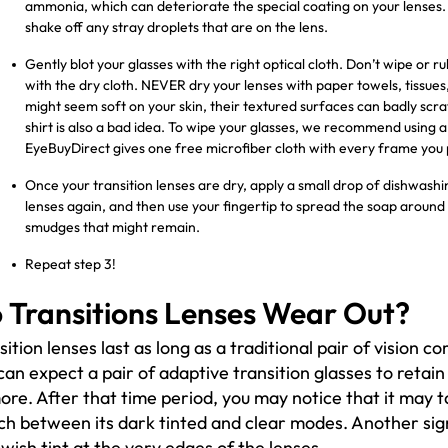
ammonia, which can deteriorate the special coating on your lenses. A
shake off any stray droplets that are on the lens.
Gently blot your glasses with the right optical cloth. Don’t wipe or
with the dry cloth. NEVER dry your lenses with paper towels, tissues
might seem soft on your skin, their textured surfaces can badly scrat
shirt is also a bad idea. To wipe your glasses, we recommend using a 
EyeBuyDirect gives one free microfiber cloth with every frame you
Once your transition lenses are dry, apply a small drop of dishwashin
lenses again, and then use your fingertip to spread the soap around 
smudges that might remain.
Repeat step 3!
 Transitions Lenses Wear Out?
sition lenses last as long as a traditional pair of vision co
can expect a pair of adaptive transition glasses to retain
ore. After that time period, you may notice that it may t
ch between its dark tinted and clear modes. Another sig
owish tint at the very edges of the lenses.