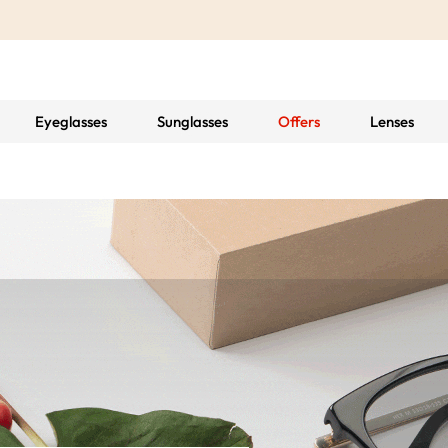
Eyeglasses
Sunglasses
Offers
Lenses