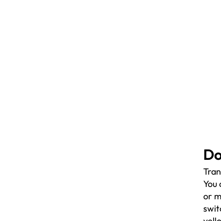
Do
Tran
You 
or m
swit
yell