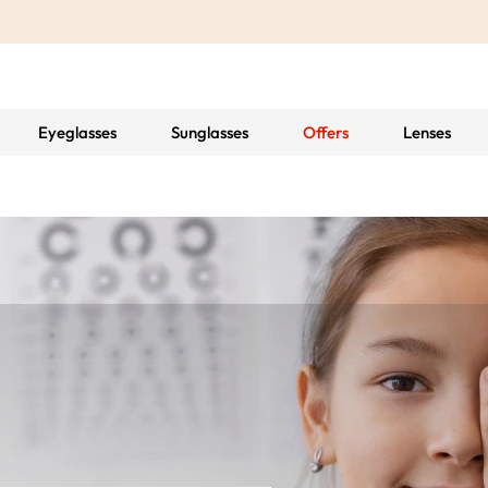
Eyeglasses
Sunglasses
Offers
Lenses