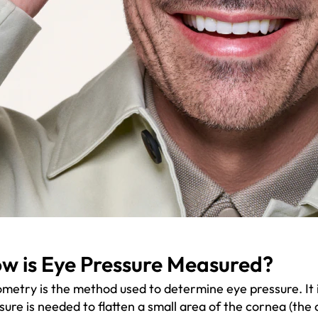
w is Eye Pressure Measured?
metry is the method used to determine eye pressure. I
sure is needed to flatten a small area of the cornea (the 