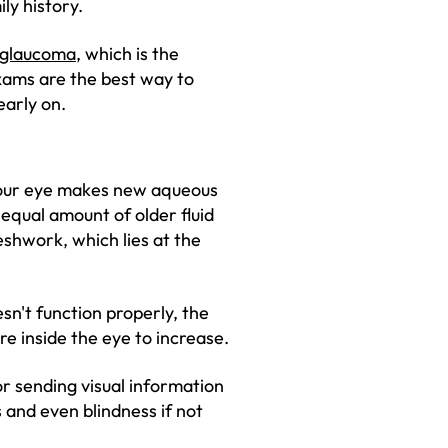
ly history.
glaucoma
, which is the
xams are the best way to
early on.
 your eye makes new aqueous
n equal amount of older fluid
shwork, which lies at the
sn't function properly, the
ure inside the eye to increase.
r sending visual information
 and even blindness if not