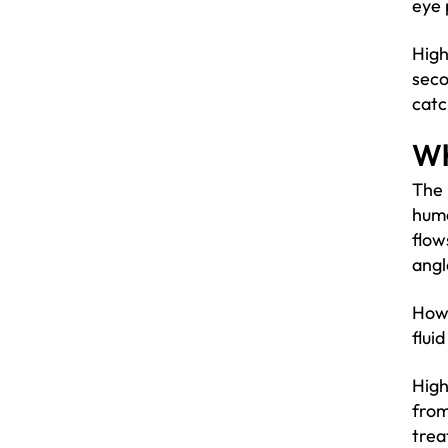
eye 
High
seco
catc
Wh
The 
humo
flow
angl
Howe
flui
High
from
trea