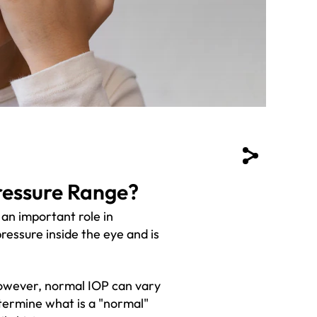
ressure Range?
 an important role in
pressure inside the eye and is
owever, normal IOP can vary
termine what is a "normal"