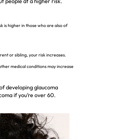
 people at a higher risk.
k is higher in those who are also of
ent or sibling, your risk increases.
other medical conditions may increase
 of developing glaucoma
coma if you’re over 60.