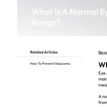
What Is A Normal E
Range?
Related Articles
Revi
Wh
How To Prevent Glaucoma
Eye 
main
meas
A no
from