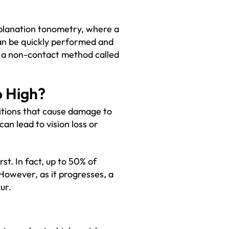
planation tonometry, where a
can be quickly performed and
 a non-contact method called
o High?
itions that cause damage to
an lead to vision loss or
t. In fact, up to 50% of
However, as it progresses, a
ur.