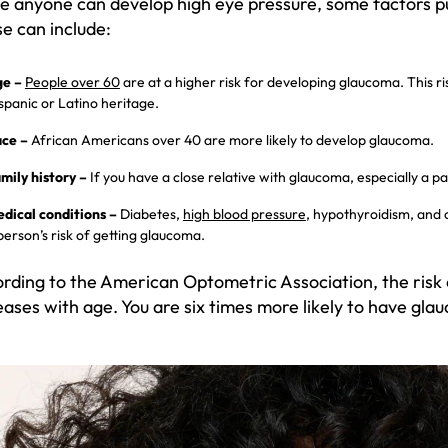
e anyone can develop high eye pressure, some factors put
e can include:
e –
People over 60
are at a higher risk for developing glaucoma. This ris
spanic or Latino heritage.
ce –
African Americans over 40 are more likely to develop glaucoma.
mily history –
If you have a close relative with glaucoma, especially a par
dical conditions –
Diabetes,
high blood pressure
, hypothyroidism, and 
person’s risk of getting glaucoma.
rding to the American Optometric Association, the risk
eases with age. You are six times more likely to have glau