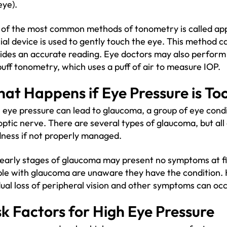
eye).
of the most common methods of tonometry is called ap
ial device is used to gently touch the eye. This method 
ides an accurate reading. Eye doctors may also perform
puff tonometry, which uses a puff of air to measure IOP.
at Happens if Eye Pressure is To
 eye pressure can lead to glaucoma, a group of eye cond
optic nerve. There are several types of glaucoma, but all c
dness if not properly managed.
early stages of glaucoma may present no symptoms at firs
le with glaucoma are unaware they have the condition. 
ual loss of peripheral vision and other symptoms can occ
sk Factors for High Eye Pressure