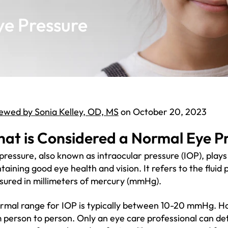
ye Pressure
ewed by Sonia Kelley, OD, MS
on October 20, 2023
at is Considered a Normal Eye P
pressure, also known as intraocular pressure (IOP), plays
taining good eye health and vision. It refers to the fluid 
ured in millimeters of mercury (mmHg).
rmal range for IOP is typically between 10-20 mmHg. H
 person to person. Only an eye care professional can de