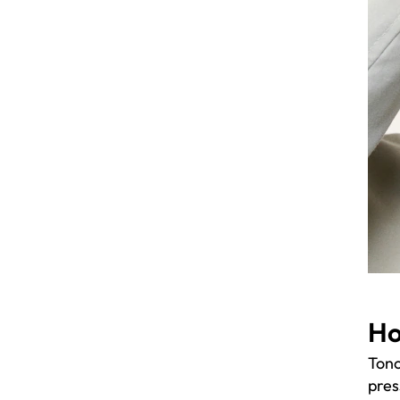
Ho
Tono
pres