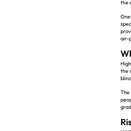
the 
One 
spec
prov
air-
Wh
High
the 
blin
The 
peop
grad
Ri