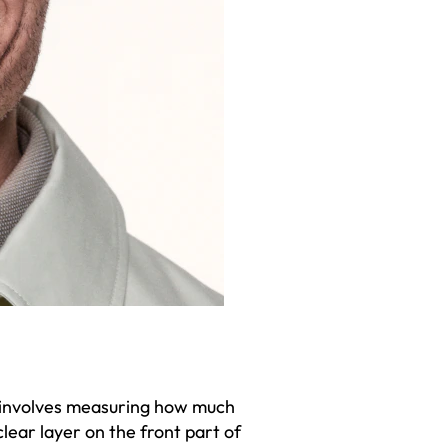
t involves measuring how much
clear layer on the front part of