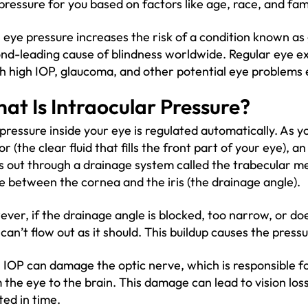
pressure for you based on factors like age, race, and fami
 eye pressure increases the risk of a condition known as
nd-leading cause of blindness worldwide. Regular eye e
h high IOP, glaucoma, and other potential eye problems 
at Is Intraocular Pressure?
pressure inside your eye is regulated automatically. As
r (the clear fluid that fills the front part of your eye), a
s out through a drainage system called the trabecular me
e between the cornea and the iris (the drainage angle).
ver, if the drainage angle is blocked, too narrow, or doe
d can’t flow out as it should. This buildup causes the press
 IOP can damage the optic nerve, which is responsible fo
 the eye to the brain. This damage can lead to vision loss
ted in time.