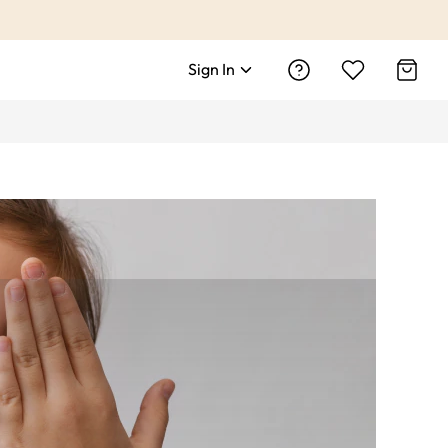
Sign In