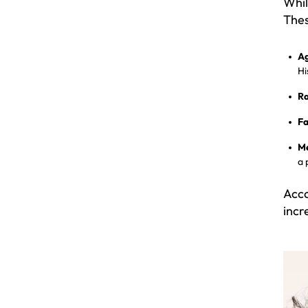
Whil
Thes
Ag
Hi
Ra
Fa
Me
a 
Acco
incr