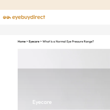
Home
Eyecare
What Is a Normal Eye Pressure Range?
>
>
Eyecare