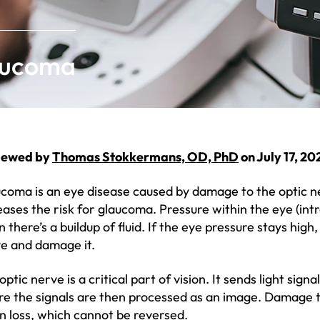
aucoma
iewed by
Thomas Stokkermans, OD, PhD
on July 17, 20
coma is an eye disease caused by damage to the optic n
eases the risk for glaucoma. Pressure within the eye (int
 there’s a buildup of fluid. If the eye pressure stays high,
e and damage it.
optic nerve is a critical part of vision. It sends light sign
e the signals are then processed as an image. Damage to
on loss, which cannot be reversed.