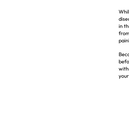
Whil
dise
in t
from
pain
Beca
befo
with
your