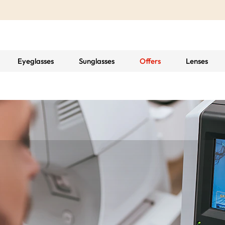
Eyeglasses
Sunglasses
Offers
Lenses