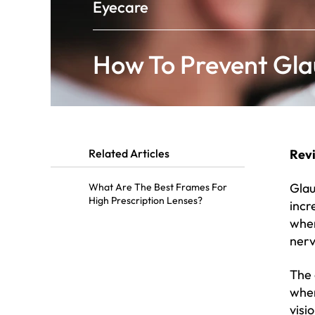
Eyecare
How To Prevent Gl
Related Articles
Rev
Glau
What Are The Best Frames For
High Prescription Lenses?
incr
when
nerv
The 
wher
visi