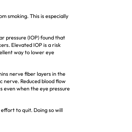
m smoking. This is especially
r pressure (IOP) found that
rs. Elevated IOP is a risk
cellent way to lower eye
ns nerve fiber layers in the
tic nerve. Reduced blood flow
es even when the eye pressure
ffort to quit. Doing so will