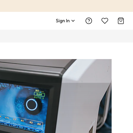
Sign In