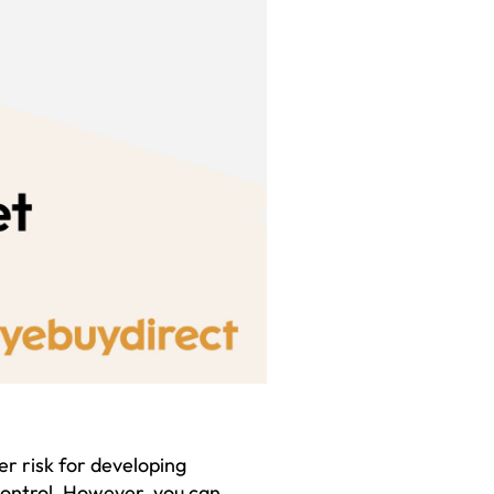
er risk for developing
control. However, you can