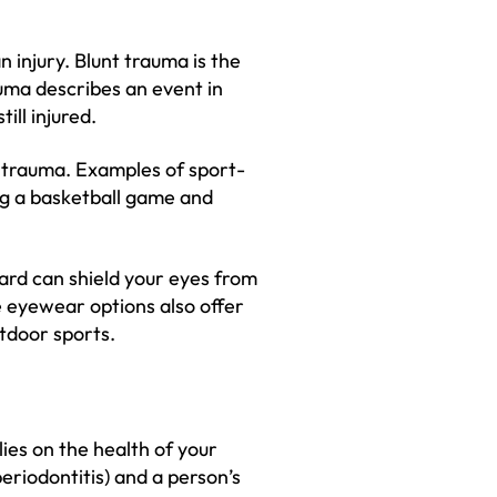
 injury. Blunt trauma is the
uma describes an event in
ill injured.
 trauma. Examples of sport-
ng a basketball game and
ard can shield your eyes from
 eyewear options also offer
tdoor sports.
lies on the health of your
riodontitis) and a person’s