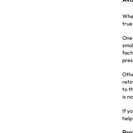
When
true
One 
smok
fact
pres
Othe
reti
to t
is n
If y
help
Pro