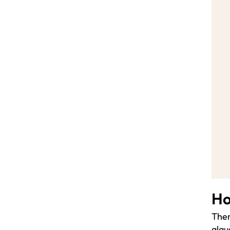
Ho
Ther
glau