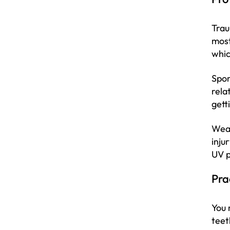
Trau
most
whic
Spor
rela
gett
Wear
inju
UV p
Pra
You 
teet