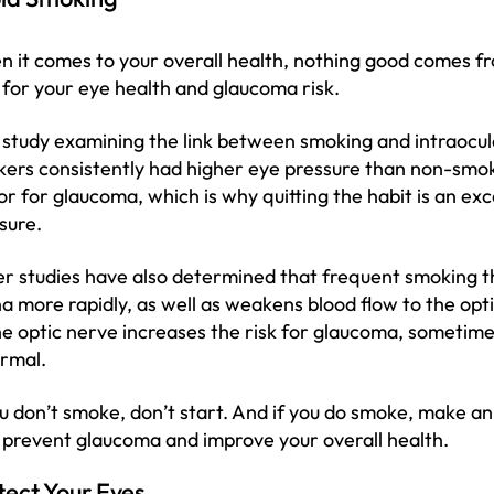
 it comes to your overall health, nothing good comes fro
 for your eye health and glaucoma risk.
study examining the link between smoking and intraocula
ers consistently had higher eye pressure than non-smoke
or for glaucoma, which is why quitting the habit is an ex
sure.
r studies have also determined that frequent smoking thi
na more rapidly, as well as weakens blood flow to the op
he optic nerve increases the risk for glaucoma, sometim
ormal.
ou don’t smoke, don’t start. And if you do smoke, make an e
 prevent glaucoma and improve your overall health.
tect Your Eyes