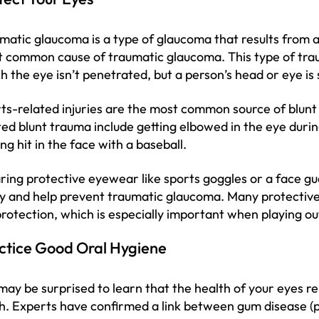
matic glaucoma is a type of glaucoma that results from an
 common cause of traumatic glaucoma. This type of tra
h the eye isn’t penetrated, but a person’s head or eye is st
ts-related injuries are the most common source of blunt
ted blunt trauma include getting elbowed in the eye duri
ing hit in the face with a baseball.
ing protective eyewear like sports goggles or a face gu
ry and help prevent traumatic glaucoma. Many protective
rotection, which is especially important when playing ou
ctice Good Oral Hygiene
may be surprised to learn that the health of your eyes re
h. Experts have confirmed a link between gum disease (pe