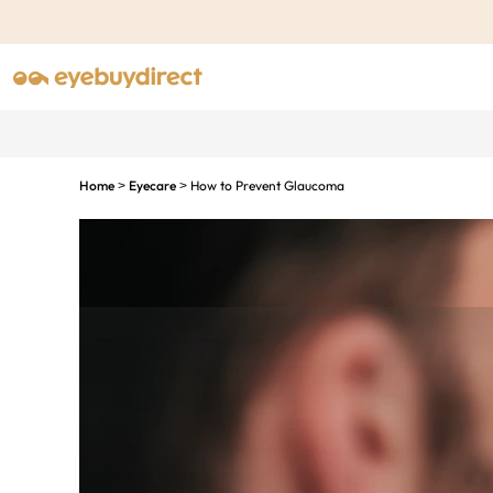
Home
Eyecare
How to Prevent Glaucoma
>
>