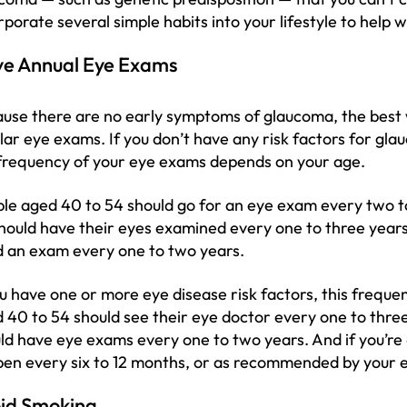
rporate several simple habits into your lifestyle to help
e Annual Eye Exams
use there are no early symptoms of glaucoma, the best w
lar eye exams. If you don’t have any risk factors for gl
frequency of your eye exams depends on your age.
le aged 40 to 54 should go for an eye exam every two t
hould have their eyes examined every one to three years
 an exam every one to two years.
ou have one or more eye disease risk factors, this freque
 40 to 54 should see their eye doctor every one to three
ld have eye exams every one to two years. And if you’re
en every six to 12 months, or as recommended by your e
id Smoking