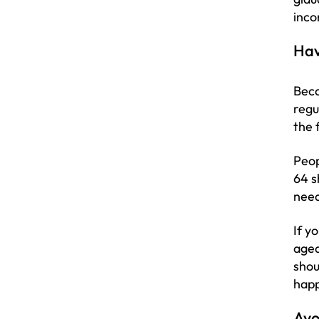
inco
Hav
Beca
regu
the 
Peop
64 s
need
If y
aged
shou
happ
Avo