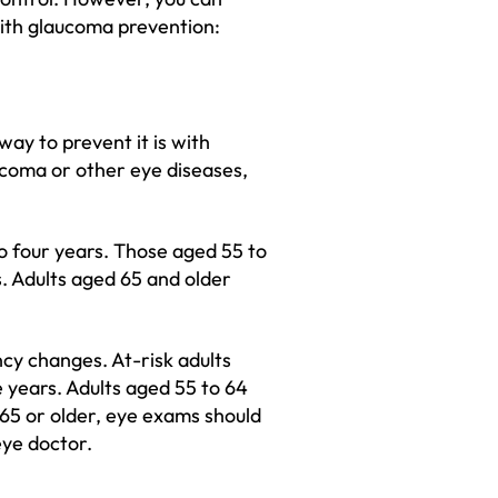
 with glaucoma prevention:
ay to prevent it is with
aucoma or other eye diseases,
o four years. Those aged 55 to
. Adults aged 65 and older
ncy changes. At-risk adults
 years. Adults aged 55 to 64
 65 or older, eye exams should
ye doctor.