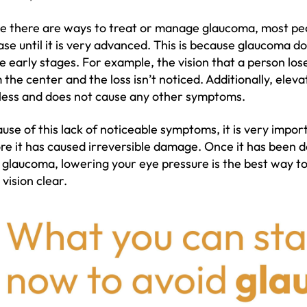
e there are ways to treat or manage glaucoma, most pe
ase until it is very advanced. This is because glaucoma 
he early stages. For example, the vision that a person lose
 the center and the loss isn’t noticed. Additionally, eleva
less and does not cause any other symptoms.
use of this lack of noticeable symptoms, it is very impo
re it has caused irreversible damage. Once it has been d
 glaucoma, lowering your eye pressure is the best way t
 vision clear.