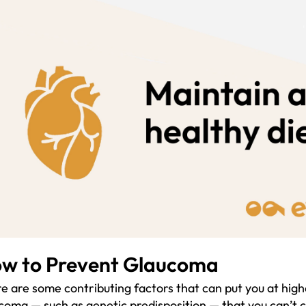
w to Prevent Glaucoma
e are some contributing factors that can put you at high
coma — such as genetic predisposition — that you can’t 