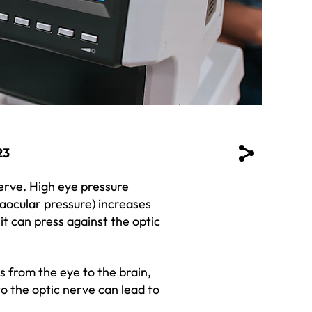
23
erve. High eye pressure
raocular pressure) increases
 it can press against the optic
als from the eye to the brain,
 the optic nerve can lead to