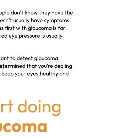
ople don’t know they have the
doesn’t usually have symptoms
s first with glaucoma is far
ted eye pressure is usually
rtant to detect glaucoma
etermined that you’re dealing
o keep your eyes healthy and