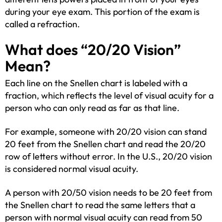
during your eye exam. This portion of the exam is
called a refraction.
What does “20/20 Vision”
Mean?
Each line on the Snellen chart is labeled with a
fraction, which reflects the level of visual acuity for a
person who can only read as far as that line.
For example, someone with 20/20 vision can stand
20 feet from the Snellen chart and read the 20/20
row of letters without error. In the U.S., 20/20 vision
is considered normal visual acuity.
A person with 20/50 vision needs to be 20 feet from
the Snellen chart to read the same letters that a
person with normal visual acuity can read from 50