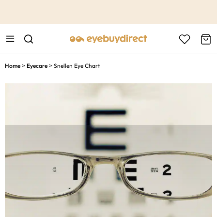
This is the Promotion Bar Text placeholder, loading promotion
data...
Home
Eyecare
Snellen Eye Chart
>
>