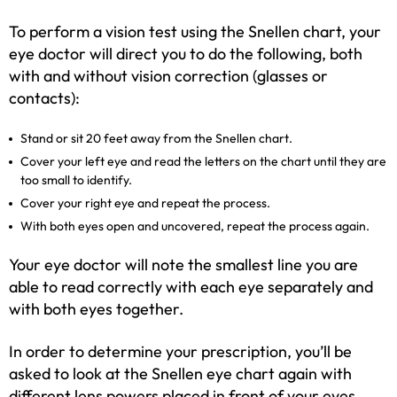
To perform a vision test using the Snellen chart, your
eye doctor will direct you to do the following, both
with and without vision correction (glasses or
contacts):
Stand or sit 20 feet away from the Snellen chart.
Cover your left eye and read the letters on the chart until they are
too small to identify.
Cover your right eye and repeat the process.
With both eyes open and uncovered, repeat the process again.
Your eye doctor will note the smallest line you are
able to read correctly with each eye separately and
with both eyes together.
In order to determine your prescription, you’ll be
asked to look at the Snellen eye chart again with
different lens powers placed in front of your eyes