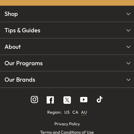
Shop
Tips & Guides
About
Our Programs
Our Brands
Follow
Follow
Follow
us
us
us
on
on
on
Instagram
YouTube
Facebook
Region:
US
CA
AU
Privacy Policy
Terms and Conditions of Use