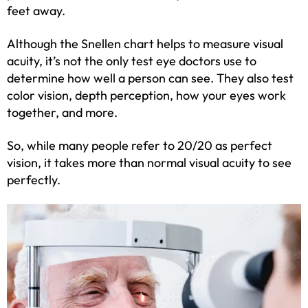
feet away.
Although the Snellen chart helps to measure visual
acuity, it’s not the only test eye doctors use to
determine how well a person can see. They also test
color vision, depth perception, how your eyes work
together, and more.
So, while many people refer to 20/20 as perfect
vision, it takes more than normal visual acuity to see
perfectly.