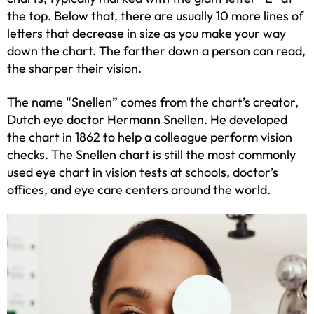
the top. Below that, there are usually 10 more lines of
letters that decrease in size as you make your way
down the chart. The farther down a person can read,
the sharper their vision.
The name “Snellen” comes from the chart’s creator,
Dutch eye doctor Hermann Snellen. He developed
the chart in 1862 to help a colleague perform vision
checks. The Snellen chart is still the most commonly
used eye chart in vision tests at schools, doctor’s
offices, and eye care centers around the world.