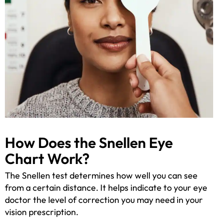
How Does the Snellen Eye
Chart Work?
The Snellen test determines how well you can see
from a certain distance. It helps indicate to your eye
doctor the level of correction you may need in your
vision prescription.