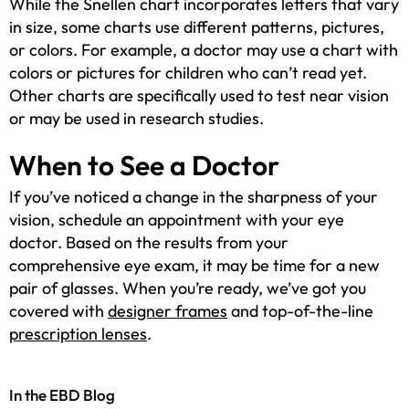
While the Snellen chart incorporates letters that vary
in size, some charts use different patterns, pictures,
or colors. For example, a doctor may use a chart with
colors or pictures for children who can’t read yet.
Other charts are specifically used to test near vision
or may be used in research studies.
When to See a Doctor
If you’ve noticed a change in the sharpness of your
vision, schedule an appointment with your eye
doctor. Based on the results from your
comprehensive eye exam, it may be time for a new
pair of glasses. When you’re ready, we’ve got you
covered with
designer frames
and top-of-the-line
prescription lenses
.
In the EBD Blog