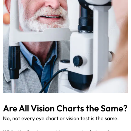
Are All Vision Charts the Same?
No, not every eye chart or vision test is the same.