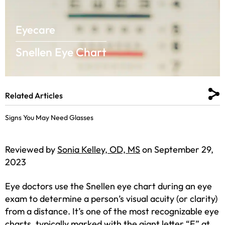
Eyecare
Snellen Eye Chart
Related Articles
Signs You May Need Glasses
Reviewed by
Sonia Kelley, OD, MS
on September 29,
2023
Eye doctors use the Snellen eye chart during an eye
exam to determine a person’s visual acuity (or clarity)
from a distance. It’s one of the most recognizable eye
charts, typically marked with the giant letter “E” at