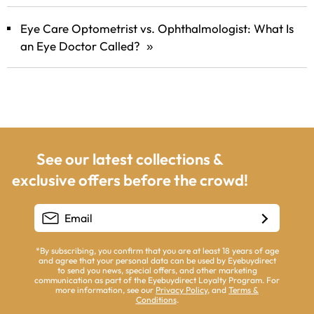
Eye Care Optometrist vs. Ophthalmologist: What Is
an Eye Doctor Called?
»
See our latest collections &
exclusive offers before the crowd!
*By subscribing, you confirm that you are at least 18 years of age
and agree that your personal data can be used by Eyebuydirect
to send you news, special offers, and other marketing
communication as part of the Eyebuydirect Loyalty Program. For
more information, see our
Privacy Policy
, and
Terms &
Conditions
.