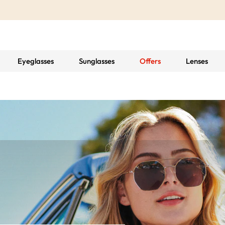
Eyeglasses
Sunglasses
Offers
Lenses