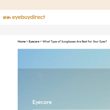
Home
Eyecare
What Type of Sunglasses Are Best for Your Eyes?
>
>
Eyecare