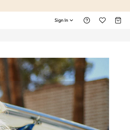
Sign In