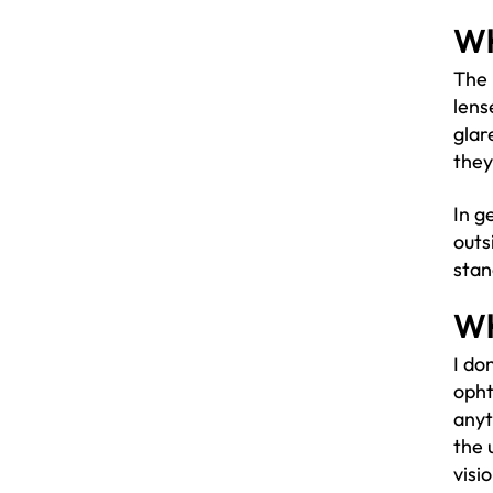
Wh
The 
lens
glar
they
In g
outs
stan
Wh
I do
opht
anyt
the 
visi