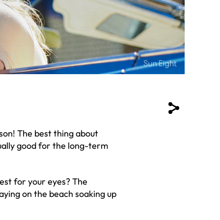
ason! The best thing about
tually good for the long-term
est for your eyes? The
aying on the beach soaking up