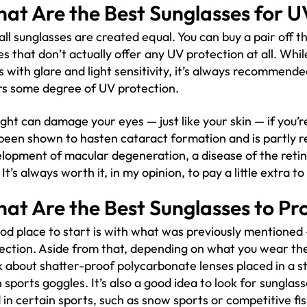
at Are the Best Sunglasses for U
all sunglasses are created equal. You can buy a pair off th
es that don’t actually offer any UV protection at all. Whil
s with glare and light sensitivity, it’s always recommend
rs some degree of UV protection.
ight can damage your eyes — just like your skin — if you’re
been shown to hasten cataract formation and is partly r
lopment of macular degeneration, a disease of the retina
. It’s always worth it, in my opinion, to pay a little extra t
at Are the Best Sunglasses to Pr
od place to start is with what was previously mentioned 
ection. Aside from that, depending on what you wear th
k about shatter-proof polycarbonate lenses placed in a s
 sports goggles. It’s also a good idea to look for sunglass
 in certain sports, such as snow sports or competitive fis