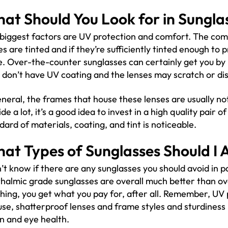
at Should You Look for in Sungla
biggest factors are UV protection and comfort. The com
es are tinted and if they’re sufficiently tinted enough 
e. Over-the-counter sunglasses can certainly get you by 
 don’t have UV coating and the lenses may scratch or dis
eneral, the frames that house these lenses are usually not
ide a lot, it’s a good idea to invest in a high quality pair
dard of materials, coating, and tint is noticeable.
at Types of Sunglasses Should I 
n’t know if there are any sunglasses you should avoid in p
halmic grade sunglasses are overall much better than ov
hing, you get what you pay for, after all. Remember, UV
use, shatterproof lenses and frame styles and sturdiness p
on and eye health.