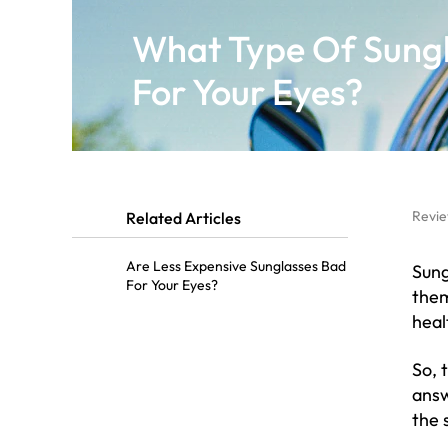
What Type Of Sungl
For Your Eyes?
Revie
Related Articles
Are Less Expensive Sunglasses Bad
Sung
For Your Eyes?
them
heal
So, 
answ
the 