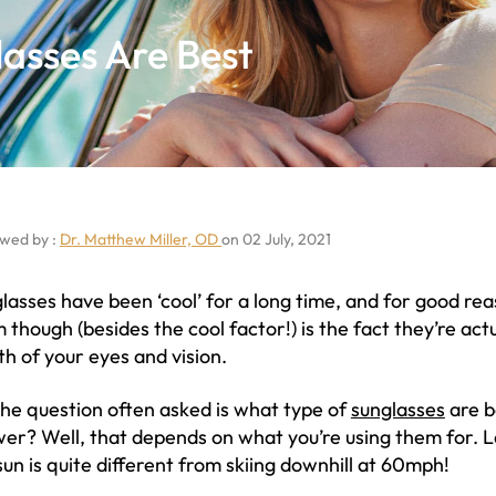
asses Are Best
wed by :
Dr. Matthew Miller, OD
on 02 July, 2021
lasses have been ‘cool’ for a long time, and for good re
 though (besides the cool factor!) is the fact they’re ac
th of your eyes and vision.
the question often asked is what type of
sunglasses
are b
er? Well, that depends on what you’re using them for. L
sun is quite different from skiing downhill at 60mph!