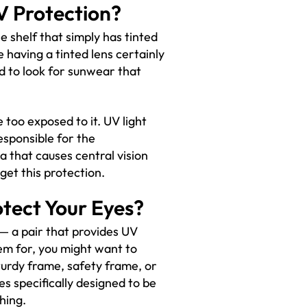
V Protection?
e shelf that simply has tinted
e having a tinted lens certainly
ed to look for sunwear that
 too exposed to it. UV light
esponsible for the
 that causes central vision
o get this protection.
otect Your Eyes?
— a pair that provides UV
em for, you might want to
turdy frame, safety frame, or
es specifically designed to be
hing.