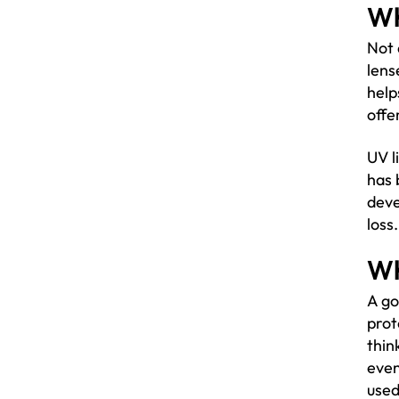
Wh
Not 
lens
help
offe
UV l
has 
deve
loss
Wh
A go
prot
thin
even
used