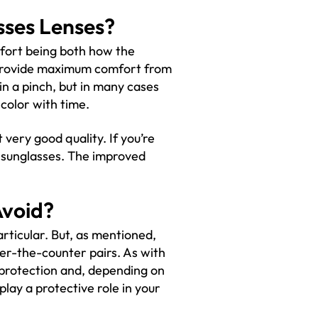
sses Lenses?
fort being both how the
to provide maximum comfort from
in a pinch, but in many cases
color with time.
 very good quality. If you’re
 of sunglasses. The improved
Avoid?
articular. But, as mentioned,
er-the-counter pairs. As with
 protection and, depending on
lay a protective role in your