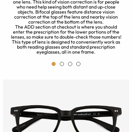
one lens. This kind of vision correction is for people
who need help seeing both distant and up-close
objects. Bifocal glasses feature distance vision
correction at the top of the lens and nearby vision
correction at the bottom of the lens.
The ADD section at checkout is where you should
e
enter the prescription for the lower portions of the
t
lenses, so make sure to double-check those numbers!
This type of lens is designed to conveniently work as
both reading glasses and standard prescription
eyeglasses, all in one frame.