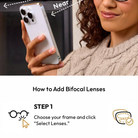
How to Add Bifocal Lenses
STEP 1
Choose your frame and click
“Select Lenses.”