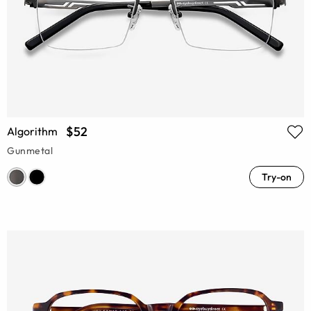
$52
Algorithm
Gunmetal
Try-on