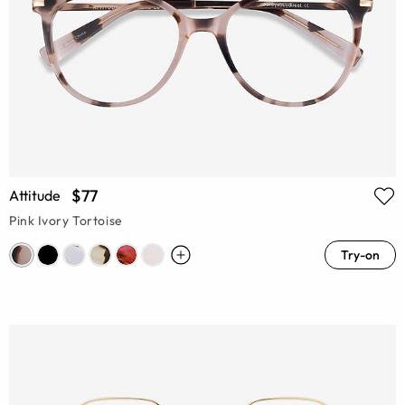
$77
Attitude
Pink Ivory Tortoise
Try-on