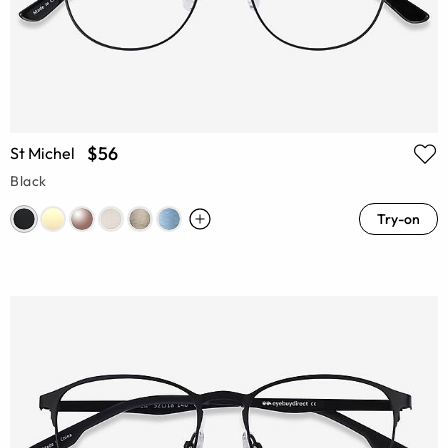
$56
St Michel
Black
Try-on