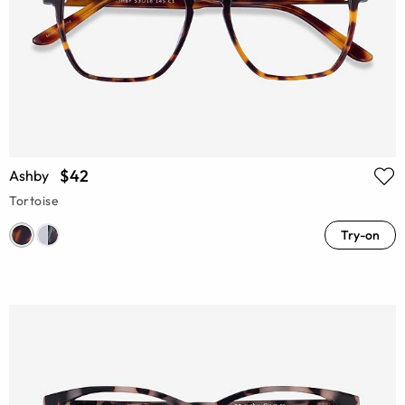
$42
Ashby
Tortoise
Try-on