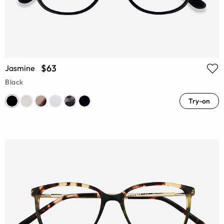
$63
Jasmine
Black
Try-on