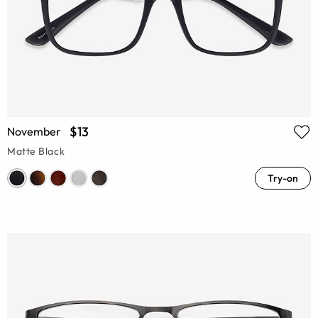
$13
November
Matte Black
Try-on