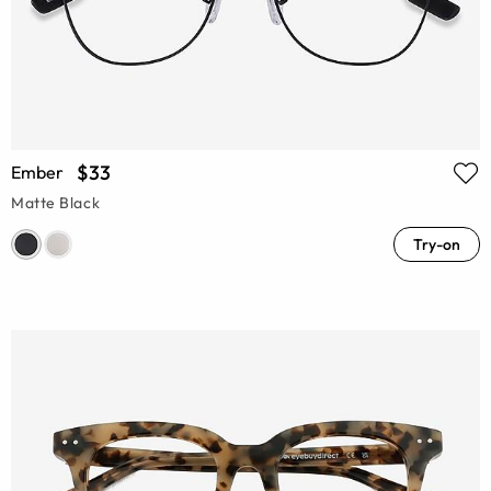
$33
Ember
Matte Black
Try-on