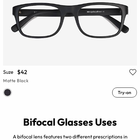
$42
Suze
Matte Black
Try-on
Bifocal Glasses Uses
A bifocal lens features two different prescriptions in