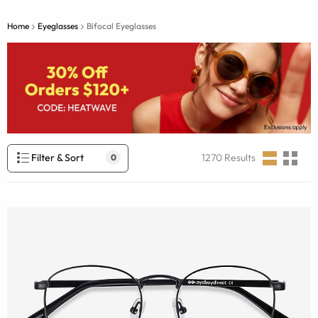
Home
Eyeglasses
Bifocal Eyeglasses
Filter & Sort
1270
Results
0