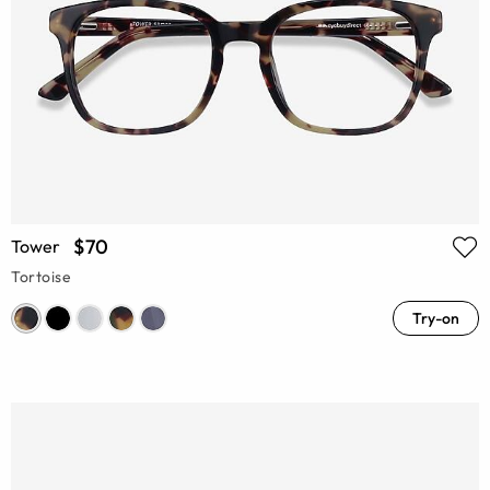
$70
Tower
Tortoise
Try-on