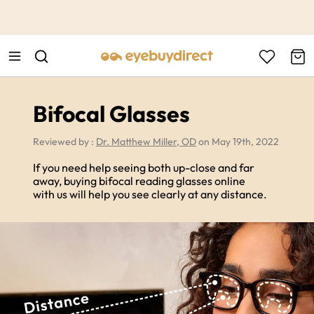
This is the Promotion Bar Text placeholder, loading promotion
data...
Bifocal Glasses
Reviewed by :
Dr. Matthew Miller, OD
on May 19th, 2022
If you need help seeing both up-close and far
away, buying bifocal reading glasses online
with us will help you see clearly at any distance.