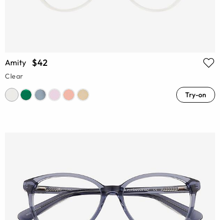
$42
Amity
Clear
Try-on