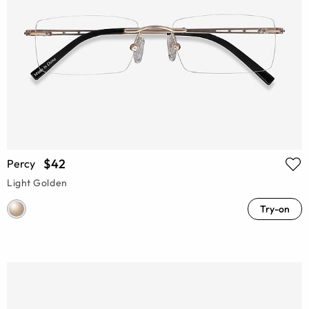
$42
Percy
Light Golden
Try-on