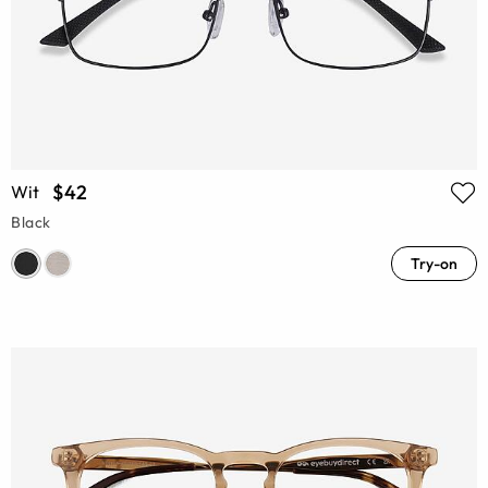
$42
Wit
Black
Try-on