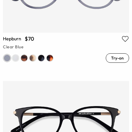
$70
Hepburn
Clear Blue
Try-on