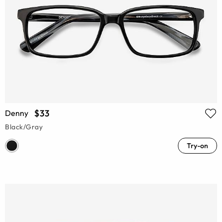
$33
Denny
Black/Gray
Try-on