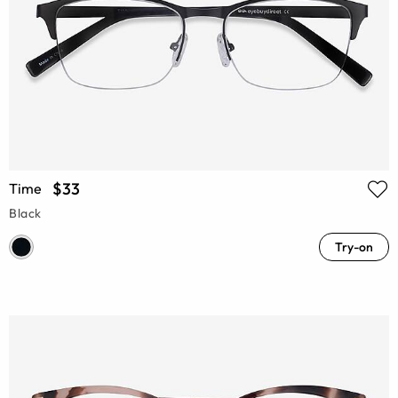
$33
Time
Black
Try-on