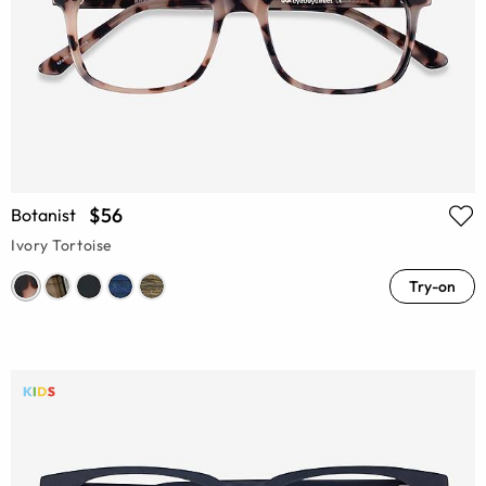
$56
Botanist
Ivory Tortoise
Try-on