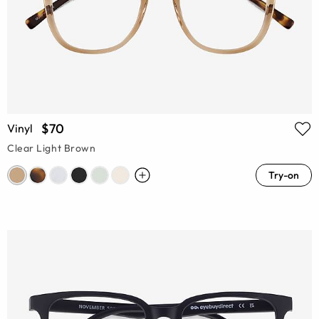
$70
Vinyl
Clear Light Brown
Try-on