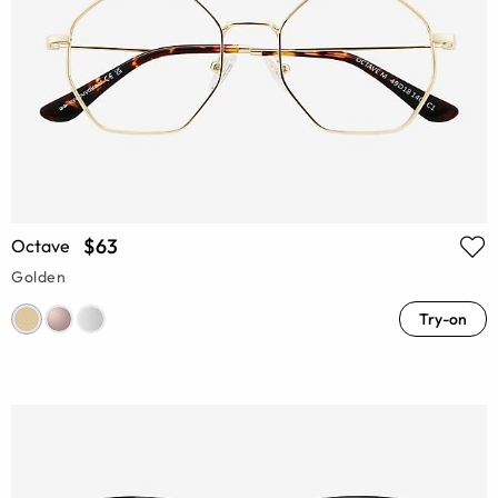
$63
Octave
Golden
Try-on