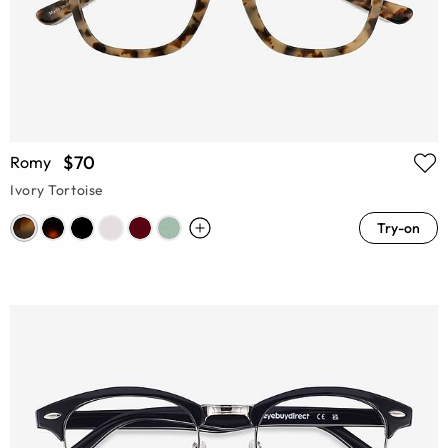
$70
Romy
Ivory Tortoise
Try-on