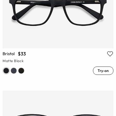
$33
Bristol
Matte Black
Try-on