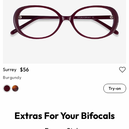
$56
Surrey
Burgundy
Try-on
Extras For Your Bifocals