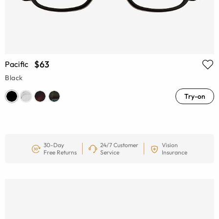
$63
Pacific
Black
Try-on
30-Day
24/7 Customer
Vision
Free Returns
Service
Insurance