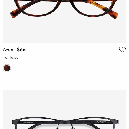
$66
Aven
Tortoise