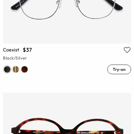
$37
Coexist
Black/Silver
Try-on