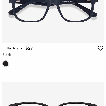
$27
Little Bristol
Black