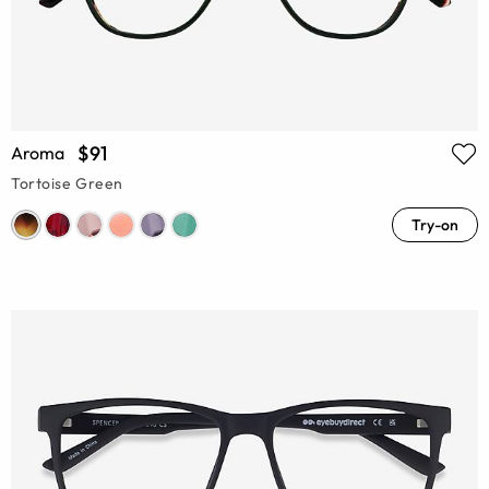
$91
Aroma
Tortoise Green
Try-on