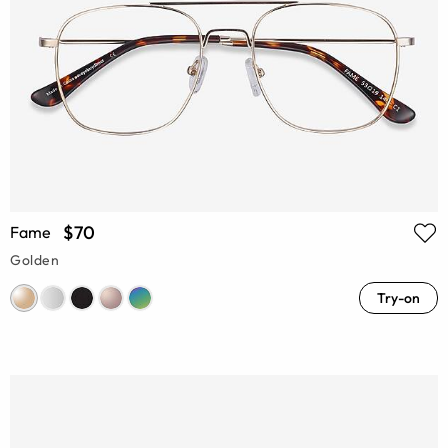
$70
Fame
Golden
Try-on