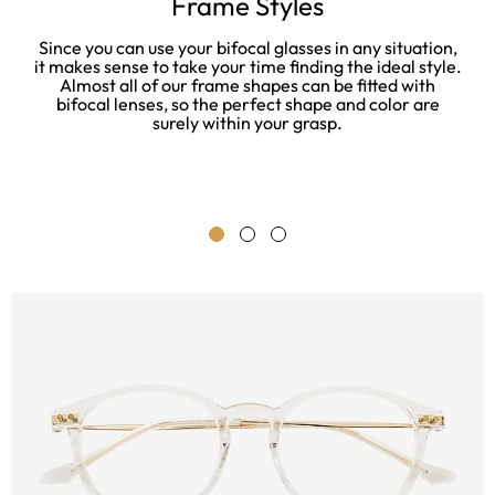
e
Frame Styles
Since you can use your bifocal glasses in any situation,
S
it makes sense to take your time finding the ideal style.
n
Almost all of our frame shapes can be fitted with
bifocal lenses, so the perfect shape and color are
s
surely within your grasp.
me