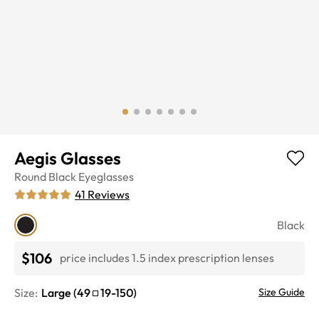
Aegis Glasses
Round
Black
Eyeglasses
41
Reviews
Black
$106
price includes 1.5 index prescription lenses
Size:
Large
(
49
19
-
150
)
Size Guide