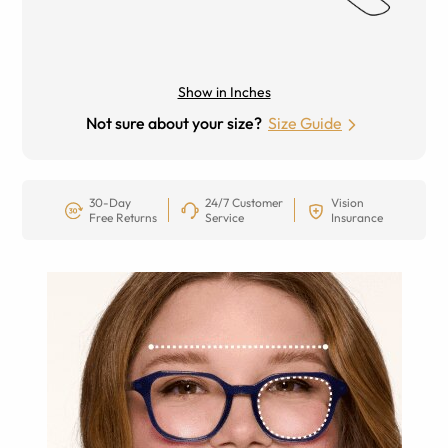
Show in Inches
Not sure about your size?
Size Guide
30-Day
24/7 Customer
Vision
Free Returns
Service
Insurance