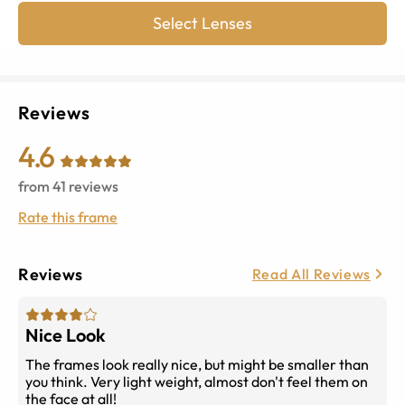
Select Lenses
Reviews
4.6
from
41
reviews
Rate this frame
Reviews
Read All Reviews
Nice Look
The frames look really nice, but might be smaller than
you think. Very light weight, almost don't feel them on
the face at all!