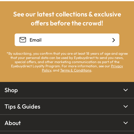
See our latest collections & exclusive
offers before the crowd!
*By subscribing, you confirm that you are at least 18 years of age and agree
that your personal data can be used by Eyebuydirect to send you news,
special offers, and other marketing communication as part of the
Eyebuydirect Loyalty Program. For more information, see our
Privacy
Policy
, and
Terms & Conditions
.
Shop
Tips & Guides
About