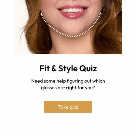
Fit & Style Quiz
Need some help figuring out which
glasses are right for you?
Take quiz