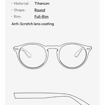
Material
:
Titanium
Shape
:
Round
Rim
:
Full-Rim
Anti-Scratch lens coating