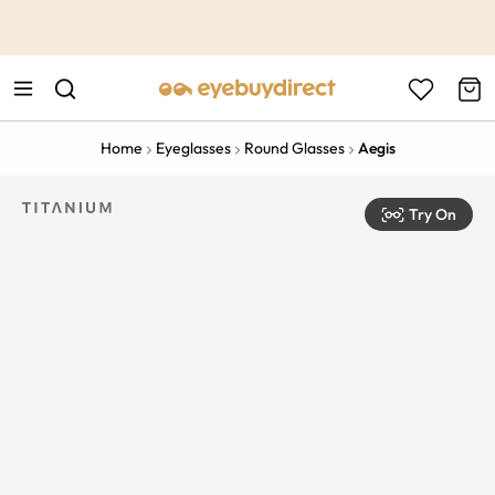
This is the Promotion Bar Text placeholder, loading promotion
data...
Home
Eyeglasses
Round Glasses
Aegis
Try On