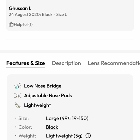
Ghussan I.
24 August 2020;
Black
-
Size
L
Helpful (1)
Features & Size
Description
Lens Recommendati
Low Nose Bridge
Adjustable Nose Pads
Lightweight
Size
:
Large
(
49
19
-
150
)
Color
:
Black
Weight
:
Lightweight (5g)