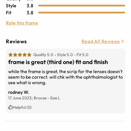
Style
3.8
Fit
3.8
Rate this frame
Reviews
Read All Reviews
Quality 5.0
Style 5.0
Fit 5.0
frame is great (third one) fit and finish
while the frame is great, the scrip for the lenses doesn't
seem to be correct. will chk with the ophthalmologist to
see what is wrong.
rodney W.
17 June 2023;
Bronze
-
Size
L
Helpful (0)