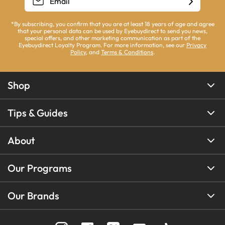
*By subscribing, you confirm that you are at least 18 years of age and agree
that your personal data can be used by Eyebuydirect to send you news,
special offers, and other marketing communication as part of the
Eyebuydirect Loyalty Program. For more information, see our
Privacy
Policy
, and
Terms & Conditions
.
Shop
Tips & Guides
About
Our Programs
Our Brands