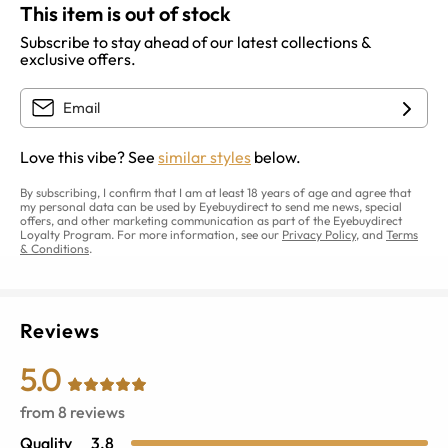
This item is out of stock
Subscribe to stay ahead of our latest collections &
exclusive offers.
Love this vibe? See
similar styles
below.
By subscribing, I confirm that I am at least 18 years of age and agree that
my personal data can be used by Eyebuydirect to send me news, special
offers, and other marketing communication as part of the Eyebuydirect
Loyalty Program. For more information, see our
Privacy Policy
, and
Terms
& Conditions
.
Reviews
5.0
from
8
reviews
Quality
3.8