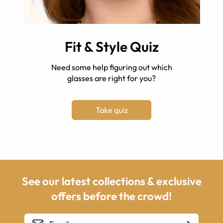
Fit & Style Quiz
Need some help figuring out which
glasses are right for you?
Take quiz
See our latest collections & exclusive
offers before the crowd!