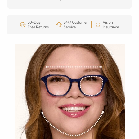
30-Day
24/7 Customer
Vision
Free Returns
Service
Insurance