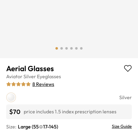
Aerial Glasses
Aviator
Silver
Eyeglasses
8
Reviews
Silver
$70
price includes 1.5 index prescription lenses
Size:
Large
(
55
17
-
145
)
Size Guide