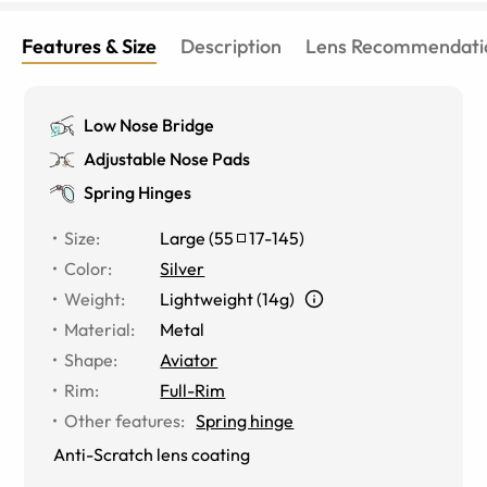
Features & Size
Description
Lens Recommendati
Low Nose Bridge
Adjustable Nose Pads
Spring Hinges
Size
:
Large
(
55
17
-
145
)
Color
:
Silver
Weight
:
Lightweight (14g)
Material
:
Metal
Shape
:
Aviator
Rim
:
Full-Rim
Other features
:
Spring hinge
Anti-Scratch lens coating