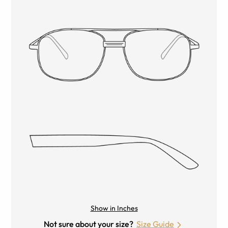
Show in Inches
Not sure about your size?
Size Guide