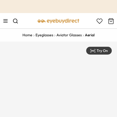
This is the Promotion Bar Text placeholder, loading promotion
data...
Home
Eyeglasses
Aviator Glasses
Aerial
Try On