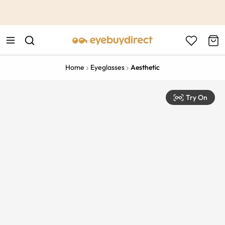
This is the Promotion Bar Text placeholder, loading promotion
data...
Home
Eyeglasses
Aesthetic
Try On