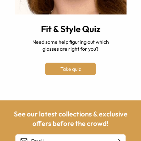
Fit & Style Quiz
Need some help figuring out which
glasses are right for you?
Take quiz
See our latest collections & exclusive
offers before the crowd!