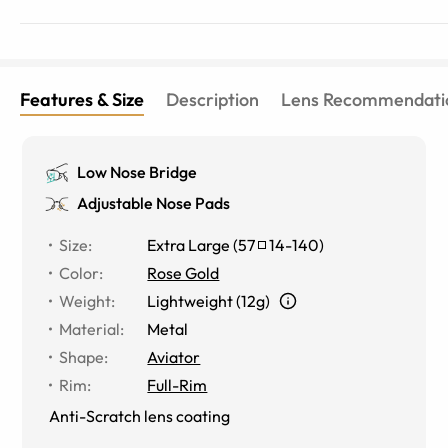
Features & Size
Description
Lens Recommendati
Low Nose Bridge
Adjustable Nose Pads
Size
:
Extra Large
(
57
14
-
140
)
Color
:
Rose Gold
Weight
:
Lightweight (12g)
Material
:
Metal
Shape
:
Aviator
Rim
:
Full-Rim
Anti-Scratch lens coating