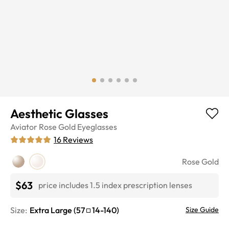
Aesthetic Glasses
Aviator
Rose Gold
Eyeglasses
16
Reviews
Rose Gold
$63
price includes 1.5 index prescription lenses
Size:
Extra Large
(
57
14
-
140
)
Size Guide