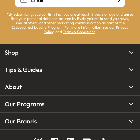
*By subscribing, you confirm that you are at least 18 years of age and agree
that your personal data can be used by Eyebuydirect to send you news,
special offers, and other marketing communication as part of the
Eyebuydirect Loyalty Program. For more information, see our
Privacy
Policy
, and
Terms & Conditions
.
Shop
Tips & Guides
About
Our Programs
Our Brands