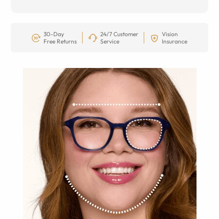
30-Day
24/7 Customer
Vision
Free Returns
Service
Insurance