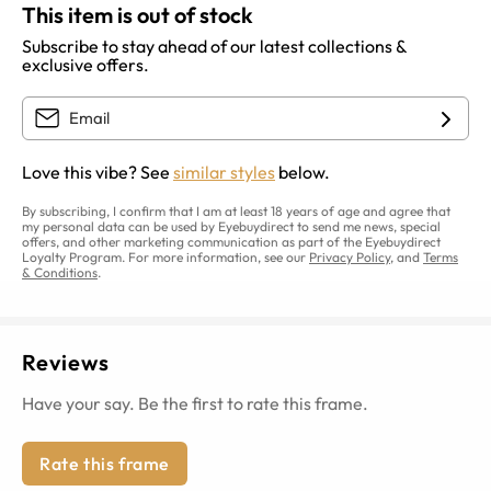
This item is out of stock
Subscribe to stay ahead of our latest collections &
exclusive offers.
Love this vibe? See
similar styles
below.
By subscribing, I confirm that I am at least 18 years of age and agree that
my personal data can be used by Eyebuydirect to send me news, special
offers, and other marketing communication as part of the Eyebuydirect
Loyalty Program. For more information, see our
Privacy Policy
, and
Terms
& Conditions
.
Reviews
Have your say. Be the first to rate this frame.
Rate this frame