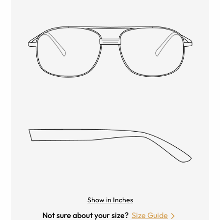
Show in Inches
Not sure about your size?
Size Guide