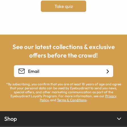
Take quiz
See our latest collections & exclusive
offers before the crowd!
*By subscribing, you confirm that you are at least 18 years of age and agree
that your personal data can be used by Eyebuydirect to send you news,
special offers, and other marketing communication as part of the
Eyebuydirect Loyalty Program. For more information, see our
Privacy
Policy
, and
Terms & Conditions
.
Shop