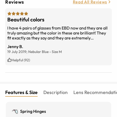
Reviews
Read All Reviews
Beautiful colors
I have 4 pairs of glasses from EBD now and they are all
truly amazing but the color in these are brilliant! They
fit exactly as they say and they are extremely
comfortable! The only thing that I'm bummed out about
Jenny B.
is that the very day that I received them, they went on
19 July 2019;
Nebular Blue
-
Size
M
sale for only $9!!!! I would pay full price all day but for
$9!?!? Wow!!!! You need these!
Helpful (92)
Features & Size
Description
Lens Recommendati
Spring Hinges