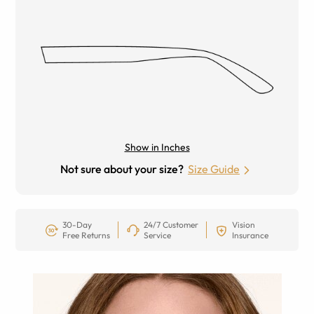
Show in Inches
Not sure about your size?
Size Guide
30-Day
24/7 Customer
Vision
Free Returns
Service
Insurance