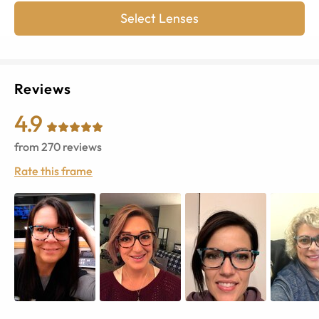
Select Lenses
Reviews
4.9
from
270
reviews
Rate this frame