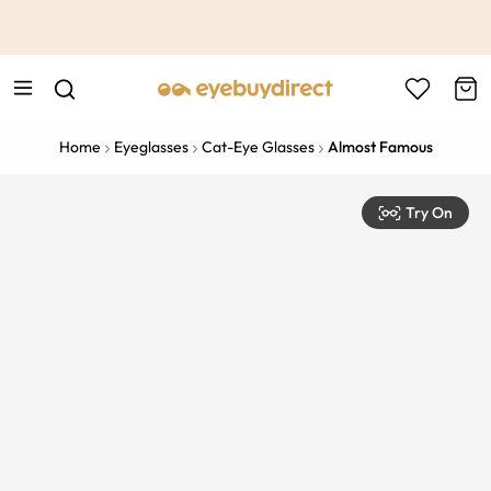
This is the Promotion Bar Text placeholder, loading promotion
data...
Home
Eyeglasses
Cat-Eye Glasses
Almost Famous
Try On