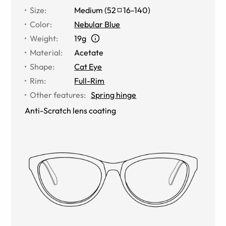
Size
:
Medium
(
52
16
-
140
)
Color
:
Nebular Blue
Weight
:
19g
Material
:
Acetate
Shape
:
Cat Eye
Rim
:
Full-Rim
Other features
:
Spring hinge
Anti-Scratch lens coating