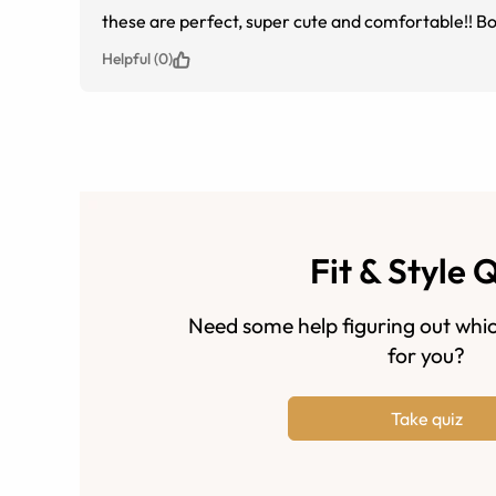
these are perfect, super cute and comfortable!! Bo
Helpful (0)
Fit & Style 
Need some help figuring out whic
for you?
Take quiz