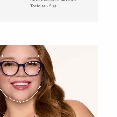
Tortoise
-
Size
L