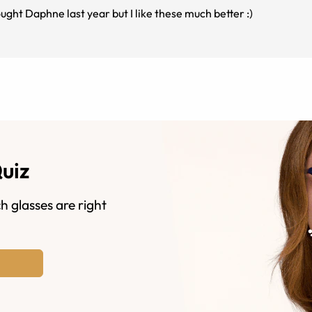
ught Daphne last year but I like these much better :)
Quiz
h glasses are right