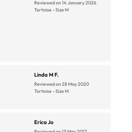
Reviewed on 14 January 2026
Tortoise
-
Size
M
Linda M F.
Reviewed on 28 May 2020
Tortoise
-
Size
M
Erica Jo
Reviewed on 13 May 2017