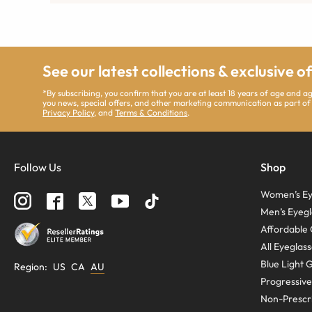
See our latest collections & exclusive o
*By subscribing, you confirm that you are at least 18 years of age and 
you news, special offers, and other marketing communication as part of
Privacy Policy
, and
Terms & Conditions
.
Follow Us
Shop
Women’s Ey
Men’s Eyegl
Affordable 
All Eyeglas
Blue Light 
Region
:
US
CA
AU
Progressive
Non-Prescri