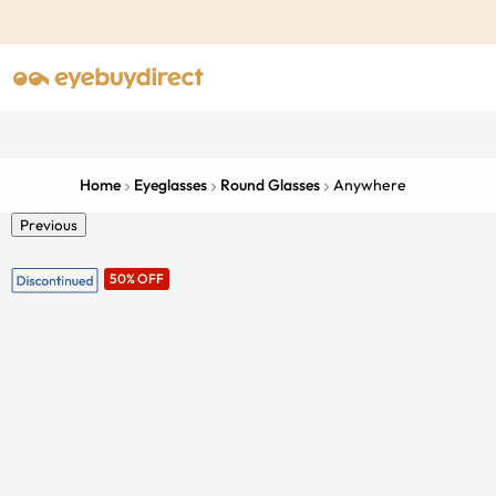
Home
Eyeglasses
Round Glasses
Anywhere
Previous
50% OFF