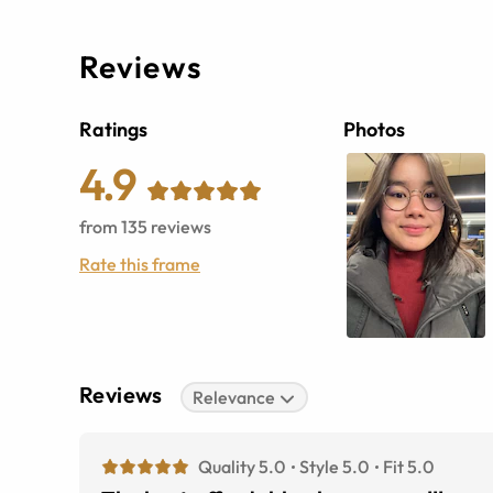
Reviews
Ratings
Photos
4.9
from
135
reviews
Rate this frame
Reviews
Relevance
Quality 5.0
Style 5.0
Fit 5.0