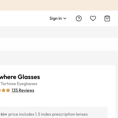
Sign In
where Glasses
Tortoise
Eyeglasses
135
Reviews
price includes 1.5 index prescription lenses
$84