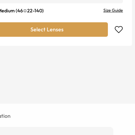
Medium
(
46
22
-
140
)
Size Guide
Select Lenses
tion