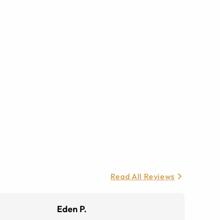
Read All Reviews
Eden P.