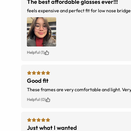
The best affordable glasses ever!!!
feels expensive and perfect fit for low nose bridge
Helpful (1)
Good fit
These fram
Helpful (0)
Just what I wanted