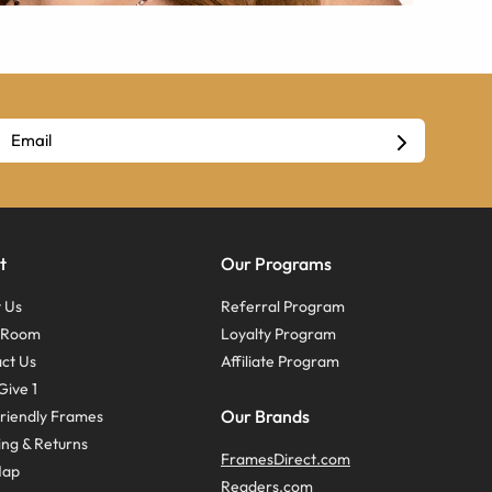
t
Our Programs
 Us
Referral Program
s Room
Loyalty Program
ct Us
Affiliate Program
Give 1
Our Brands
riendly Frames
ing & Returns
FramesDirect.com
Map
Readers.com