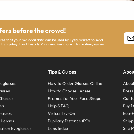
ffers before the crowd!
agree that your personal data can be used by Eyebuydirect to send
 the Eyebuydirect Loyalty Program. For more information, see our
Tips & Guides
Abou
eglasses
How to Order Glasses Online
About
asses
How to Choose Lenses
Pres
Glasses
Frames for Your Face Shape
Conta
ses
Help & FAQ
Buy 1 
Glasses
Virtual Try-On
Eco-F
 Lenses
Pupillary Distance (PD)
Shipp
ption Eyeglasses
Lens Index
Site 