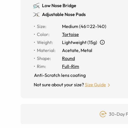
Low Nose Bridge
Adjustable Nose Pads
Size
:
Medium
(
46
22
-
140
)
Color
:
Tortoise
Weight
:
Lightweight (15g)
Material
:
Acetate, Metal
Shape
:
Round
Rim
:
Full-Rim
Anti-Scratch lens coating
Not sure about your size?
Size Guide
30-Day F