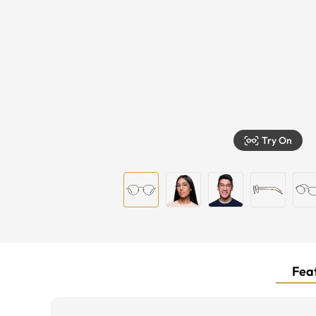
Try On
Feat