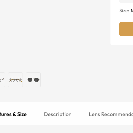
Size:
ures & Size
Description
Lens Recommenda