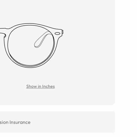
Show in Inches
sion Insurance