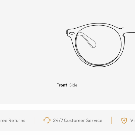
Front
Side
ree Returns
24/7 Customer Service
Vi