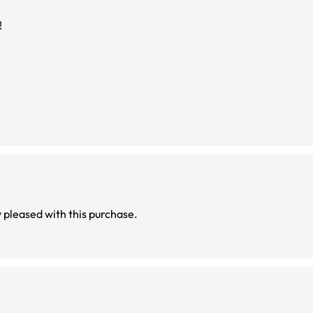
!
es are very comfortable and light. Very pleased with this purchase.