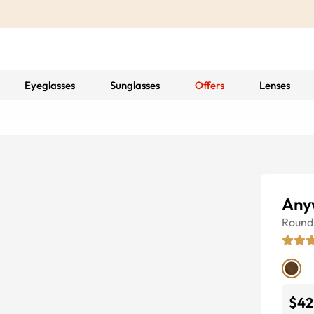
Eyeglasses
Sunglasses
Offers
Lenses
Any
Round
$42