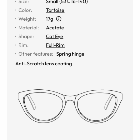
Size
:
Small
(
53
16
-
140
)
Color
:
Tortoise
Weight
:
17g
Material
:
Acetate
Shape
:
Cat Eye
Rim
:
Full-Rim
Other features
:
Spring hinge
Anti-Scratch lens coating