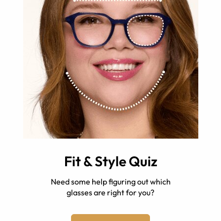
Fit & Style Quiz
Need some help figuring out which
glasses are right for you?