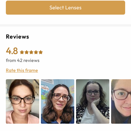
Select Lenses
Reviews
4.8
from
42
reviews
Rate this frame