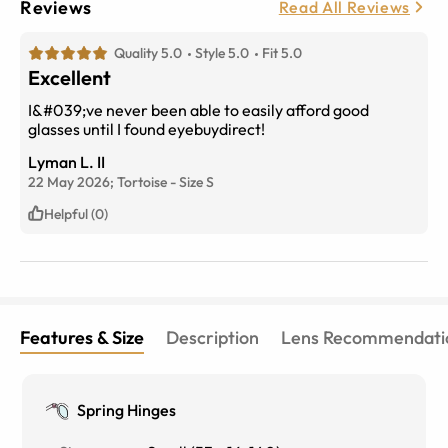
Reviews
Read All Reviews
Quality 5.0
Style 5.0
Fit 5.0
Excellent
I&#039;ve never been able to easily afford good
glasses until I found eyebuydirect!
Lyman L. II
22 May 2026;
Tortoise
-
Size
S
Helpful (0)
Features & Size
Description
Lens Recommendati
Spring Hinges