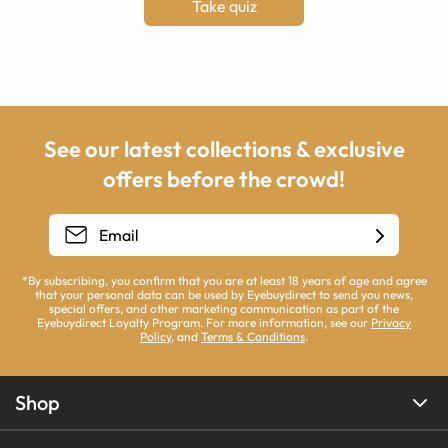
Take quiz
See our latest collections & exclusive
offers before the crowd!
*By subscribing, you confirm that you are at least 18 years of age and agree
that your personal data can be used by Eyebuydirect to send you news,
special offers, and other marketing communication as part of the
Eyebuydirect Loyalty Program. For more information, see our
Privacy
Policy
, and
Terms & Conditions
.
Shop