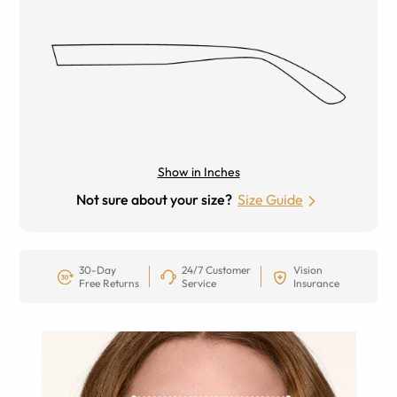
Show in Inches
Not sure about your size?
Size Guide
30-Day
24/7 Customer
Vision
Free Returns
Service
Insurance