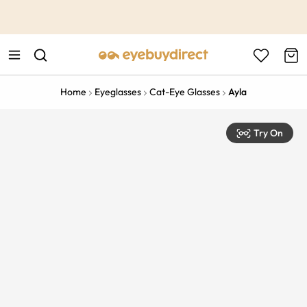
This is the Promotion Bar Text placeholder, loading promotion
data...
Home
Eyeglasses
Cat-Eye Glasses
Ayla
Try On