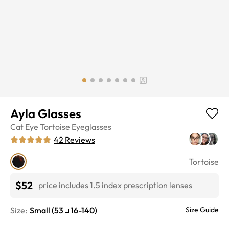
Ayla Glasses
Cat Eye
Tortoise
Eyeglasses
42
Reviews
Tortoise
$52
price includes 1.5 index prescription lenses
Size:
Small
(
53
16
-
140
)
Size Guide