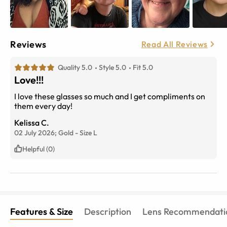
Reviews
Read All Reviews
Quality 5.0
Style 5.0
Fit 5.0
Love!!!
I love these glasses so much and I get compliments on
them every day!
Kelissa C.
02 July 2026;
Gold
-
Size
L
Helpful (0)
Features & Size
Description
Lens Recommendati