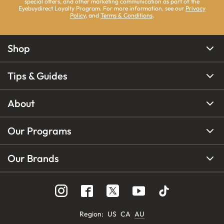
special offers, and other marketing communication as part of the
Eyebuydirect Loyalty Program. For more information, see our
Privacy
Policy
, and
Terms & Conditions
.
Shop
Tips & Guides
About
Our Programs
Our Brands
Region
:
US
CA
AU