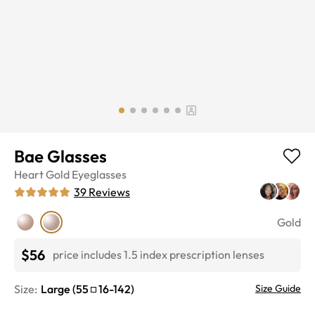
Bae Glasses
Heart
Gold
Eyeglasses
39
Reviews
Gold
$56
price includes 1.5 index prescription lenses
Size:
Large
(
55
16
-
142
)
Size Guide