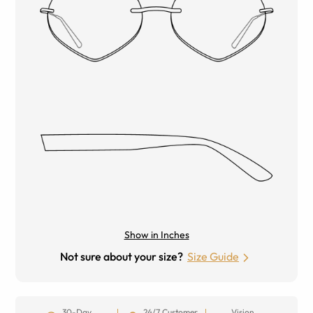
Show in Inches
Not sure about your size?
Size Guide
30-Day
24/7 Customer
Vision