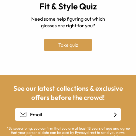
Fit & Style Quiz
Need some help figuring out which
glasses are right for you?
Take quiz
See our latest collections & exclusive
offers before the crowd!
*By subscribing, you confirm that you are at least 18 years of age and agree
that your personal data can be used by Eyebuydirect to send you news,