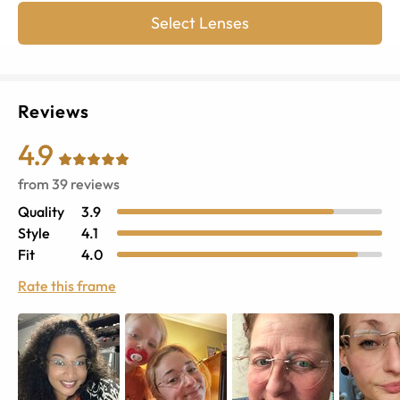
Select Lenses
Reviews
4.9
from
39
reviews
Quality
3.9
Style
4.1
Fit
4.0
Rate this frame