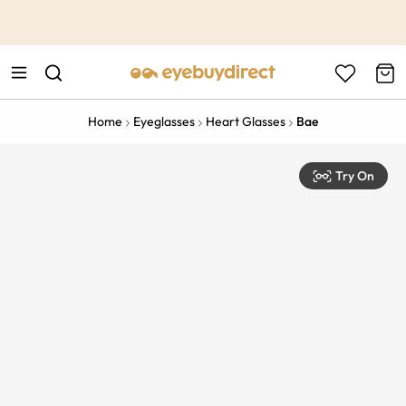
This is the Promotion Bar Text placeholder, loading promotion
data...
Home
Eyeglasses
Heart Glasses
Bae
Try On