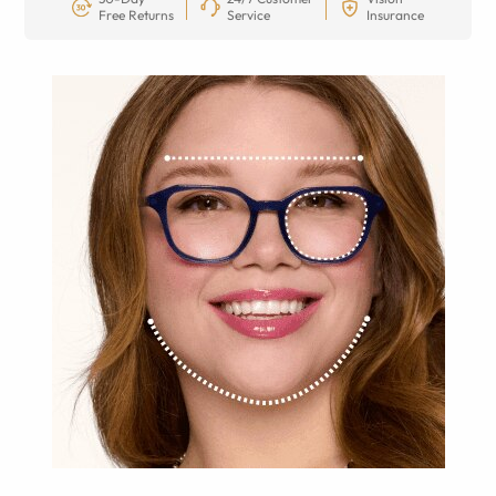
Free Returns
Service
Insurance