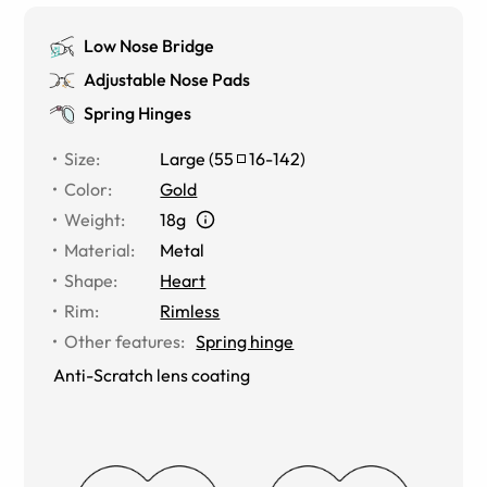
Low Nose Bridge
Adjustable Nose Pads
Spring Hinges
Size
:
Large
(
55
16
-
142
)
Color
:
Gold
Weight
:
18g
Material
:
Metal
Shape
:
Heart
Rim
:
Rimless
Other features
:
Spring hinge
Anti-Scratch lens coating