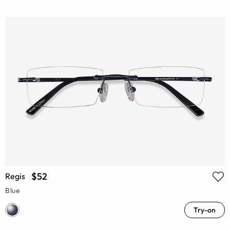
$52
Regis
Blue
Try-on