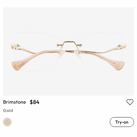
$84
Brimstone
Gold
Try-on