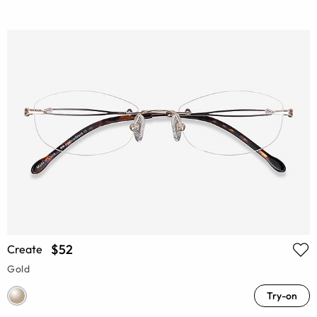
$52
Create
Gold
Try-on