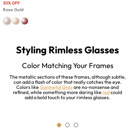
30% OFF
Rose Gold
Styling Rimless Glasses
Color Matching Your Frames
The metallic sections of these frames, although subtle,
can add a flash of color that really catches the eye.
s
Colors like
Gunmetal Gray
are no-nonsense and
refined, while something more daring like
red
could
t
add a bold touch to your rimless glasses.
a