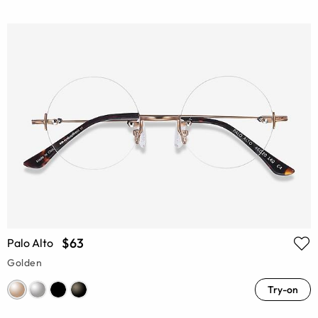
$63
Palo Alto
Golden
Try-on