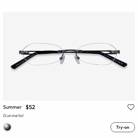
$52
Summer
Gunmetal
Try-on