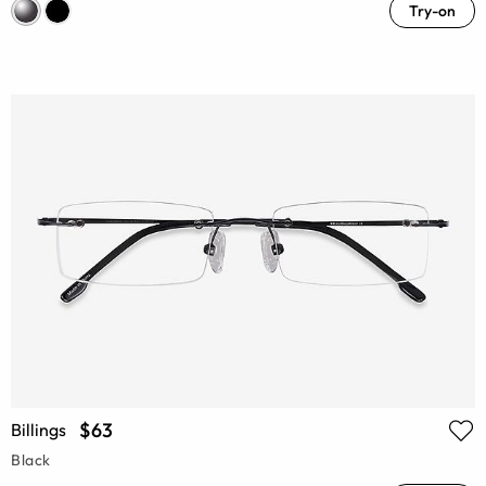
Try-on
$63
Billings
Black