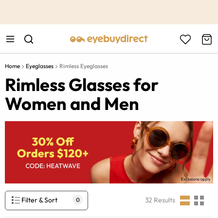
This is the Promotion Bar Text placeholder, loading promotion
data...
Home
Eyeglasses
Rimless Eyeglasses
Rimless Glasses for
Women and Men
Filter & Sort
32
Results
0