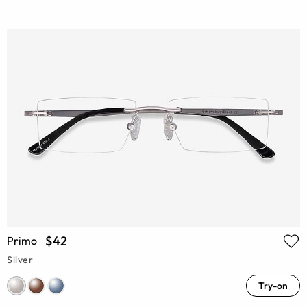
$42
Primo
Silver
Try-on