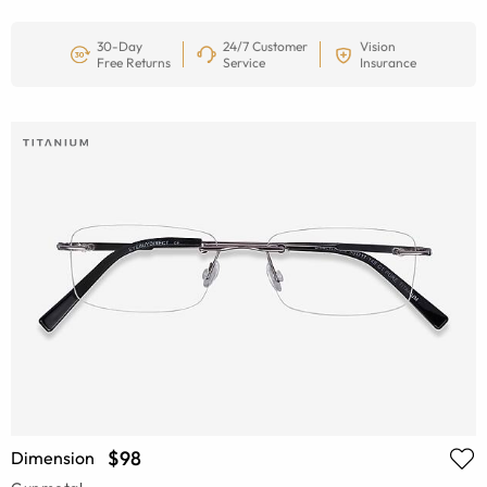
30-Day
24/7 Customer
Vision
Free Returns
Service
Insurance
$98
Dimension