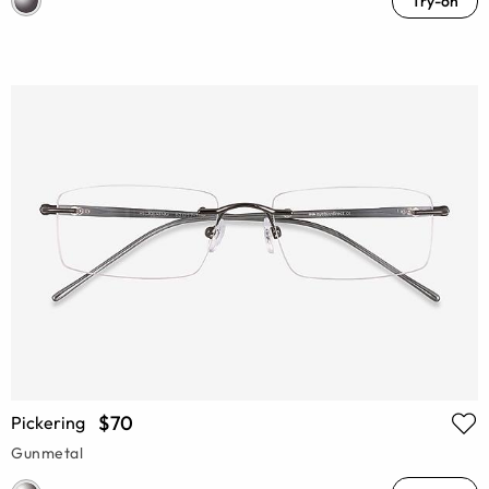
Try-on
$70
Pickering
Gunmetal