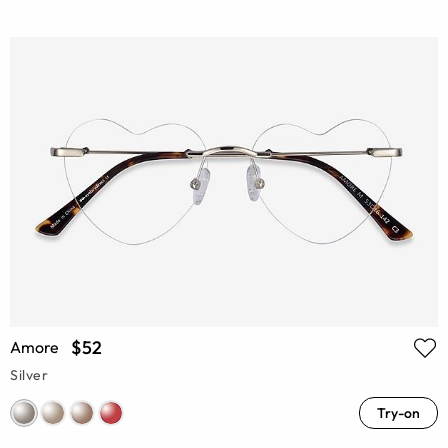
$52
Amore
Silver
Try-on