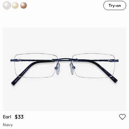
Try-on
$33
Earl
Navy