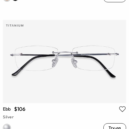
$106
Ebb
Silver
Try-on