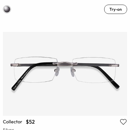
Try-on
$52
Collector
Silver