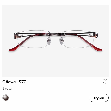
$70
Ottawa
Brown
Try-on