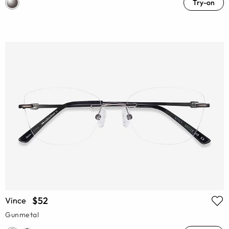
Try-on
$52
Vince
Gunmetal