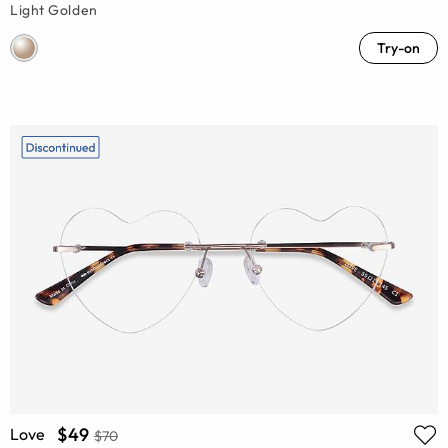
Light Golden
Try-on
$49
Love
$70