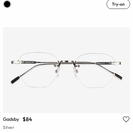
Try-on
$84
Gadsby
Silver