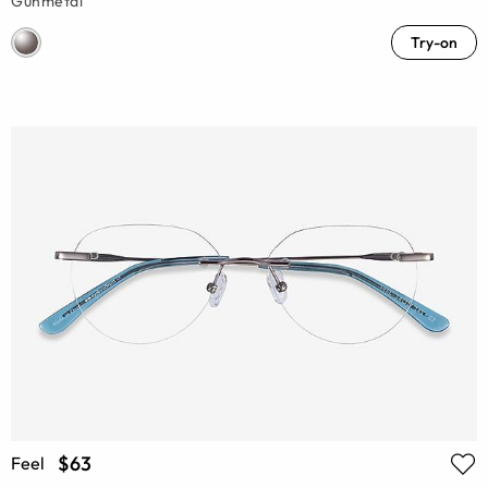
Gunmetal
Try-on
$63
Feel