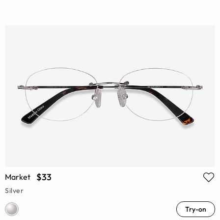
$33
Market
Silver
Try-on