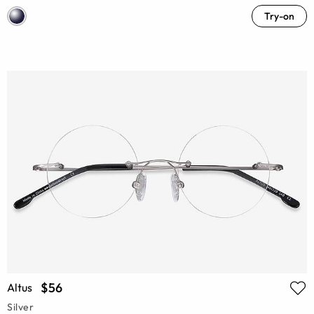
Try-on
$56
Altus
Silver