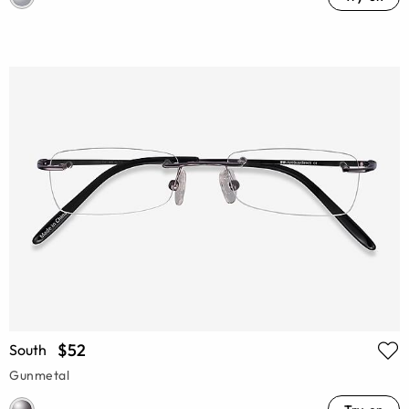
$52
South
Gunmetal