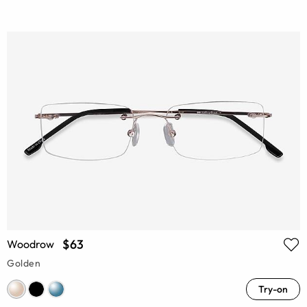
$63
Woodrow
Golden
Try-on