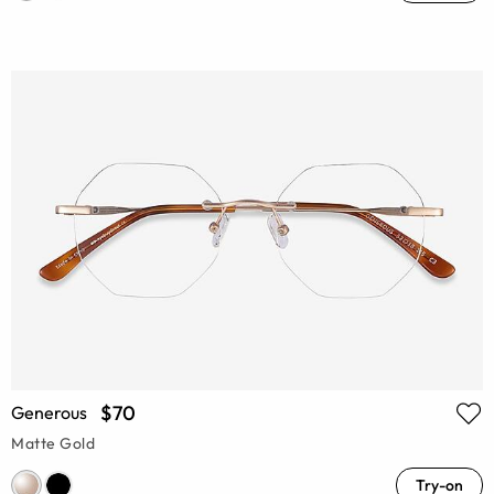
$70
Generous
Matte Gold
Try-on