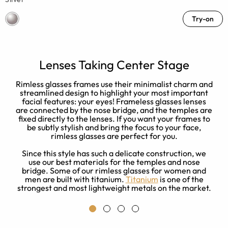
Try-on
Lenses Taking Center Stage
e
Rimless glasses frames use their minimalist charm and
streamlined design to highlight your most important
facial features: your eyes! Frameless glasses lenses
are connected by the nose bridge, and the temples are
fixed directly to the lenses. If you want your frames to
be subtly stylish and bring the focus to your face,
rimless glasses are perfect for you.
Since this style has such a delicate construction, we
use our best materials for the temples and nose
bridge. Some of our rimless glasses for women and
men are built with titanium.
Titanium
is one of the
strongest and most lightweight metals on the market.