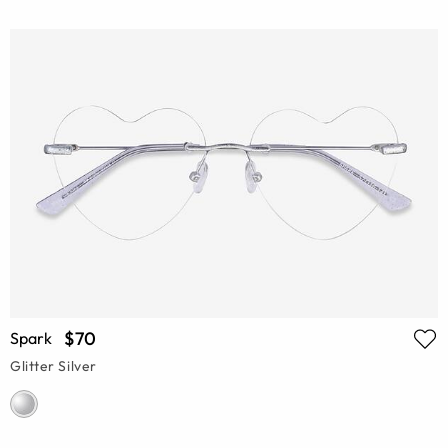
$70
Spark
Glitter Silver