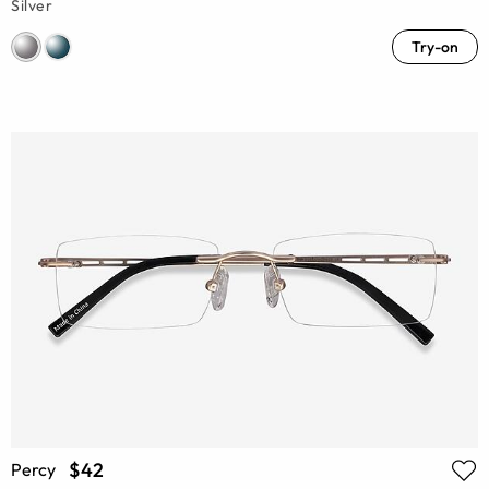
Silver
Try-on
$42
Percy