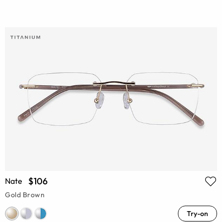
$106
Nate
Gold Brown
Try-on