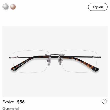
Try-on
$56
Evolve
Gunmetal