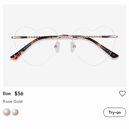
$56
Bae
Rose Gold
Try-on