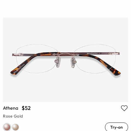
$52
Athena
Rose Gold
Try-on