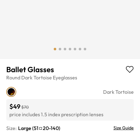
Ballet Glasses
Round
Dark Tortoise
Eyeglasses
Dark Tortoise
$49
$70
price includes 1.5 index prescription lenses
Size:
Large
(
51
20
-
140
)
Size Guide