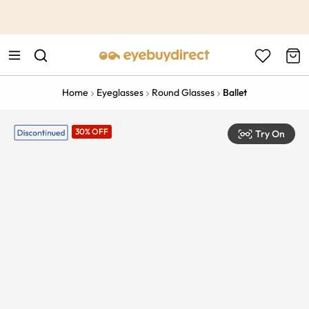
This is the Promotion Bar Text placeholder, loading promotion
data...
Home
Eyeglasses
Round Glasses
Ballet
30% OFF
Try On