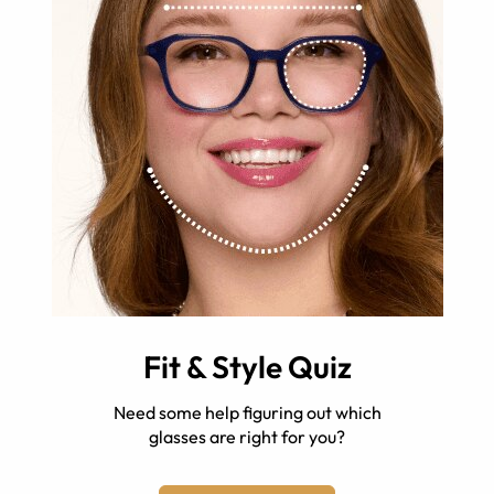
Fit & Style Quiz
Need some help figuring out which
glasses are right for you?