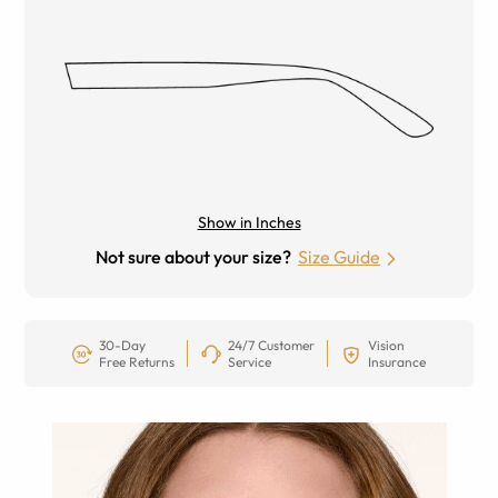
Show in Inches
Not sure about your size?
Size Guide
30-Day
24/7 Customer
Vision
Free Returns
Service
Insurance