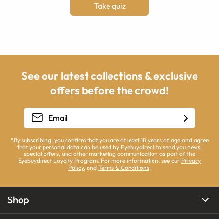
Take quiz
See our latest collections & exclusive
offers before the crowd!
*By subscribing, you confirm that you are at least 18 years of age and agree
that your personal data can be used by Eyebuydirect to send you news,
special offers, and other marketing communication as part of the
Eyebuydirect Loyalty Program. For more information, see our
Privacy
Policy
, and
Terms & Conditions
.
Shop