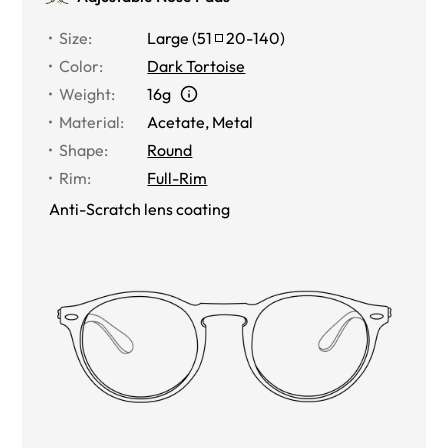
Size
:
Large
(
51
20
-
140
)
Color
:
Dark Tortoise
Weight
:
16g
Material
:
Acetate
,
Metal
Shape
:
Round
Rim
:
Full-Rim
Anti-Scratch lens coating