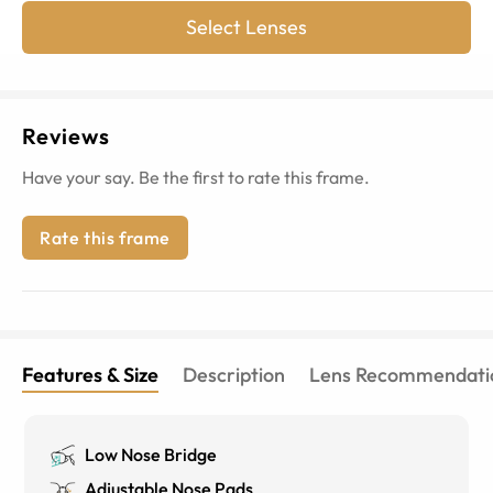
Select Lenses
Reviews
Have your say. Be the first to rate this frame.
Rate this frame
Features & Size
Description
Lens Recommendati
Low Nose Bridge
Adjustable Nose Pads