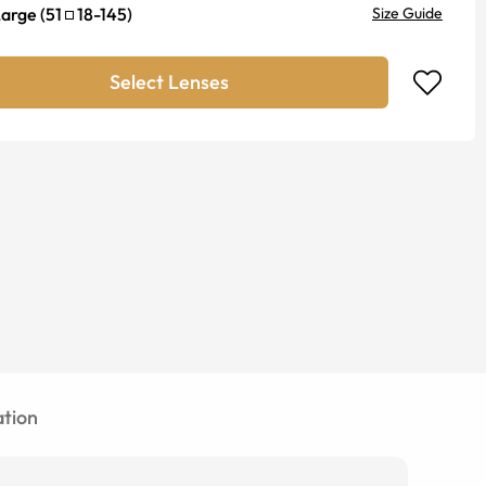
Large
(
51
18
-
145
)
Size Guide
Select Lenses
tion