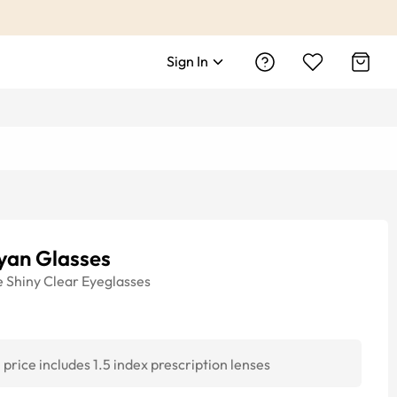
Sign In
yan Glasses
e
Shiny Clear
Eyeglasses
price includes 1.5 index prescription lenses