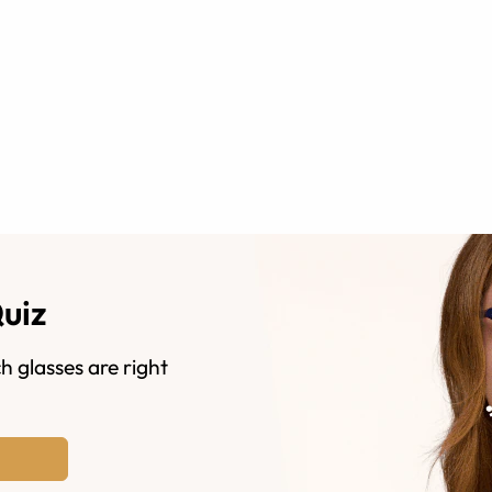
Quiz
h glasses are right