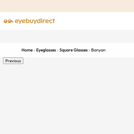
Home
Eyeglasses
Square Glasses
Banyan
Previous