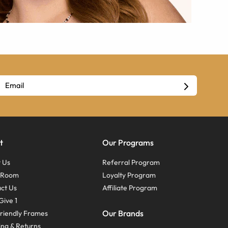
t
Our Programs
 Us
Referral Program
s Room
Loyalty Program
ct Us
Affiliate Program
Give 1
Our Brands
riendly Frames
ing & Returns