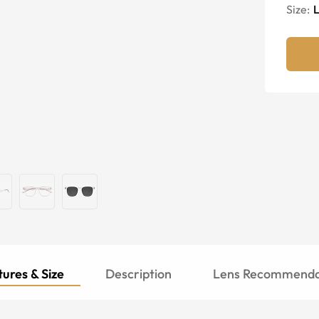
Size:
ures & Size
Description
Lens Recommenda