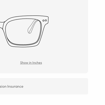
Show in Inches
sion Insurance