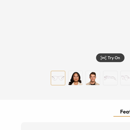
Try On
Feat