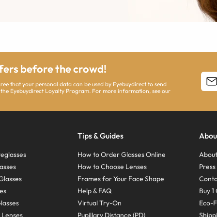
ffers before the crowd!
agree that your personal data can be used by Eyebuydirect to send
 the Eyebuydirect Loyalty Program. For more information, see our
Tips & Guides
Abou
eglasses
How to Order Glasses Online
About
asses
How to Choose Lenses
Pres
Glasses
Frames for Your Face Shape
Conta
ses
Help & FAQ
Buy 1 
Glasses
Virtual Try-On
Eco-F
 Lenses
Pupillary Distance (PD)
Shipp