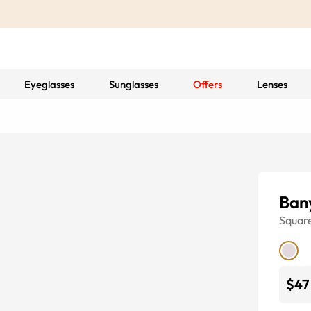
Eyeglasses
Sunglasses
Offers
Lenses
Ban
Squar
$47