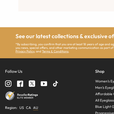
See our latest collections & exclusive o
*By subscribing, you confirm that you are at least 18 years of age and 
you news, special offers, and other marketing communication as part of
Privacy Policy
, and
Terms & Conditions
.
Follow Us
Shop
Women’s Ey
Men’s Eyegl
Affordable 
All Eyeglas
Blue Light 
Region
:
US
CA
AU
Progressive