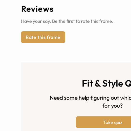
Reviews
Have your say. Be the first to rate this frame.
Rate this frame
Fit & Style 
Need some help figuring out whic
for you?
Take quiz