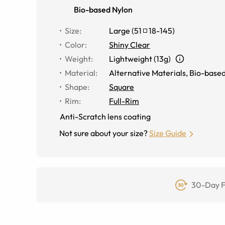
Bio-based Nylon
Size
:
Large
(
51
18
-
145
)
Color
:
Shiny Clear
Weight
:
Lightweight (13g)
Material
:
Alternative Materials
,
Bio-based
Shape
:
Square
Rim
:
Full-Rim
Anti-Scratch lens coating
Not sure about your size?
Size Guide
30-Day F