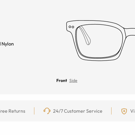
 Nylon
Front
Side
ree Returns
24/7 Customer Service
Vi