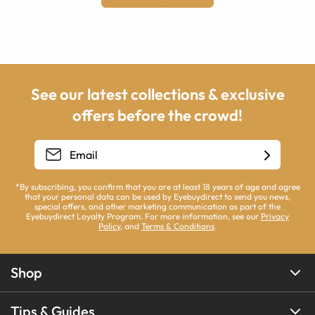
See our latest collections & exclusive
offers before the crowd!
*By subscribing, you confirm that you are at least 18 years of age and agree
that your personal data can be used by Eyebuydirect to send you news,
special offers, and other marketing communication as part of the
Eyebuydirect Loyalty Program. For more information, see our
Privacy
Policy
, and
Terms & Conditions
.
Shop
Tips & Guides