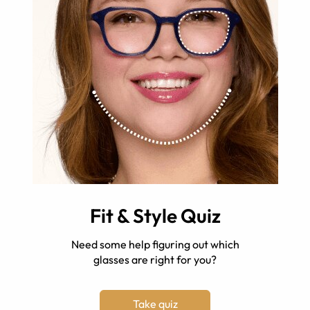
Fit & Style Quiz
Need some help figuring out which
glasses are right for you?
Take quiz