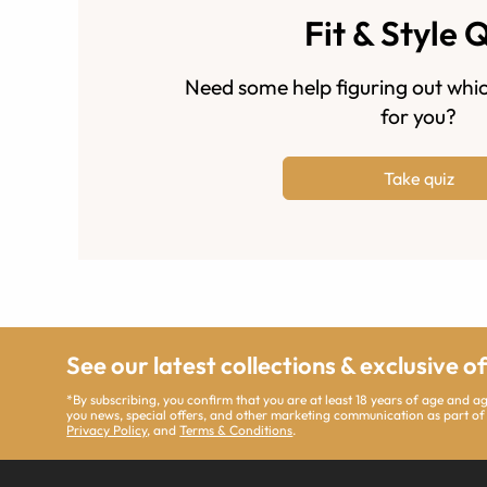
Fit & Style 
Need some help figuring out whic
for you?
Take quiz
See our latest collections & exclusive o
*By subscribing, you confirm that you are at least 18 years of age and 
you news, special offers, and other marketing communication as part of
Privacy Policy
, and
Terms & Conditions
.