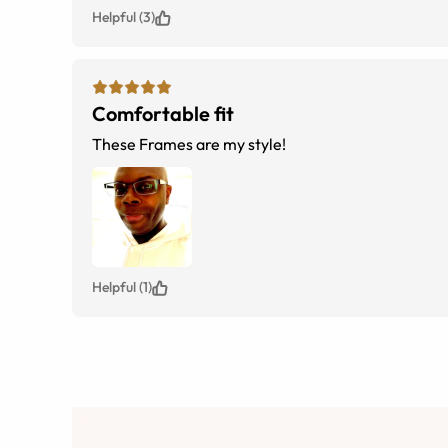
Helpful (3)
Comfortable fit
These Frames are my style!
Helpful (1)