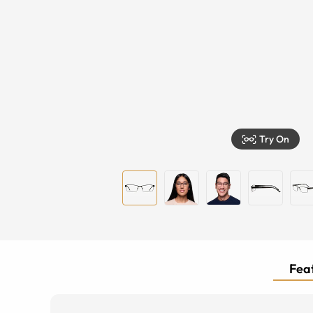
Try On
Feat