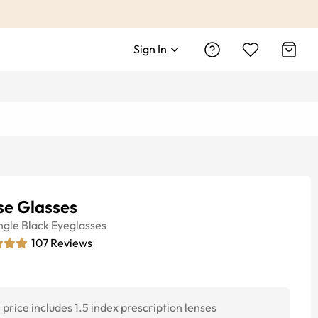
Sign In
se Glasses
ngle
Black
Eyeglasses
107
Reviews
price includes 1.5 index prescription lenses