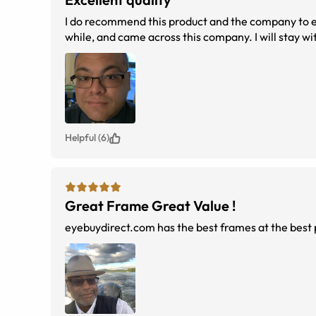
I do recommend this product and the company to everyone. Best experience with online glasses ever. I have 
while, and came across this company
Helpful (6)
Great Frame Great Value !
eyebuydirect.com has the best frames at the best p