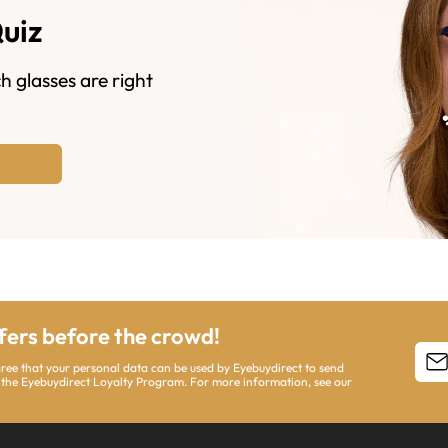
Quiz
h glasses are right
ffers before the crowd!
agree that your personal data can be used by Eyebuydirect to send
 the Eyebuydirect Loyalty Program. For more information, see our