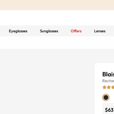
Eyeglasses
Sunglasses
Offers
Lenses
Blai
Recta
$63