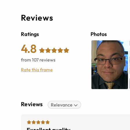
Reviews
Ratings
Photos
4.8
from
107
reviews
Rate this frame
Reviews
Relevance
Excellent quality