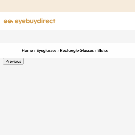
Home
Eyeglasses
Rectangle Glasses
Blaise
Previous