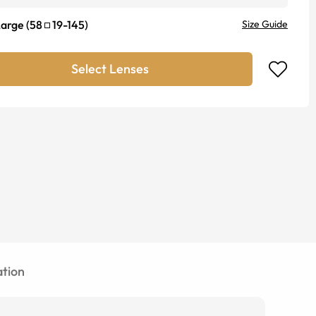
Large
(
58
19
-
145
)
Size Guide
Select Lenses
tion