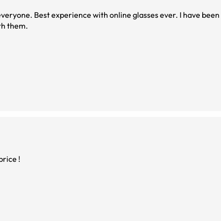
been doing this for a
. I will stay with them.
rice !