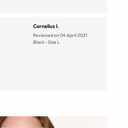
Cornelius I.
Reviewed on 04 April 2021
Black
-
Size
L