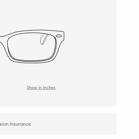
Show in Inches
sion Insurance