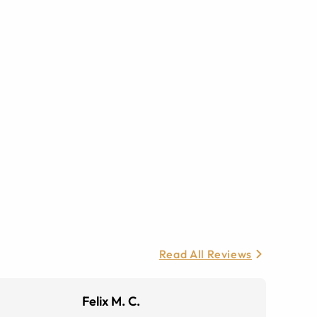
Read All Reviews
Felix M. C.