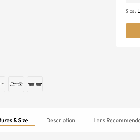
Size:
ures & Size
Description
Lens Recommenda