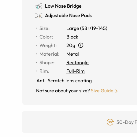
Low Nose Bridge
Adjustable Nose Pads
Size
:
Large
(
58
19
-
145
)
Color
:
Black
Weight
:
20g
Material
:
Metal
Shape
:
Rectangle
Rim
:
Full-Rim
Anti-Scratch lens coating
Not sure about your size?
Size Guide
30-Day F