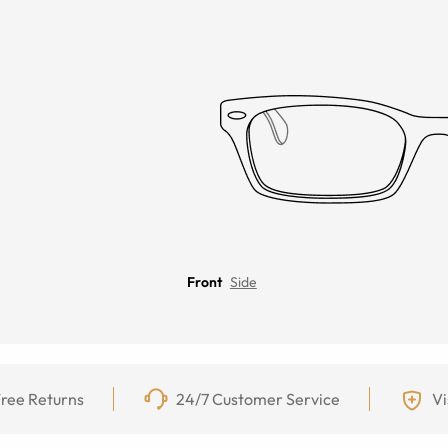
Front
Side
ree Returns
24/7 Customer Service
Vi