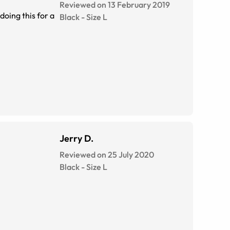
Reviewed on 13 February 2019
Black
-
Size
L
Jerry D.
Reviewed on 25 July 2020
Black
-
Size
L