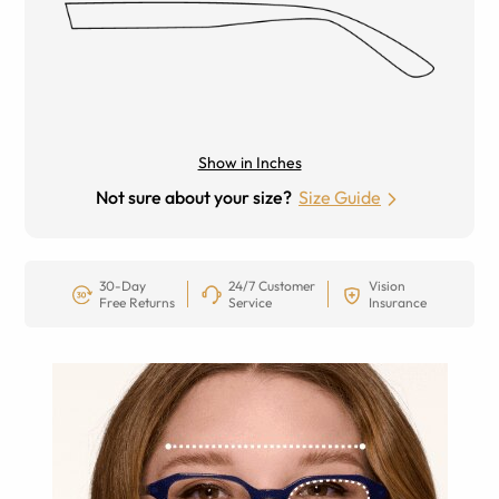
Show in Inches
Not sure about your size?
Size Guide
30-Day
24/7 Customer
Vision
Free Returns
Service
Insurance