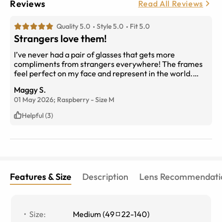
Reviews
Read All Reviews
Quality 5.0
Style 5.0
Fit 5.0
Strangers love them!
I’ve never had a pair of glasses that gets more
compliments from strangers everywhere! The frames
feel perfect on my face and represent in the world.
What more is there? Nothin’, that’s what.
Maggy S.
01 May 2026;
Raspberry
-
Size
M
Helpful (3)
Features & Size
Description
Lens Recommendati
Size
:
Medium
(
49
22
-
140
)