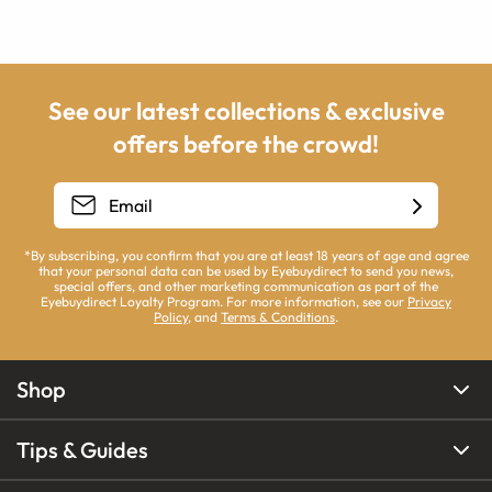
See our latest collections & exclusive
offers before the crowd!
*By subscribing, you confirm that you are at least 18 years of age and agree
that your personal data can be used by Eyebuydirect to send you news,
special offers, and other marketing communication as part of the
Eyebuydirect Loyalty Program. For more information, see our
Privacy
Policy
, and
Terms & Conditions
.
Shop
Tips & Guides