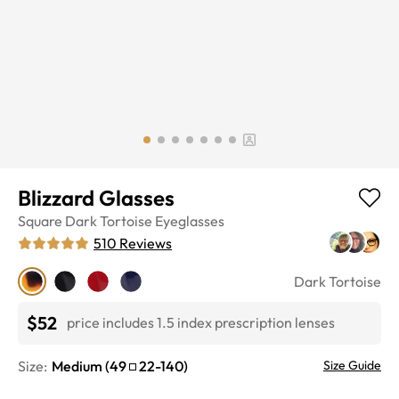
Blizzard Glasses
Square
Dark Tortoise
Eyeglasses
510
Reviews
Dark Tortoise
$52
price includes 1.5 index prescription lenses
Size:
Medium
(
49
22
-
140
)
Size Guide