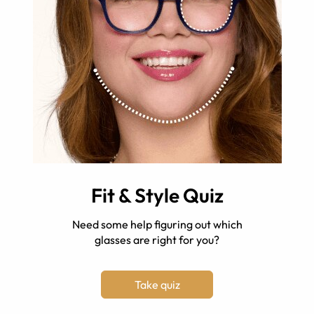
Fit & Style Quiz
Need some help figuring out which
glasses are right for you?
Take quiz