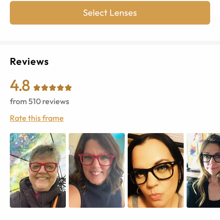
Select Lenses
Reviews
4.8
from
510
reviews
Rate this frame