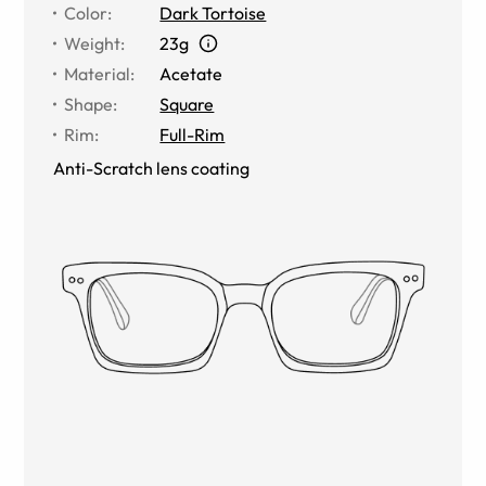
Color
:
Dark Tortoise
Weight
:
23g
Material
:
Acetate
Shape
:
Square
Rim
:
Full-Rim
Anti-Scratch lens coating