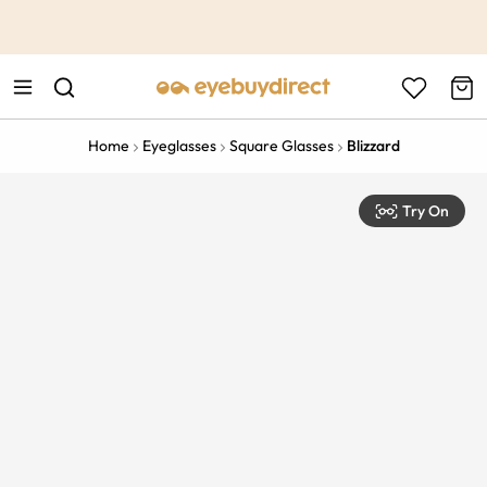
This is the Promotion Bar Text placeholder, loading promotion
data...
Home
Eyeglasses
Square Glasses
Blizzard
Try On