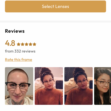
Select Lenses
Reviews
4.8
from
332
reviews
Rate this frame