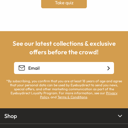
Take quiz
See our latest collections & exclusive
offers before the crowd!
*By subscribing, you confirm that you are at least 18 years of age and agree
that your personal data can be used by Eyebuydirect to send you news,
special offers, and other marketing communication as part of the
Eyebuydirect Loyalty Program. For more information, see our
Privacy
Policy
, and
Terms & Conditions
.
Shop