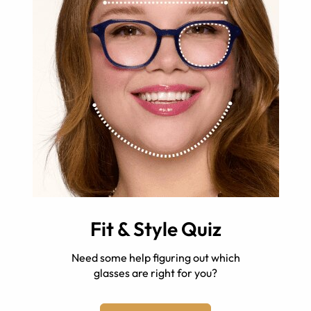
Fit & Style Quiz
Need some help figuring out which
glasses are right for you?