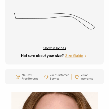
Show in Inches
Not sure about your size?
Size Guide
30-Day
24/7 Customer
Vision
Free Returns
Service
Insurance