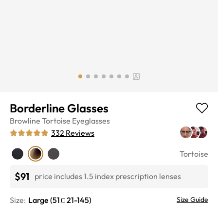
Borderline Glasses
Browline
Tortoise
Eyeglasses
332
Reviews
Tortoise
$91
price includes 1.5 index prescription lenses
Size:
Large
(
51
21
-
145
)
Size Guide