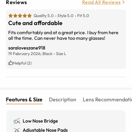
Reviews
Read All Reviews
Quality 5.0
Style 5.0
Fit 5.0
Cute and affordable
Fits comfortably and at a great price. I buy from here
all the time. Can never have too many glasses!
saraloveszane918
19 February 2026;
Black
-
Size
L
Helpful (2)
Features & Size
Description
Lens Recommendati
Low Nose Bridge
Adjustable Nose Pads