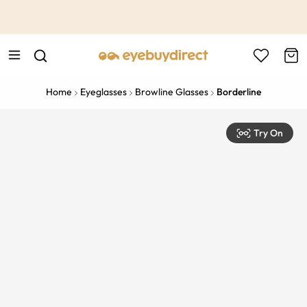
This is the Promotion Bar Text placeholder, loading promotion
data...
Home
Eyeglasses
Browline Glasses
Borderline
Try On