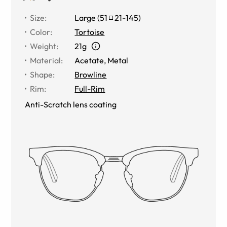
Size
:
Large
(
51
21
-
145
)
Color
:
Tortoise
Weight
:
21g
Material
:
Acetate, Metal
Shape
:
Browline
Rim
:
Full-Rim
Anti-Scratch lens coating