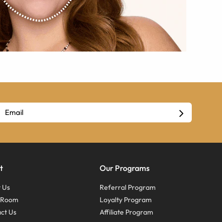
t
Our Programs
 Us
Referral Program
s Room
Loyalty Program
ct Us
Affiliate Program