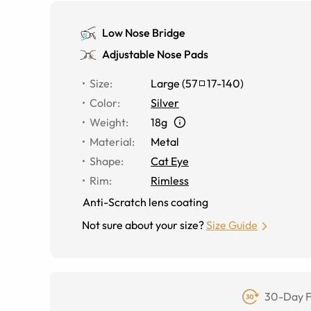
Low Nose Bridge
Adjustable Nose Pads
Size
:
Large
(
57
17
-
140
)
Color
:
Silver
Weight
:
18g
Material
:
Metal
Shape
:
Cat Eye
Rim
:
Rimless
Anti-Scratch lens coating
Not sure about your size?
Size Guide
30-Day F