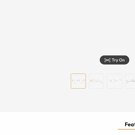
Try On
Feat