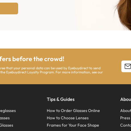
ffers before the crowd!
agree that your personal data can be used by Eyebuydirect to send
 the Eyebuydirect Loyalty Program. For more information, see our
Tips & Guides
Abou
eglasses
How to Order Glasses Online
About
asses
How to Choose Lenses
Pres
Glasses
Frames for Your Face Shape
Conta