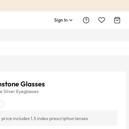
Sign In
mstone Glasses
ye
Silver
Eyeglasses
price includes 1.5 index prescription lenses