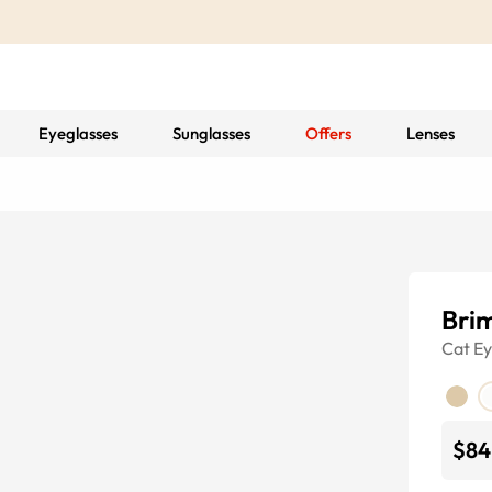
Eyeglasses
Sunglasses
Offers
Lenses
Bri
Cat E
$84