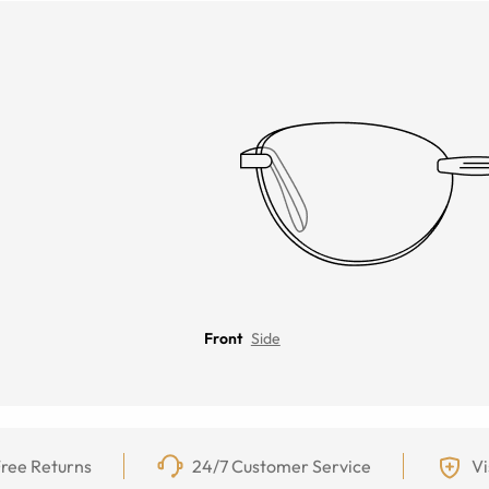
Front
Side
ree Returns
24/7 Customer Service
Vi