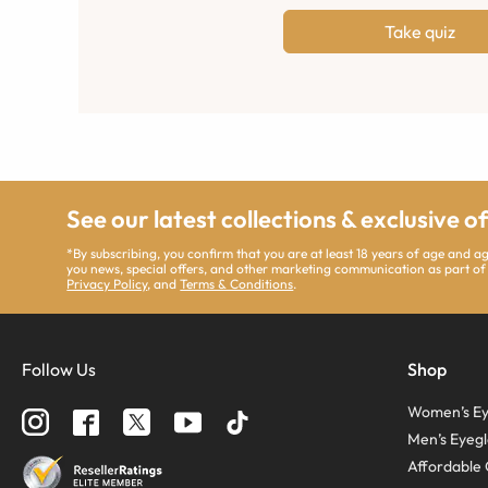
Take quiz
See our latest collections & exclusive o
*By subscribing, you confirm that you are at least 18 years of age and 
you news, special offers, and other marketing communication as part of
Privacy Policy
, and
Terms & Conditions
.
Follow Us
Shop
Women’s Ey
Men’s Eyegl
Affordable 