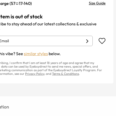
Large
(
57
17
-
140
)
Size Guide
item is out of stock
ibe to stay ahead of our latest collections & exclusive
.
his vibe? See
similar styles
below.
ribing, I confirm that I am at least 18 years of age and agree that my
 data can be used by Eyebuydirect to send me news, special offers, and
rketing communication as part of the Eyebuydirect Loyalty Program. For
ormation, see our
Privacy Policy
, and
Terms & Conditions
.
tion