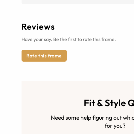
Reviews
Have your say. Be the first to rate this frame.
Rate this frame
Fit & Style 
Need some help figuring out whic
for you?