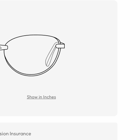
Show in Inches
sion Insurance