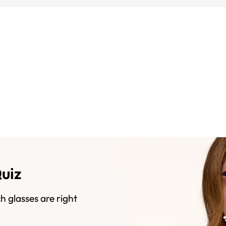
Quiz
h glasses are right