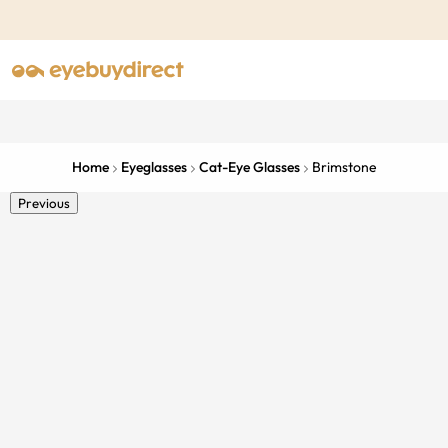
Home
Eyeglasses
Cat-Eye Glasses
Brimstone
Previous