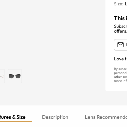
Size:
This 
Subscr
offers
Love t
By subsc
personal
other ma
more inf
ures & Size
Description
Lens Recommenda