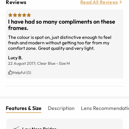
Reviews
Read All Reviews
I have had so many compliments on these
frames.
The colour is spot on, just distinctive enough to feel
fresh and modern without getting too far from my
comfort zone. Great quality and very light.
Lucy B.
22 August 2017;
Clear Blue
-
Size
M
Helpful (0)
Features & Size
Description
Lens Recommendati
Low Nose Bridge