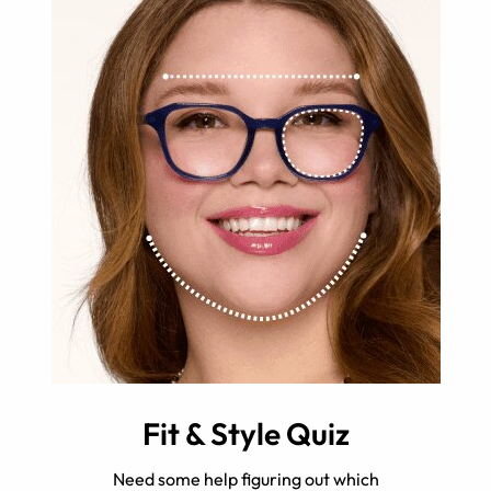
Fit & Style Quiz
Need some help figuring out which