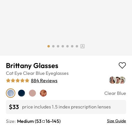
Brittany Glasses
Cat Eye
Clear Blue
Eyeglasses
884
Reviews
Clear Blue
$33
price includes 1.5 index prescription lenses
Size:
Medium
(
53
16
-
145
)
Size Guide