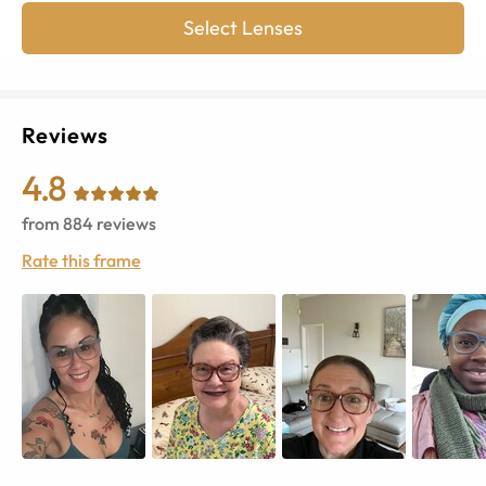
Select Lenses
Reviews
4.8
from
884
reviews
Rate this frame