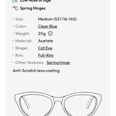
Spring Hinges
Size
:
Medium
(
53
16
-
145
)
Color
:
Clear Blue
Weight
:
20g
Material
:
Acetate
Shape
:
Cat Eye
Rim
:
Full-Rim
Other features
:
Spring hinge
Anti-Scratch lens coating