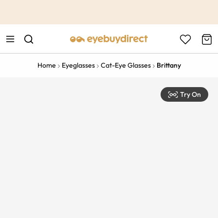
This is the Promotion Bar Text placeholder, loading promotion
data...
Home
Eyeglasses
Cat-Eye Glasses
Brittany
Try On