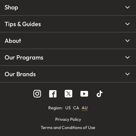
Shop
Tips & Guides
About
Our Programs
Our Brands
Region
:
US
CA
AU
Privacy Policy
Terms and Conditions of Use