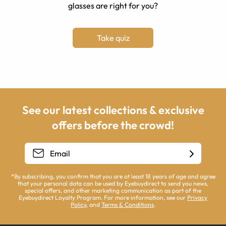
glasses are right for you?
Take quiz
See our latest collections & exclusive
offers before the crowd!
*By subscribing, you confirm that you are at least 18 years of age and agree
that your personal data can be used by Eyebuydirect to send you news,
special offers, and other marketing communication as part of the
Eyebuydirect Loyalty Program. For more information, see our
Privacy
Policy
, and
Terms & Conditions
.