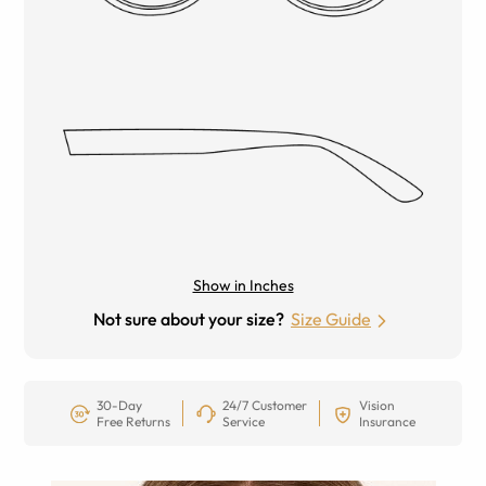
Show in Inches
Not sure about your size?
Size Guide
30-Day
24/7 Customer
Vision
Free Returns
Service
Insurance