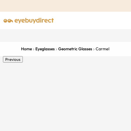
Home
Eyeglasses
Geometric Glasses
Carmel
Previous