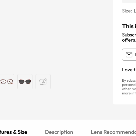
Size:
This 
Subscr
offers
Love t
By subsc
personal
other ma
more inf
ures & Size
Description
Lens Recommenda