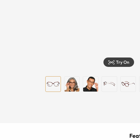
Try On
Feat