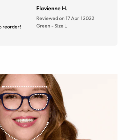
Flavienne H.
Reviewed on 17 April 2022
Green
-
Size
L
o reorder!