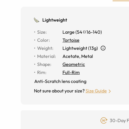
Lightweight
Size
:
Large
(
54
16
-
140
)
Color
:
Tortoise
Weight
:
Lightweight (13g)
Material
:
Acetate, Metal
Shape
:
Geometric
Rim
:
Full-Rim
Anti-Scratch lens coating
Not sure about your size?
Size Guide
30-Day F