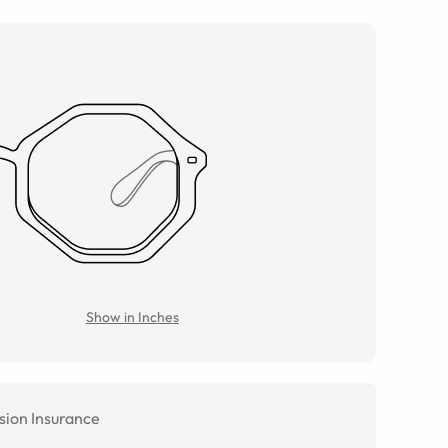
Show in Inches
sion Insurance