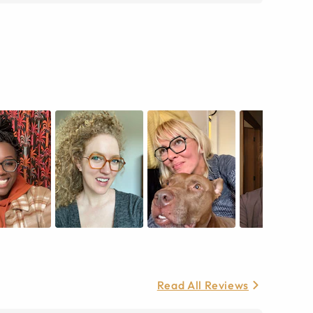
Read All Reviews