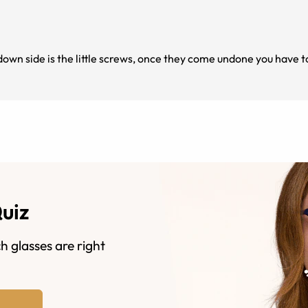
down side is the little screws, once they come undone you have t
Quiz
h glasses are right