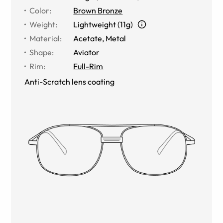
Color
:
Brown Bronze
Weight
:
Lightweight (11g)
Material
:
Acetate
,
Metal
Shape
:
Aviator
Rim
:
Full-Rim
Anti-Scratch lens coating