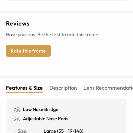
Reviews
Have your say. Be the first to rate this frame.
Rate this frame
Features & Size
Description
Lens Recommendati
Low Nose Bridge
Adjustable Nose Pads
Size
:
Large
(
55
19
-
148
)