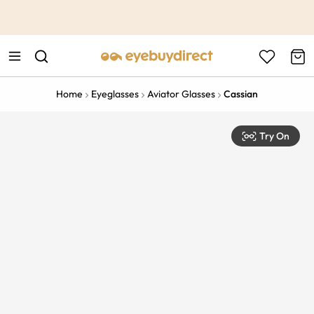
This is the Promotion Bar Text placeholder, loading promotion
data...
Home
Eyeglasses
Aviator Glasses
Cassian
Try On