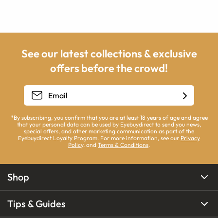
See our latest collections & exclusive
offers before the crowd!
*By subscribing, you confirm that you are at least 18 years of age and agree
that your personal data can be used by Eyebuydirect to send you news,
special offers, and other marketing communication as part of the
Eyebuydirect Loyalty Program. For more information, see our
Privacy
Policy
, and
Terms & Conditions
.
Shop
Tips & Guides