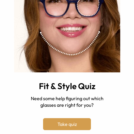
Fit & Style Quiz
Need some help figuring out which
glasses are right for you?
Take quiz