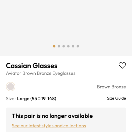
Cassian Glasses
Aviator
Brown Bronze
Eyeglasses
Brown Bronze
Size:
Large
(
55
19
-
148
)
Size Guide
This pair is no longer available
See our latest styles and collections