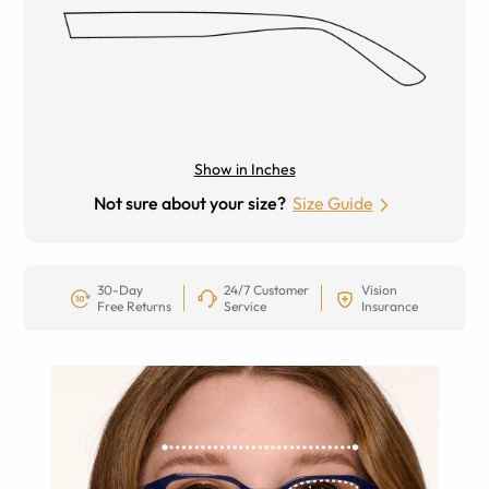
Show in Inches
Not sure about your size?
Size Guide
30-Day
24/7 Customer
Vision
Free Returns
Service
Insurance