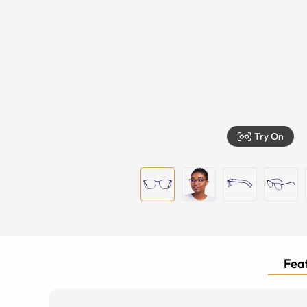
Try On
Feat