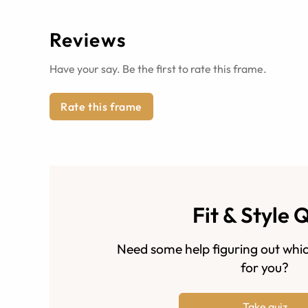
Reviews
Have your say. Be the first to rate this frame.
Rate this frame
Fit & Style 
Need some help figuring out whic
for you?
Take quiz