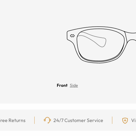
Front
Side
ree Returns
24/7 Customer Service
Vi