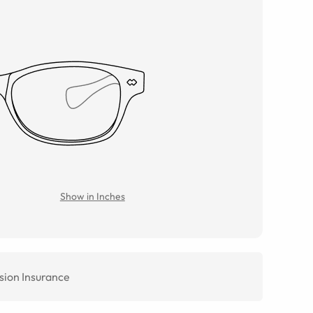
Show in Inches
sion Insurance