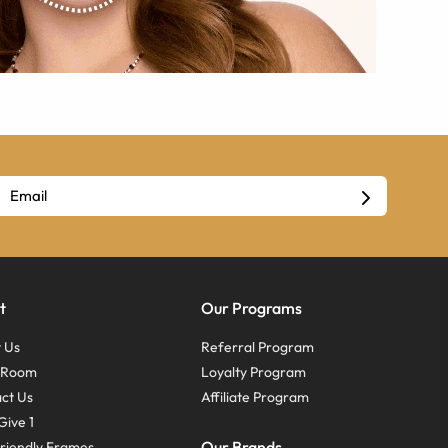
t
Our Programs
 Us
Referral Program
s Room
Loyalty Program
ct Us
Affiliate Program
Give 1
Our Brands
riendly Frames