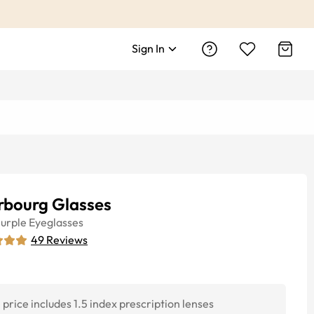
Sign In
rbourg Glasses
urple
Eyeglasses
49
Reviews
price includes 1.5 index prescription lenses