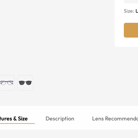
Size:
ures & Size
Description
Lens Recommenda