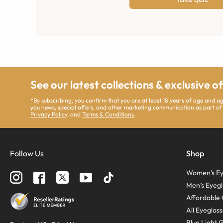
See our latest collections & exclusive o
*By subscribing, you confirm that you are at least 18 years of age and 
you news, special offers, and other marketing communication as part of
Privacy Policy
, and
Terms & Conditions
.
Follow Us
Shop
Women’s Ey
Men’s Eyegl
Affordable 
All Eyeglas
Blue Light 