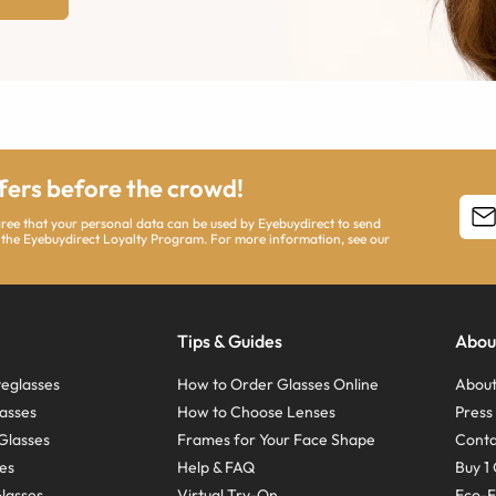
ffers before the crowd!
agree that your personal data can be used by Eyebuydirect to send
 the Eyebuydirect Loyalty Program. For more information, see our
Tips & Guides
Abou
eglasses
How to Order Glasses Online
About
asses
How to Choose Lenses
Pres
Glasses
Frames for Your Face Shape
Conta
ses
Help & FAQ
Buy 1 
Glasses
Virtual Try-On
Eco-F