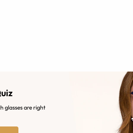
Quiz
h glasses are right