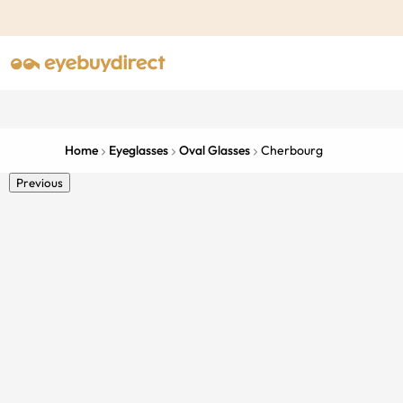
Home
Eyeglasses
Oval Glasses
Cherbourg
Previous