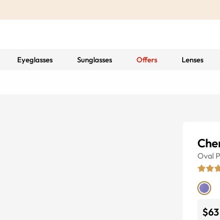
Eyeglasses
Sunglasses
Offers
Lenses
Che
Oval
P
$63