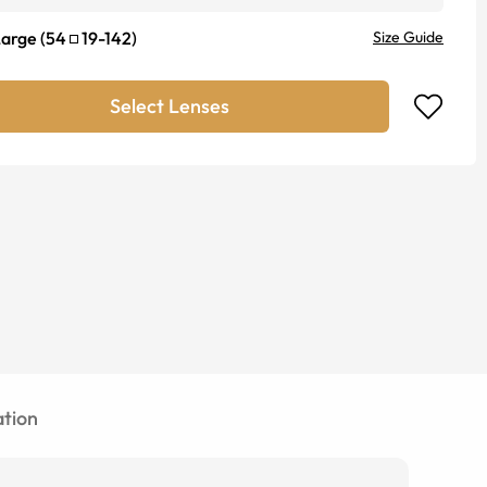
Large
(
54
19
-
142
)
Size Guide
Select Lenses
tion