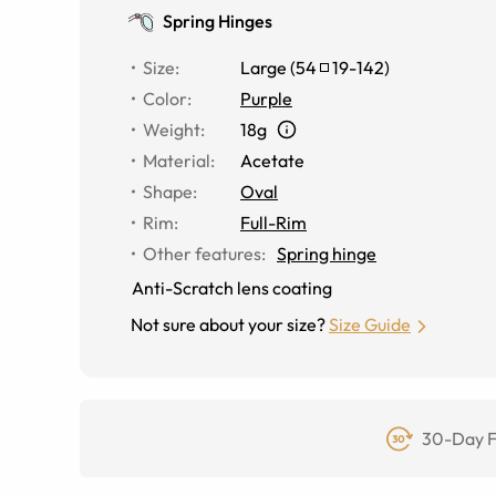
Spring Hinges
Size
:
Large
(
54
19
-
142
)
Color
:
Purple
Weight
:
18g
Material
:
Acetate
Shape
:
Oval
Rim
:
Full-Rim
Other features
:
Spring hinge
Anti-Scratch lens coating
Not sure about your size?
Size Guide
30-Day F