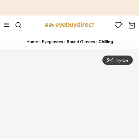
This is the Promotion Bar Text placeholder, loading promotion
data...
Home
Eyeglasses
Round Glasses
Chilling
Try On