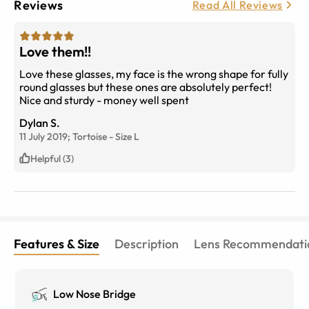
Reviews
Read All Reviews
Love them!!
Love these glasses, my face is the wrong shape for fully
round glasses but these ones are absolutely perfect!
Nice and sturdy - money well spent
Dylan S.
11 July 2019;
Tortoise
-
Size
L
Helpful (3)
Features & Size
Description
Lens Recommendati
Low Nose Bridge