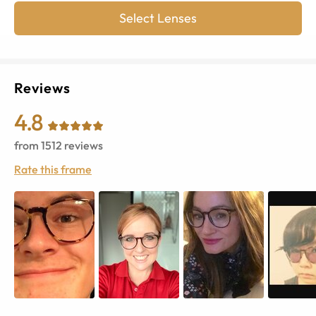
Select Lenses
Reviews
4.8
from
1512
reviews
Rate this frame