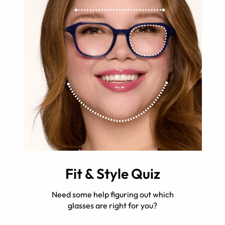
Fit & Style Quiz
Need some help figuring out which
glasses are right for you?