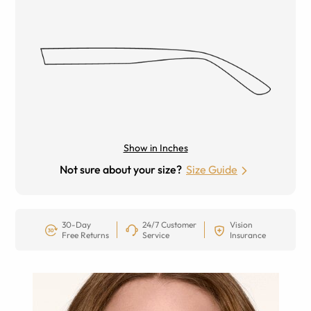
Show in Inches
Not sure about your size?
Size Guide
30-Day
24/7 Customer
Vision
Free Returns
Service
Insurance