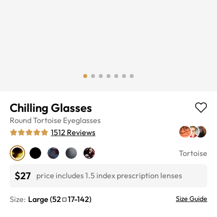
Chilling Glasses
Round
Tortoise
Eyeglasses
1512
Reviews
Tortoise
$27
price includes 1.5 index prescription lenses
Size:
Large
(
52
17
-
142
)
Size Guide