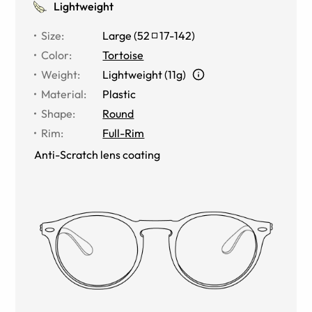
Lightweight
Size
:
Large
(
52
17
-
142
)
Color
:
Tortoise
Weight
:
Lightweight (11g)
Material
:
Plastic
Shape
:
Round
Rim
:
Full-Rim
Anti-Scratch lens coating