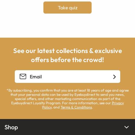
Take quiz
See our latest collections & exclusive
offers before the crowd!
*By subscribing, you confirm that you are at least 18 years of age and agree
that your personal data can be used by Eyebuydirect to send you news,
special offers, and other marketing communication as part of the
Eyebuydirect Loyalty Program. For more information, see our
Privacy
Policy
, and
Terms & Conditions
.
Shop