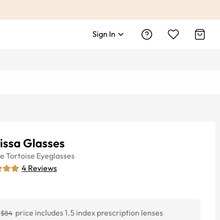
Sign In
issa Glasses
ye
Tortoise
Eyeglasses
4
Reviews
price includes 1.5 index prescription lenses
$84