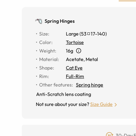
Spring Hinges
Size
:
Large
(
53
17
-
140
)
Color
:
Tortoise
Weight
:
16g
Material
:
Acetate
,
Metal
Shape
:
Cat Eye
Rim
:
Full-Rim
Other features
:
Spring hinge
Anti-Scratch lens coating
Not sure about your size?
Size Guide
30-Day F