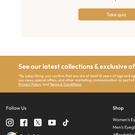
Take quiz
See our latest collections & exclusive o
*By subscribing, you confirm that you are at least 18 years of age and 
you news, special offers, and other marketing communication as part of
Privacy Policy
, and
Terms & Conditions
.
Follow Us
Shop
Women’s Ey
Men’s Eyegl
Affordable 