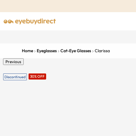
Home
Eyeglasses
Cat-Eye Glasses
Clarissa
Previous
30% OFF