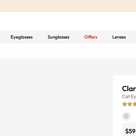
Eyeglasses
Sunglasses
Offers
Lenses
Clar
Cat E
$59