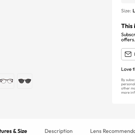
Size:
This 
Subscr
offers
Love t
By subsc
personal
other ma
more inf
ures & Size
Description
Lens Recommenda