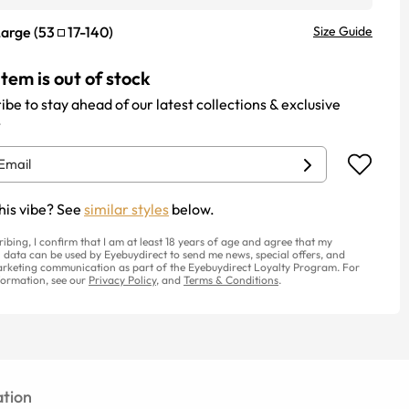
Large
(
53
17
-
140
)
Size Guide
item is out of stock
ibe to stay ahead of our latest collections & exclusive
.
his vibe? See
similar styles
below.
ribing, I confirm that I am at least 18 years of age and agree that my
 data can be used by Eyebuydirect to send me news, special offers, and
rketing communication as part of the Eyebuydirect Loyalty Program. For
ormation, see our
Privacy Policy
, and
Terms & Conditions
.
tion