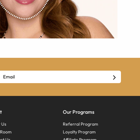
t
Our Programs
 Us
Referral Program
s Room
Loyalty Program
ct Us
Affiliate Program