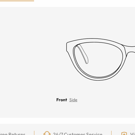
Front
Side
ree Returns
24/7 Customer Service
Vi