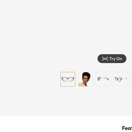
Try On
Feat