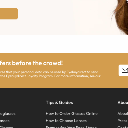
ffers before the crowd!
agree that your personal data can be used by Eyebuydirect to send
 the Eyebuydirect Loyalty Program. For more information, see our
Tips & Guides
Abou
eglasses
How to Order Glasses Online
About
asses
How to Choose Lenses
Pres
Glasses
Frames for Your Face Shape
Conta