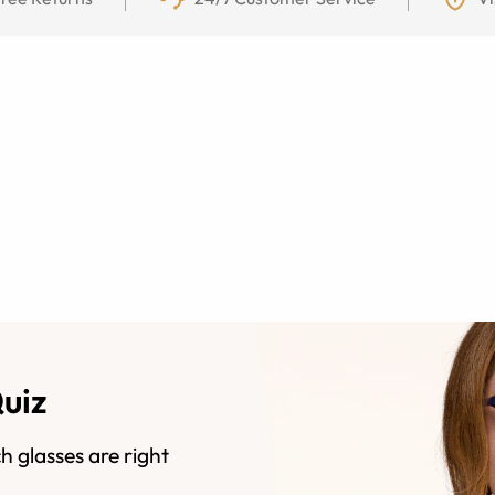
Quiz
h glasses are right