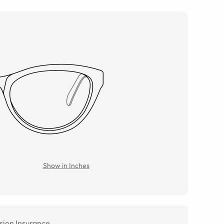
Show in Inches
sion Insurance