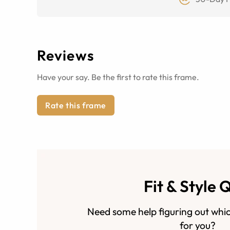
Reviews
Have your say. Be the first to rate this frame.
Rate this frame
Fit & Style 
Need some help figuring out whic
for you?