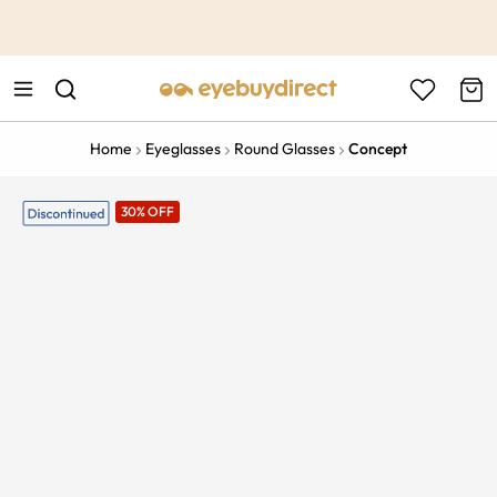
This is the Promotion Bar Text placeholder, loading promotion
data...
Home
Eyeglasses
Round Glasses
Concept
30% OFF