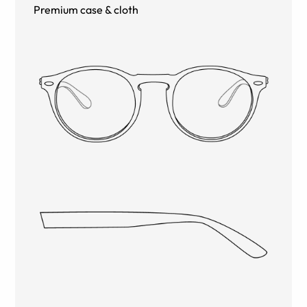
Premium case & cloth