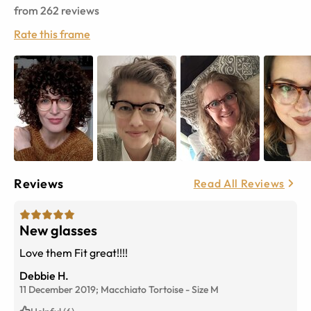
from
262
reviews
Rate this frame
Reviews
Read All Reviews
New glasses
Love them Fit great!!!!
Debbie H.
11 December 2019;
Macchiato Tortoise
-
Size
M