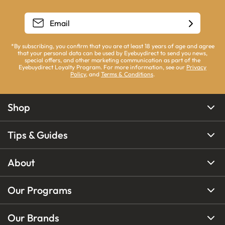
*By subscribing, you confirm that you are at least 18 years of age and agree
that your personal data can be used by Eyebuydirect to send you news,
special offers, and other marketing communication as part of the
Eyebuydirect Loyalty Program. For more information, see our
Privacy
Policy
, and
Terms & Conditions
.
Shop
Tips & Guides
About
Our Programs
Our Brands