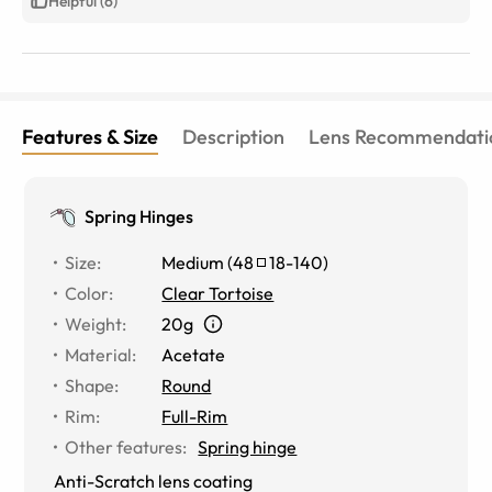
Helpful (6)
Features & Size
Description
Lens Recommendati
Spring Hinges
Size
:
Medium
(
48
18
-
140
)
Color
:
Clear Tortoise
Weight
:
20g
Material
:
Acetate
Shape
:
Round
Rim
:
Full-Rim
Other features
:
Spring hinge
Anti-Scratch lens coating