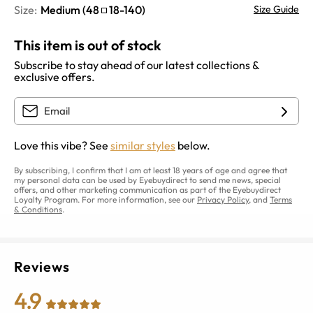
Size:
Medium
(
48
18
-
140
)
Size Guide
This item is out of stock
Subscribe to stay ahead of our latest collections &
exclusive offers.
Love this vibe? See
similar styles
below.
By subscribing, I confirm that I am at least 18 years of age and agree that
my personal data can be used by Eyebuydirect to send me news, special
offers, and other marketing communication as part of the Eyebuydirect
Loyalty Program. For more information, see our
Privacy Policy
, and
Terms
& Conditions
.
Reviews
4.9