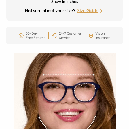
Show in Inches
Not sure about your size?
Size Guide
30-Day
24/7 Customer
Vision
Free Returns
Service
Insurance