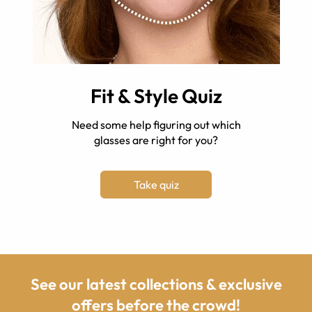
Fit & Style Quiz
Need some help figuring out which
glasses are right for you?
Take quiz
See our latest collections & exclusive
offers before the crowd!