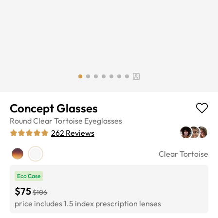
Concept Glasses
Round
Clear Tortoise
Eyeglasses
262
Reviews
Clear Tortoise
Eco Case
$75
$106
price includes 1.5 index prescription lenses