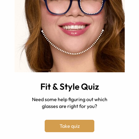
Fit & Style Quiz
Need some help figuring out which
glasses are right for you?
Take quiz