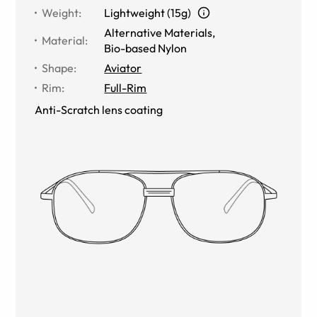
Weight
:
Lightweight (15g)
Alternative Materials
,
Material
:
Bio-based Nylon
Shape
:
Aviator
Rim
:
Full-Rim
Anti-Scratch lens coating