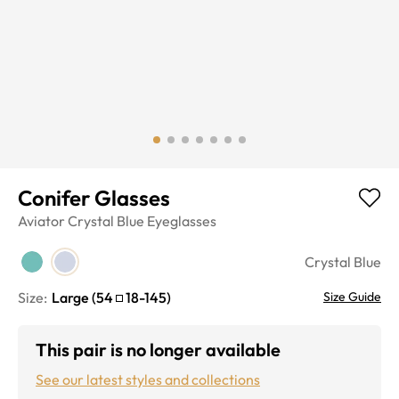
Conifer Glasses
Aviator
Crystal Blue
Eyeglasses
Crystal Blue
Size:
Large
(
54
18
-
145
)
Size Guide
This pair is no longer available
See our latest styles and collections