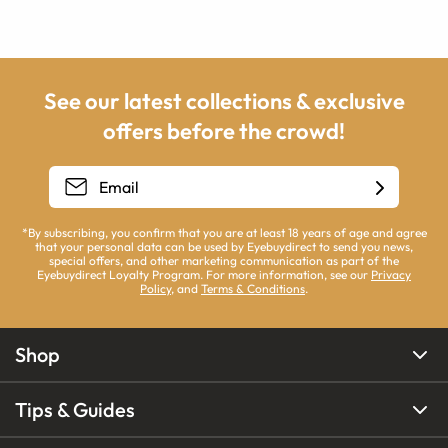
See our latest collections & exclusive
offers before the crowd!
*By subscribing, you confirm that you are at least 18 years of age and agree
that your personal data can be used by Eyebuydirect to send you news,
special offers, and other marketing communication as part of the
Eyebuydirect Loyalty Program. For more information, see our
Privacy
Policy
, and
Terms & Conditions
.
Shop
Tips & Guides