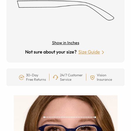
Show in Inches
Not sure about your size?
Size Guide
30-Day
24/7 Customer
Vision
Free Returns
Service
Insurance