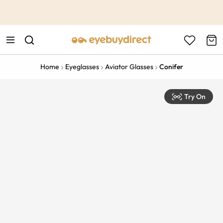
This is the Promotion Bar Text placeholder, loading promotion
data...
Home
Eyeglasses
Aviator Glasses
Conifer
Try On