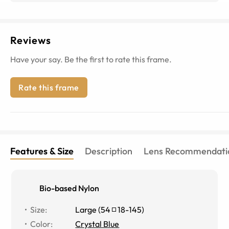
Reviews
Have your say. Be the first to rate this frame.
Rate this frame
Features & Size
Description
Lens Recommendati
Bio-based Nylon
Size
:
Large
(
54
18
-
145
)
Color
:
Crystal Blue