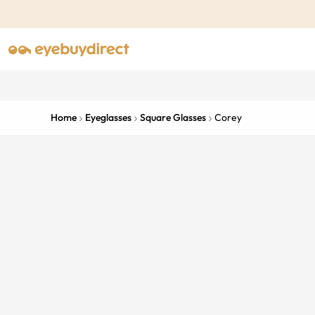
Home
Eyeglasses
Square Glasses
Corey