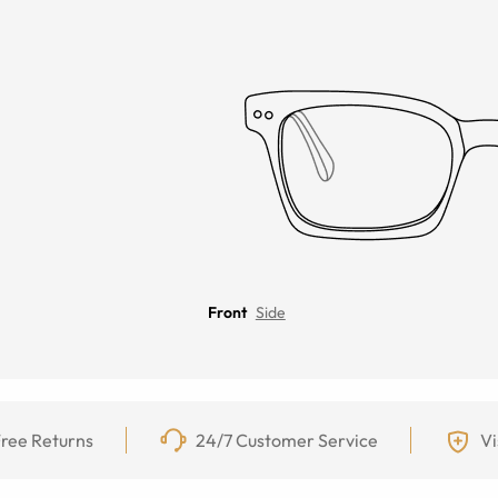
Front
Side
ree Returns
24/7 Customer Service
Vi