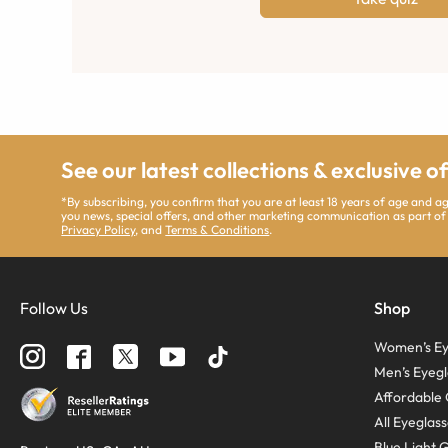
See our latest collections & exclusive o
*By subscribing, you confirm that you are at least 18 years of age and 
you news, special offers, and other marketing communication as part of
Privacy Policy
, and
Terms & Conditions
.
Follow Us
Shop
Women’s Ey
Men’s Eyegl
Affordable 
All Eyeglas
Blue Light 