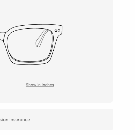
Show in Inches
sion Insurance