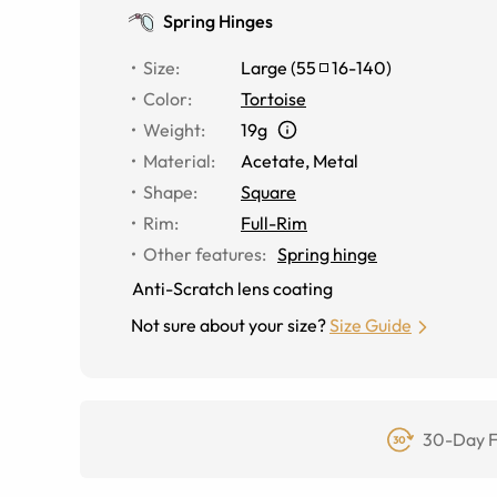
Spring Hinges
Size
:
Large
(
55
16
-
140
)
Color
:
Tortoise
Weight
:
19g
Material
:
Acetate, Metal
Shape
:
Square
Rim
:
Full-Rim
Other features
:
Spring hinge
Anti-Scratch lens coating
Not sure about your size?
Size Guide
30-Day F