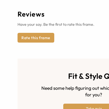
Reviews
Have your say. Be the first to rate this frame.
Rate this frame
Fit & Style 
Need some help figuring out whic
for you?
Take quiz