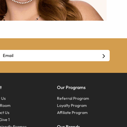
t
Our Programs
 Us
Referral Program
s Room
Loyalty Program
ct Us
Affiliate Program
Give 1
Our Brands
riendly Frames