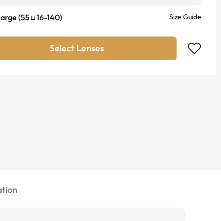
Large
(
55
16
-
140
)
Size Guide
Select Lenses
tion