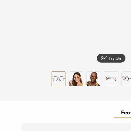
Try On
Feat