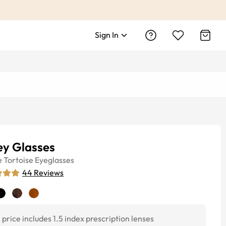
Sign In
ey Glasses
e
Tortoise
Eyeglasses
44
Reviews
price includes 1.5 index prescription lenses