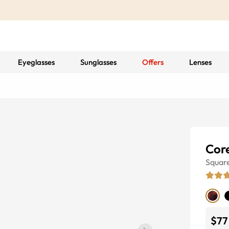
Eyeglasses
Sunglasses
Offers
Lenses
Cor
Squar
$77