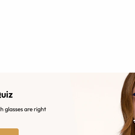
Quiz
h glasses are right