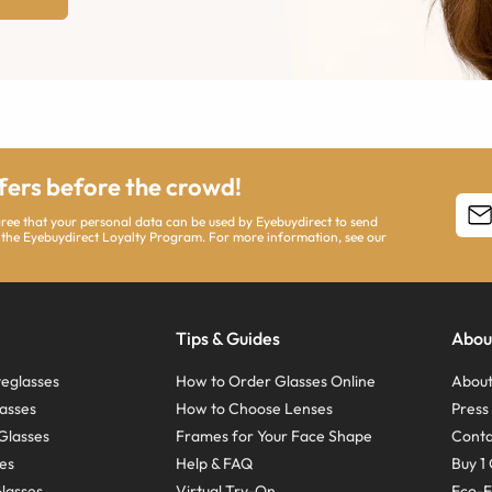
ffers before the crowd!
agree that your personal data can be used by Eyebuydirect to send
 the Eyebuydirect Loyalty Program. For more information, see our
Tips & Guides
Abou
eglasses
How to Order Glasses Online
About
asses
How to Choose Lenses
Pres
Glasses
Frames for Your Face Shape
Conta
ses
Help & FAQ
Buy 1 
Glasses
Virtual Try-On
Eco-F