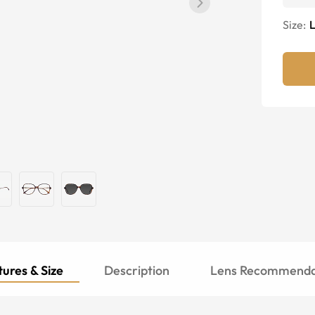
Size:
ures & Size
Description
Lens Recommenda