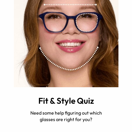
Fit & Style Quiz
Need some help figuring out which
glasses are right for you?