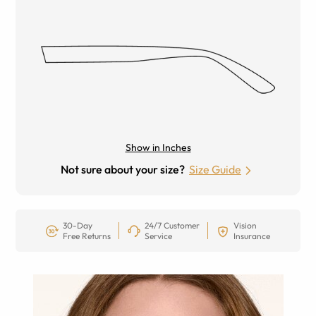
Show in Inches
Not sure about your size?
Size Guide
30-Day
24/7 Customer
Vision
Free Returns
Service
Insurance