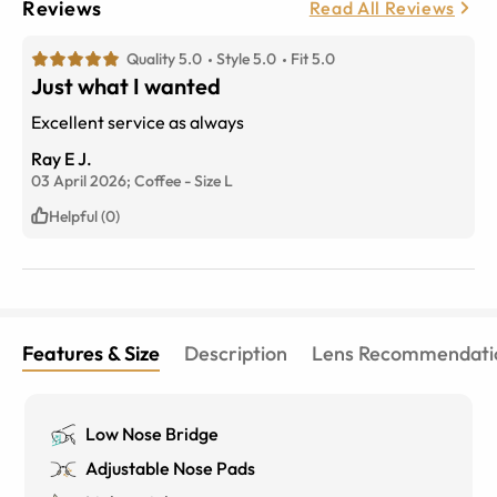
Reviews
Read All Reviews
Quality 5.0
Style 5.0
Fit 5.0
Just what I wanted
Excellent service as always
Ray E J.
03 April 2026;
Coffee
-
Size
L
Helpful (0)
Features & Size
Description
Lens Recommendati
Low Nose Bridge
Adjustable Nose Pads