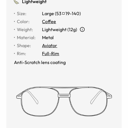
Lightweight
Size
:
Large
(
53
19
-
140
)
Color
:
Coffee
Weight
:
Lightweight (12g)
Material
:
Metal
Shape
:
Aviator
Rim
:
Full-Rim
Anti-Scratch lens coating