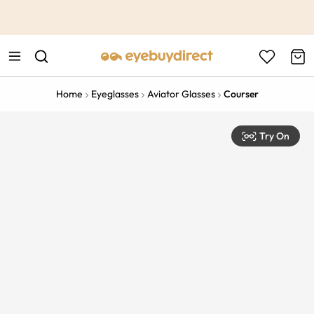
This is the Promotion Bar Text placeholder, loading promotion
data...
Home
Eyeglasses
Aviator Glasses
Courser
Try On