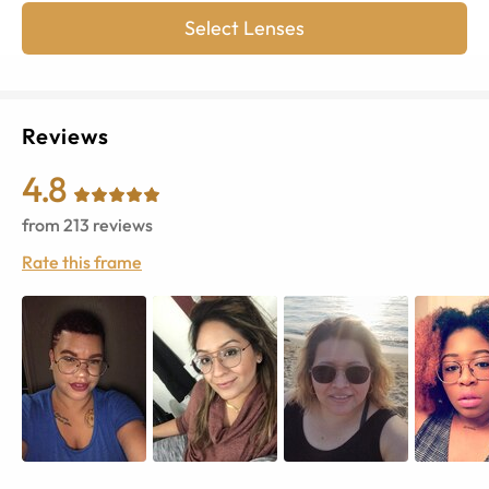
Select Lenses
Reviews
4.8
from
213
reviews
Rate this frame