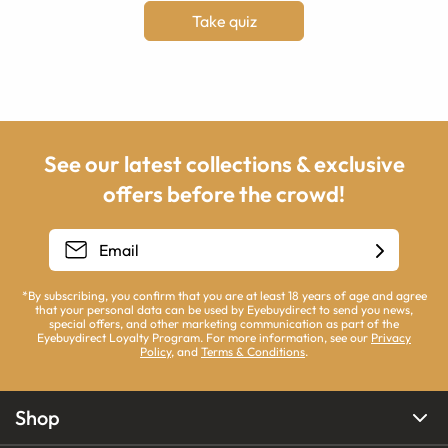
Take quiz
See our latest collections & exclusive
offers before the crowd!
*By subscribing, you confirm that you are at least 18 years of age and agree
that your personal data can be used by Eyebuydirect to send you news,
special offers, and other marketing communication as part of the
Eyebuydirect Loyalty Program. For more information, see our
Privacy
Policy
, and
Terms & Conditions
.
Shop