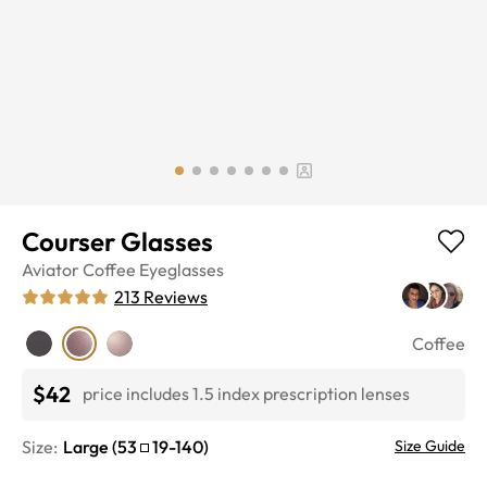
Courser Glasses
Aviator
Coffee
Eyeglasses
213
Reviews
Coffee
$42
price includes 1.5 index prescription lenses
Size:
Large
(
53
19
-
140
)
Size Guide