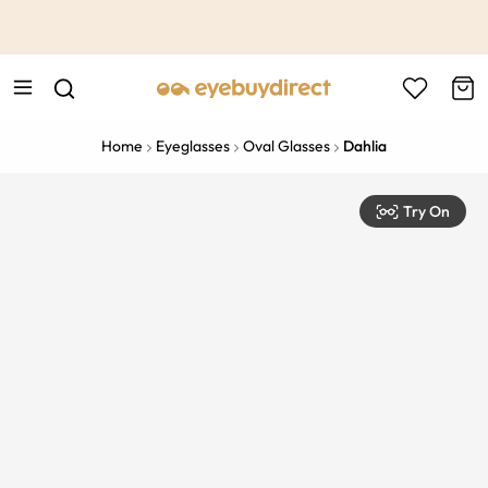
This is the Promotion Bar Text placeholder, loading promotion
data...
Home
Eyeglasses
Oval Glasses
Dahlia
Try On