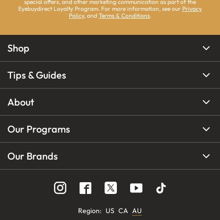
special offers, and other marketing communication as part of the
Eyebuydirect Loyalty Program. For more information, see our
Privacy
Policy
, and
Terms & Conditions
.
Shop
Tips & Guides
About
Our Programs
Our Brands
Region
:
US
CA
AU