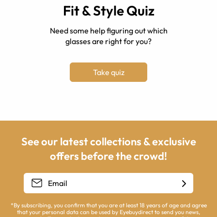
Fit & Style Quiz
Need some help figuring out which
glasses are right for you?
Take quiz
See our latest collections & exclusive
offers before the crowd!
*By subscribing, you confirm that you are at least 18 years of age and agree
that your personal data can be used by Eyebuydirect to send you news,