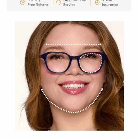
Free Returns
Service
Insurance