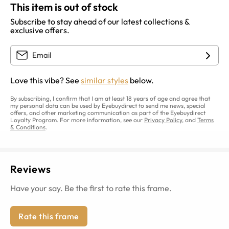
This item is out of stock
Subscribe to stay ahead of our latest collections &
exclusive offers.
Love this vibe? See
similar styles
below.
By subscribing, I confirm that I am at least 18 years of age and agree that
my personal data can be used by Eyebuydirect to send me news, special
offers, and other marketing communication as part of the Eyebuydirect
Loyalty Program. For more information, see our
Privacy Policy
, and
Terms
& Conditions
.
Reviews
Have your say. Be the first to rate this frame.
Rate this frame