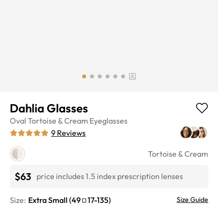
Dahlia Glasses
Oval
Tortoise & Cream
Eyeglasses
9
Reviews
Tortoise & Cream
$63
price includes 1.5 index prescription lenses
Size:
Extra Small
(
49
17
-
135
)
Size Guide