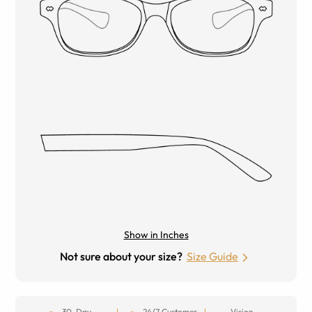
Show in Inches
Not sure about your size?
Size Guide
30-Day
24/7 Customer
Vision