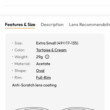
Features & Size
Description
Lens Recommendati
Size
:
Extra Small
(
49
17
-
135
)
Color
:
Tortoise & Cream
Weight
:
29g
Material
:
Acetate
Shape
:
Oval
Rim
:
Full-Rim
Anti-Scratch lens coating