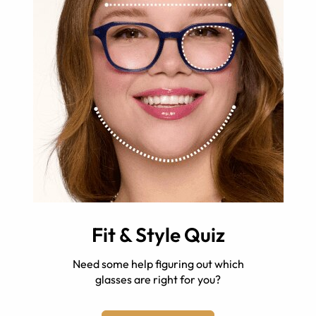
Fit & Style Quiz
Need some help figuring out which
glasses are right for you?