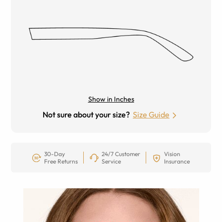
Show in Inches
Not sure about your size?
Size Guide
30-Day
24/7 Customer
Vision
Free Returns
Service
Insurance