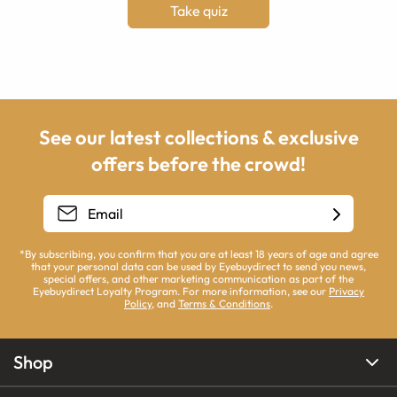
Take quiz
See our latest collections & exclusive
offers before the crowd!
*By subscribing, you confirm that you are at least 18 years of age and agree
that your personal data can be used by Eyebuydirect to send you news,
special offers, and other marketing communication as part of the
Eyebuydirect Loyalty Program. For more information, see our
Privacy
Policy
, and
Terms & Conditions
.
Shop