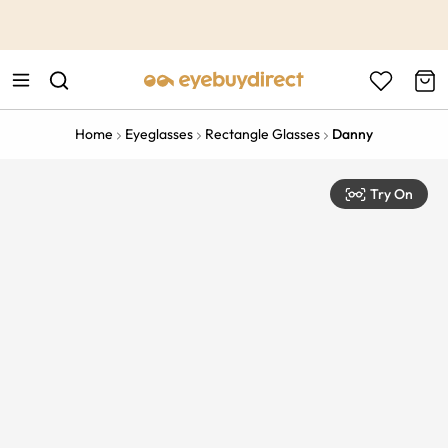
This is the Promotion Bar Text placeholder, loading promotion
data...
Home
Eyeglasses
Rectangle Glasses
Danny
Try On