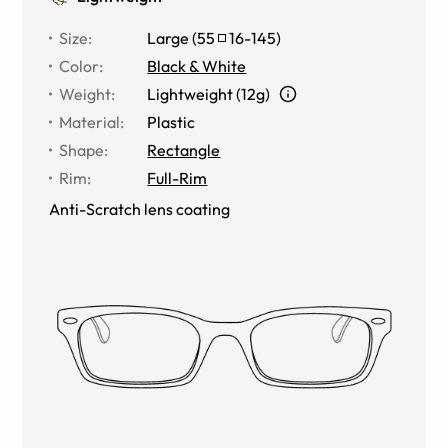
Size
:
Large
(
55
16
-
145
)
Color
:
Black & White
Weight
:
Lightweight (12g)
Material
:
Plastic
Shape
:
Rectangle
Rim
:
Full-Rim
Anti-Scratch lens coating