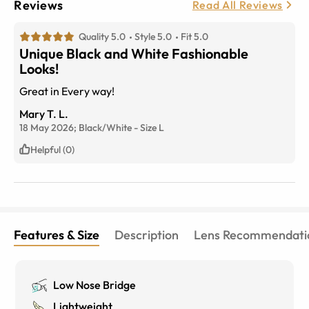
Reviews
Read All Reviews
Quality 5.0
Style 5.0
Fit 5.0
Unique Black and White Fashionable
Looks!
Great in Every way!
Mary T. L.
18 May 2026;
Black/White
-
Size
L
Helpful (0)
Features & Size
Description
Lens Recommendati
Low Nose Bridge
Lightweight