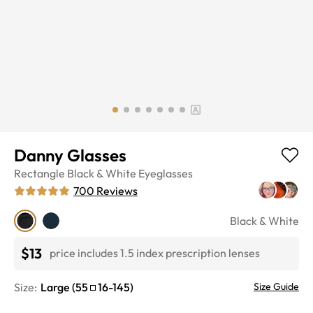
Danny Glasses
Rectangle
Black & White
Eyeglasses
700
Reviews
Black & White
$13
price includes 1.5 index prescription lenses
Size:
Large
(
55
16
-
145
)
Size Guide