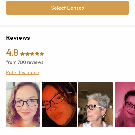
Select Lenses
Reviews
4.8
from
700
reviews
Rate this frame