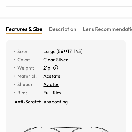
Features & Size
Description
Lens Recommendati
Size
:
Large
(
56
17
-
145
)
Color
:
Clear Silver
Weight
:
21g
Material
:
Acetate
Shape
:
Aviator
Rim
:
Full-Rim
Anti-Scratch lens coating