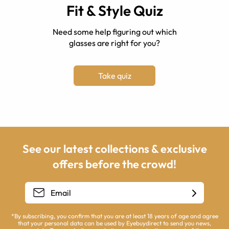
Fit & Style Quiz
Need some help figuring out which
glasses are right for you?
Take quiz
See our latest collections & exclusive
offers before the crowd!
*By subscribing, you confirm that you are at least 18 years of age and agree
that your personal data can be used by Eyebuydirect to send you news,