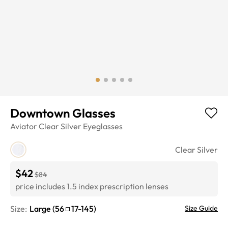
Downtown Glasses
Aviator
Clear Silver
Eyeglasses
Clear Silver
$42
$84
price includes 1.5 index prescription lenses
Size:
Large
(
56
17
-
145
)
Size Guide