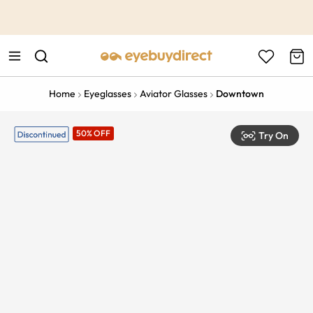
This is the Promotion Bar Text placeholder, loading promotion
data...
Home
Eyeglasses
Aviator Glasses
Downtown
50% OFF
Try On