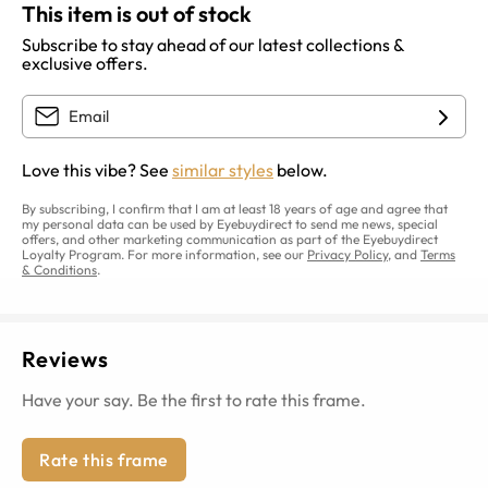
This item is out of stock
Subscribe to stay ahead of our latest collections &
exclusive offers.
Love this vibe? See
similar styles
below.
By subscribing, I confirm that I am at least 18 years of age and agree that
my personal data can be used by Eyebuydirect to send me news, special
offers, and other marketing communication as part of the Eyebuydirect
Loyalty Program. For more information, see our
Privacy Policy
, and
Terms
& Conditions
.
Reviews
Have your say. Be the first to rate this frame.
Rate this frame