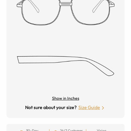
Show in Inches
Not sure about your size?
Size Guide
30-Day
24/7 Customer
Vision