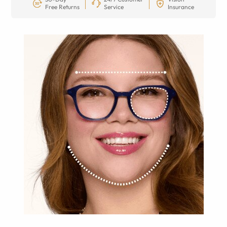
Free Returns
Service
Insurance