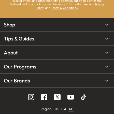
special offers, and other marketing communication as part of the
Eyebuydirect Loyalty Program. For more information, see our
Privacy
Policy
, and
Terms & Conditions
.
Shop
Tips & Guides
About
Our Programs
Our Brands
Region
:
US
CA
AU