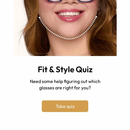
Fit & Style Quiz
Need some help figuring out which
glasses are right for you?
Take quiz