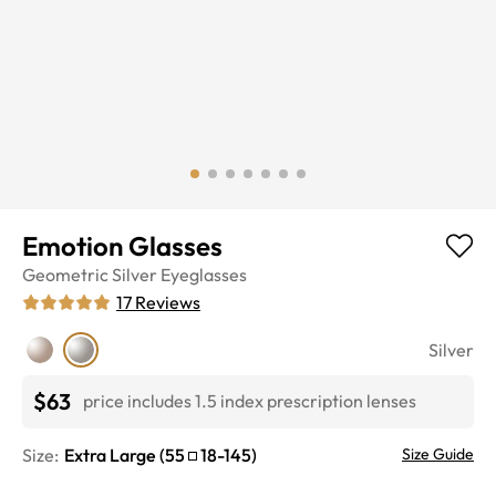
Emotion Glasses
Geometric
Silver
Eyeglasses
17
Reviews
Silver
$63
price includes 1.5 index prescription lenses
Size:
Extra Large
(
55
18
-
145
)
Size Guide