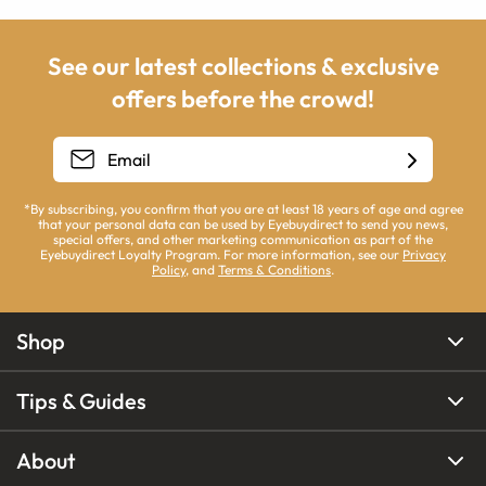
See our latest collections & exclusive
offers before the crowd!
*By subscribing, you confirm that you are at least 18 years of age and agree
that your personal data can be used by Eyebuydirect to send you news,
special offers, and other marketing communication as part of the
Eyebuydirect Loyalty Program. For more information, see our
Privacy
Policy
, and
Terms & Conditions
.
Shop
Tips & Guides
About