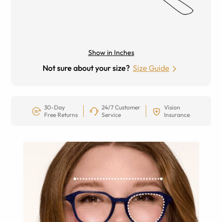
Show in Inches
Not sure about your size?
Size Guide
30-Day
24/7 Customer
Vision
Free Returns
Service
Insurance