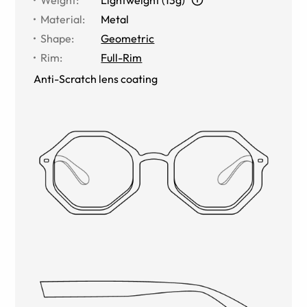
Material
:
Metal
Shape
:
Geometric
Rim
:
Full-Rim
Anti-Scratch lens coating