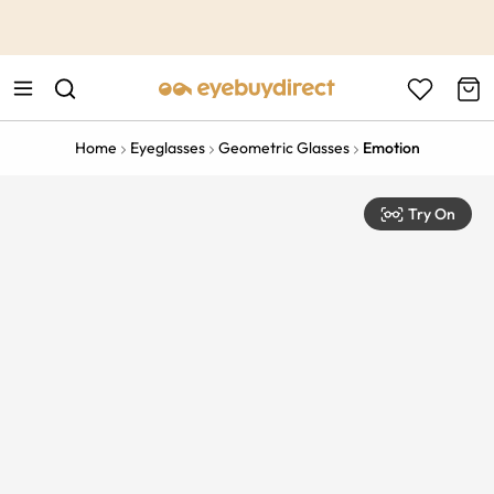
This is the Promotion Bar Text placeholder, loading promotion
data...
Home
Eyeglasses
Geometric Glasses
Emotion
Try On