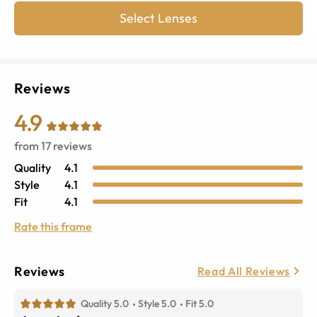
Select Lenses
Reviews
4.9
from
17
reviews
Quality
4.1
Style
4.1
Fit
4.1
Rate this frame
Reviews
Read All Reviews
Quality 5.0
Style 5.0
Fit 5.0