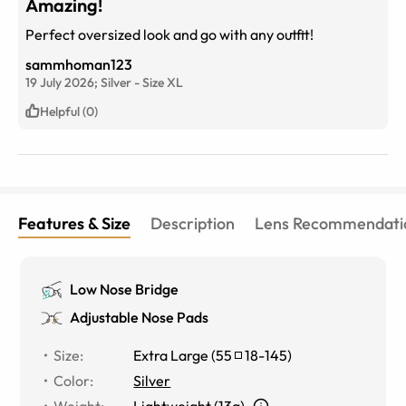
Amazing!
Perfect oversized look and go with any outfit!
sammhoman123
19 July 2026;
Silver
-
Size
XL
Helpful (0)
Features & Size
Description
Lens Recommendati
Low Nose Bridge
Adjustable Nose Pads
Size
:
Extra Large
(
55
18
-
145
)
Color
:
Silver
Weight
:
Lightweight (13g)