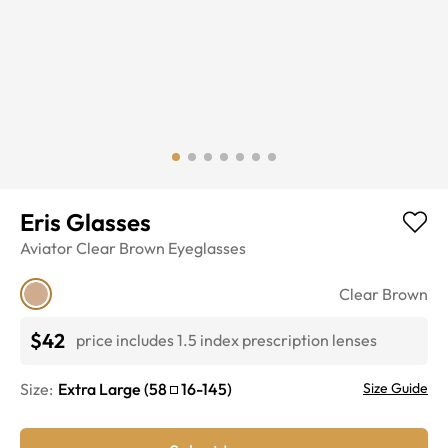
Eris Glasses
Aviator
Clear Brown
Eyeglasses
Clear Brown
$42
price includes 1.5 index prescription lenses
Size:
Extra Large
(
58
16
-
145
)
Size Guide