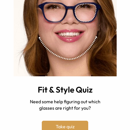
Fit & Style Quiz
Need some help figuring out which
glasses are right for you?
Take quiz