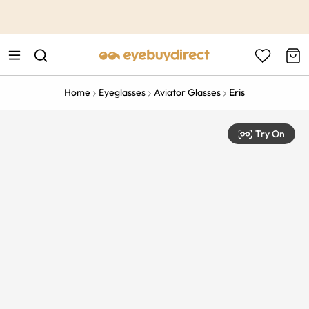
This is the Promotion Bar Text placeholder, loading promotion
data...
Home
Eyeglasses
Aviator Glasses
Eris
Try On