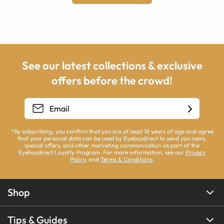
See our latest collections & exclusive
offers before the crowd!
*By subscribing, you confirm that you are at least 18 years of age and agree
that your personal data can be used by Eyebuydirect to send you news,
special offers, and other marketing communication as part of the
Eyebuydirect Loyalty Program. For more information, see our
Privacy
Policy
, and
Terms & Conditions
.
Shop
Tips & Guides