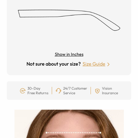
Show in Inches
Not sure about your size?
Size Guide
30-Day
24/7 Customer
Vision
Free Returns
Service
Insurance