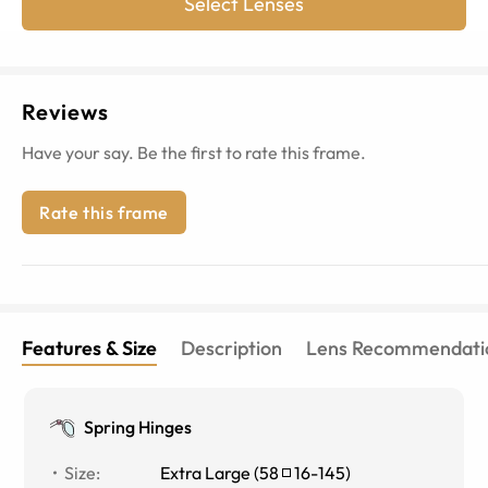
Select Lenses
Reviews
Have your say. Be the first to rate this frame.
Rate this frame
Features & Size
Description
Lens Recommendati
Spring Hinges
Size
:
Extra Large
(
58
16
-
145
)