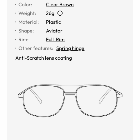
Color
:
Clear Brown
Weight
:
26g
Material
:
Plastic
Shape
:
Aviator
Rim
:
Full-Rim
Other features
:
Spring hinge
Anti-Scratch lens coating