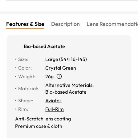
Features & Size
Description
Lens Recommendati
Bio-based Acetate
Size
:
Large
(
54
16
-
145
)
Color
:
Crystal Green
Weight
:
26g
Alternative Materials
,
Material
:
Bio-based Acetate
Shape
:
Aviator
Rim
:
Full-Rim
Anti-Scratch lens coating
Premium case & cloth