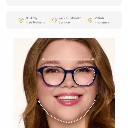
30-Day
24/7 Customer
Vision
Free Returns
Service
Insurance