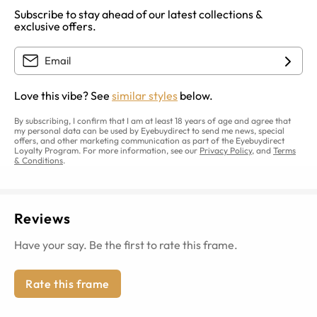
Subscribe to stay ahead of our latest collections &
exclusive offers.
Love this vibe? See
similar styles
below.
By subscribing, I confirm that I am at least 18 years of age and agree that
my personal data can be used by Eyebuydirect to send me news, special
offers, and other marketing communication as part of the Eyebuydirect
Loyalty Program. For more information, see our
Privacy Policy
, and
Terms
& Conditions
.
Reviews
Have your say. Be the first to rate this frame.
Rate this frame