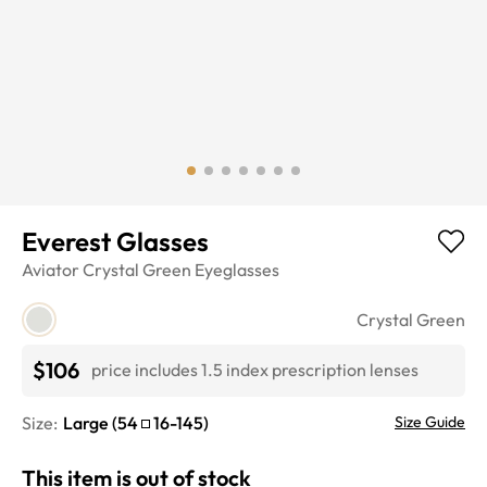
Everest Glasses
Aviator
Crystal Green
Eyeglasses
Crystal Green
$106
price includes 1.5 index prescription lenses
Size:
Large
(
54
16
-
145
)
Size Guide
This item is out of stock