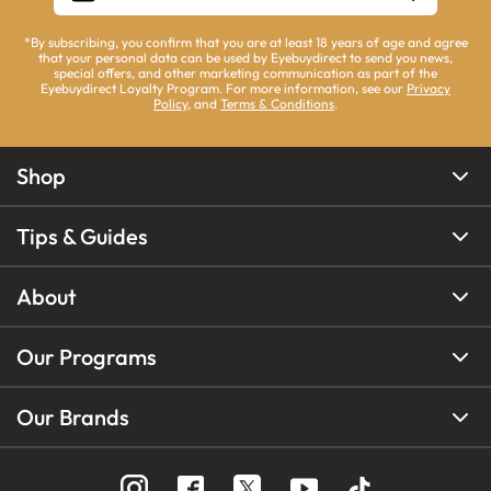
*By subscribing, you confirm that you are at least 18 years of age and agree
that your personal data can be used by Eyebuydirect to send you news,
special offers, and other marketing communication as part of the
Eyebuydirect Loyalty Program. For more information, see our
Privacy
Policy
, and
Terms & Conditions
.
Shop
Tips & Guides
About
Our Programs
Our Brands