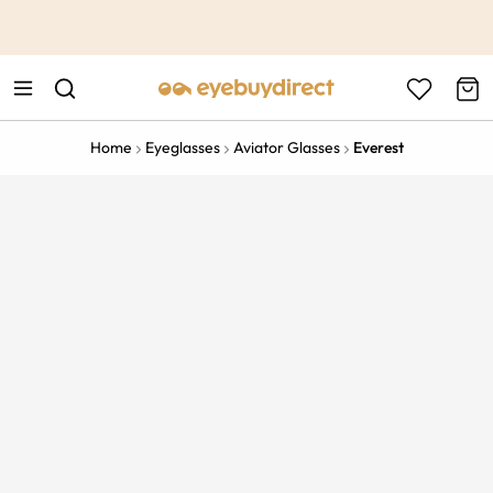
This is the Promotion Bar Text placeholder, loading promotion
data...
Home
Eyeglasses
Aviator Glasses
Everest