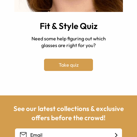
Fit & Style Quiz
Need some help figuring out which
glasses are right for you?
Take quiz
See our latest collections & exclusive
offers before the crowd!