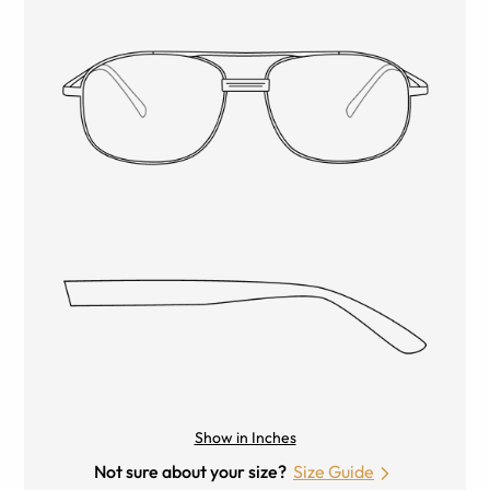
Show in Inches
Not sure about your size?
Size Guide