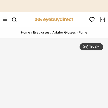
This is the Promotion Bar Text placeholder, loading promotion
data...
Home
Eyeglasses
Aviator Glasses
Fame
Try On