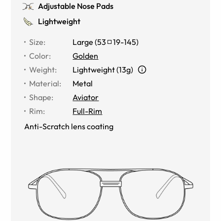
Adjustable Nose Pads
Lightweight
Size
:
Large
(
53
19
-
145
)
Color
:
Golden
Weight
:
Lightweight (13g)
Material
:
Metal
Shape
:
Aviator
Rim
:
Full-Rim
Anti-Scratch lens coating