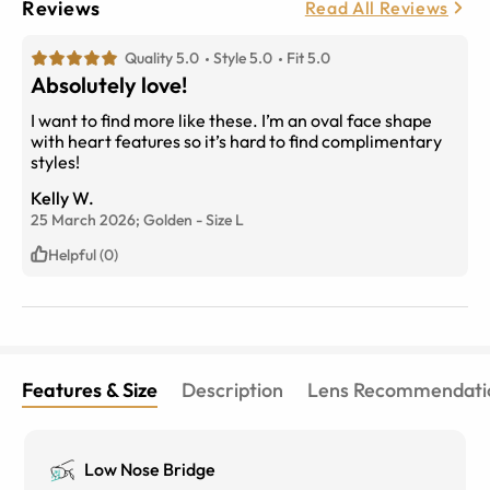
Reviews
Read All Reviews
Quality 5.0
Style 5.0
Fit 5.0
Absolutely love!
I want to find more like these. I’m an oval face shape
with heart features so it’s hard to find complimentary
styles!
Kelly W.
25 March 2026;
Golden
-
Size
L
Helpful (0)
Features & Size
Description
Lens Recommendati
Low Nose Bridge