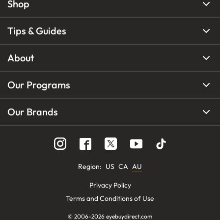
Shop
Tips & Guides
About
Our Programs
Our Brands
Region
:
US
CA
AU
Privacy Policy
Terms and Conditions of Use
© 2006-
2026
eyebuydirect.com