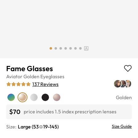
Fame Glasses
Aviator
Golden
Eyeglasses
137
Reviews
Golden
$70
price includes 1.5 index prescription lenses
Size:
Large
(
53
19
-
145
)
Size Guide