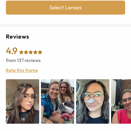
Select Lenses
Reviews
4.9
from
137
reviews
Rate this frame