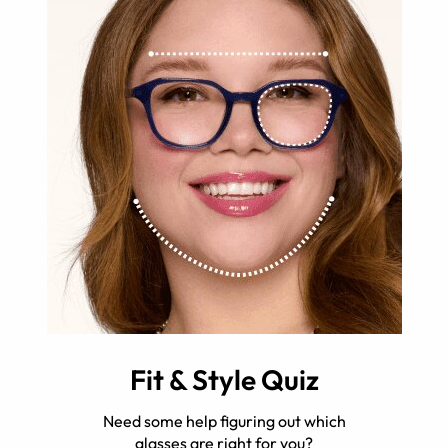
Fit & Style Quiz
Need some help figuring out which
glasses are right for you?