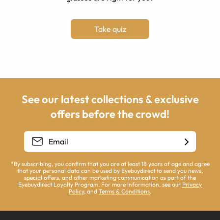
Take quiz
See our latest collections & exclusive
offers before the crowd!
*By subscribing, you confirm that you are at least 18 years of age and agree
that your personal data can be used by Eyebuydirect to send you news,
special offers, and other marketing communication as part of the
Eyebuydirect Loyalty Program. For more information, see our
Privacy
Policy
, and
Terms & Conditions
.