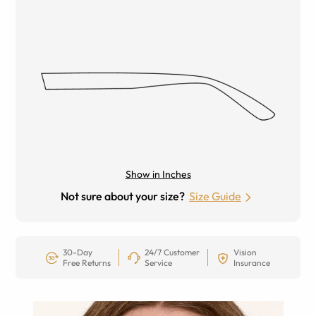
Show in Inches
Not sure about your size?
Size Guide
30-Day
24/7 Customer
Vision
Free Returns
Service
Insurance