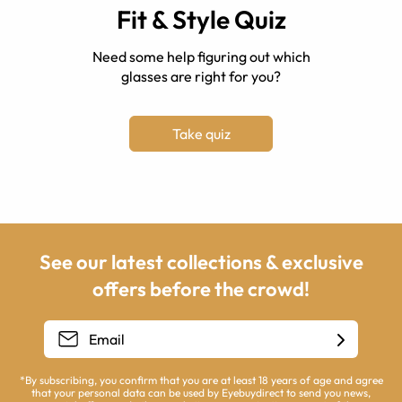
Fit & Style Quiz
Need some help figuring out which
glasses are right for you?
Take quiz
See our latest collections & exclusive
offers before the crowd!
*By subscribing, you confirm that you are at least 18 years of age and agree
that your personal data can be used by Eyebuydirect to send you news,