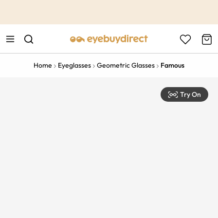
This is the Promotion Bar Text placeholder, loading promotion
data...
Home
Eyeglasses
Geometric Glasses
Famous
Try On