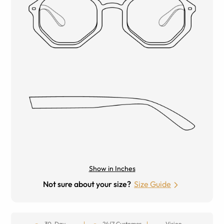
Show in Inches
Not sure about your size?
Size Guide
30-Day
24/7 Customer
Vision