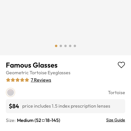
Famous Glasses
Geometric
Tortoise
Eyeglasses
7
Reviews
Tortoise
$84
price includes 1.5 index prescription lenses
Size:
Medium
(
52
18
-
145
)
Size Guide