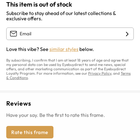
This item is out of stock
Subscribe to stay ahead of our latest collections &
exclusive offers.
Love this vibe? See
similar styles
below.
By subscribing, I confirm that I am at least 18 years of age and agree that
my personal data can be used by Eyebuydirect to send me news, special
offers, and other marketing communication as part of the Eyebuydirect
Loyalty Program. For more information, see our
Privacy Policy
, and
Terms
& Conditions
.
Reviews
Have your say. Be the first to rate this frame.
Rate this frame