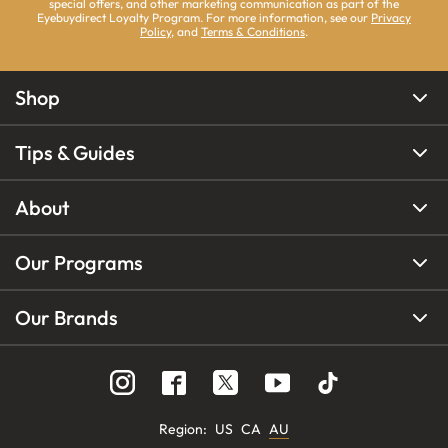
special offers, and other marketing communication as part of the
Eyebuydirect Loyalty Program. For more information, see our
Privacy
Policy
, and
Terms & Conditions
.
Shop
Tips & Guides
About
Our Programs
Our Brands
Region
:
US
CA
AU