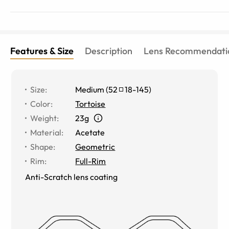
Features & Size
Description
Lens Recommendati
Size
:
Medium
(
52
18
-
145
)
Color
:
Tortoise
Weight
:
23g
Material
:
Acetate
Shape
:
Geometric
Rim
:
Full-Rim
Anti-Scratch lens coating