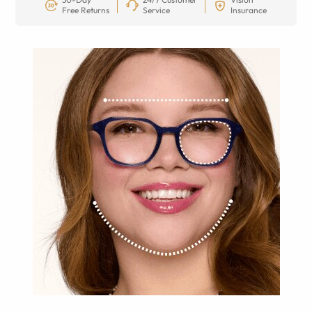
Free Returns
Service
Insurance