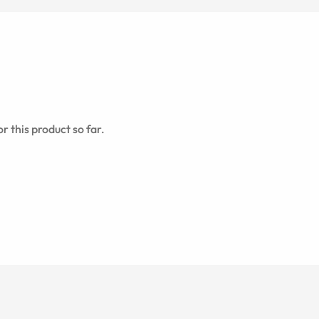
r this product so far.