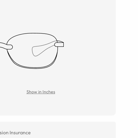
Show in Inches
sion Insurance