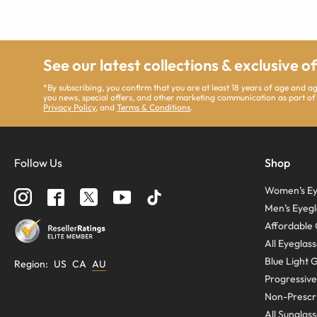
See our latest collections & exclusive o
*By subscribing, you confirm that you are at least 18 years of age and 
you news, special offers, and other marketing communication as part of
Privacy Policy
, and
Terms & Conditions
.
Follow Us
Shop
Women’s Ey
Men’s Eyegl
Affordable 
All Eyeglas
Blue Light 
Region
:
US
CA
AU
Progressive
Non-Prescri
All Sunglas