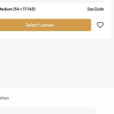
Medium
(
54
17
-
145
)
Size Guide
Select Lenses
tion