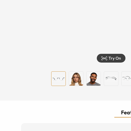
Try On
Feat