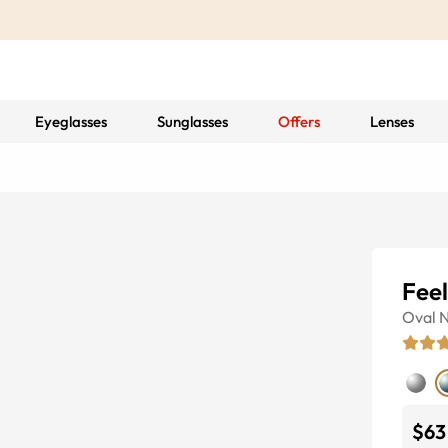
Eyeglasses
Sunglasses
Offers
Lenses
Feel
Oval
N
$63