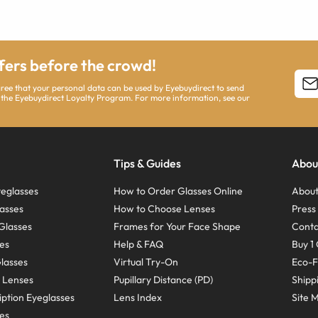
ffers before the crowd!
agree that your personal data can be used by Eyebuydirect to send
 the Eyebuydirect Loyalty Program. For more information, see our
Tips & Guides
Abou
eglasses
How to Order Glasses Online
About
asses
How to Choose Lenses
Pres
Glasses
Frames for Your Face Shape
Conta
ses
Help & FAQ
Buy 1 
Glasses
Virtual Try-On
Eco-F
 Lenses
Pupillary Distance (PD)
Shipp
ption Eyeglasses
Lens Index
Site 
ses