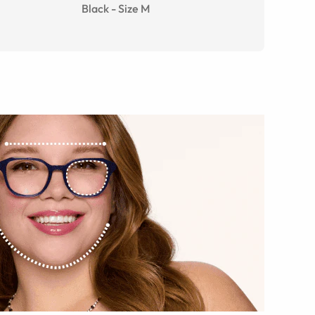
Black
-
Size
M