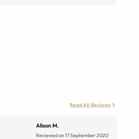
Read All Reviews
Alison M.
Reviewed on 17 September 2020