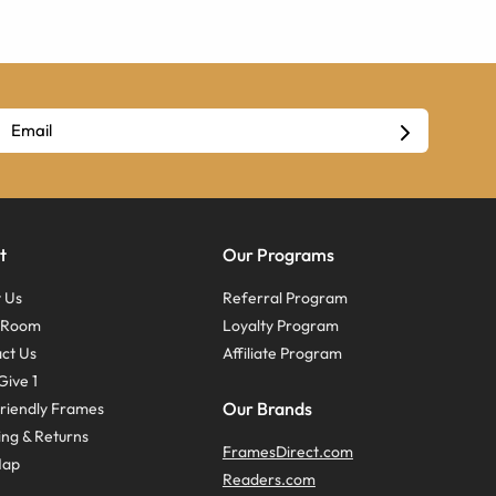
t
Our Programs
 Us
Referral Program
s Room
Loyalty Program
ct Us
Affiliate Program
Give 1
Our Brands
riendly Frames
ing & Returns
FramesDirect.com
Map
Readers.com