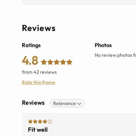
Reviews
Ratings
Photos
No review photos fo
4.8
from
42
reviews
Rate this frame
Reviews
Relevance
Fit well