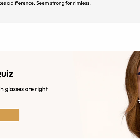
kes a difference. Seem strong for rimless.
Quiz
h glasses are right