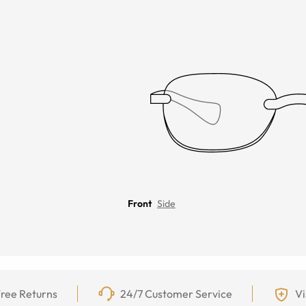
Front
Side
ree Returns
24/7 Customer Service
Vi