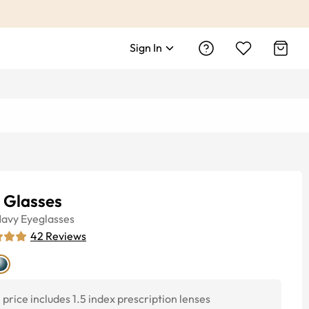
Sign In
 Glasses
avy
Eyeglasses
42
Reviews
price includes 1.5 index prescription lenses