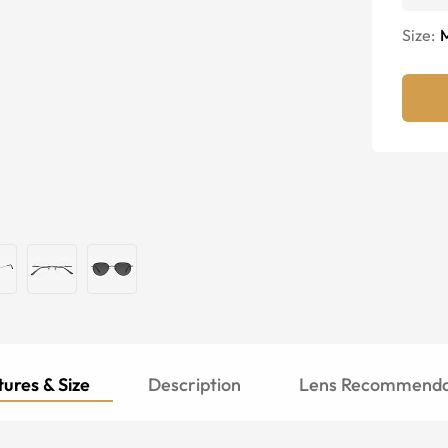
Size:
ures & Size
Description
Lens Recommenda