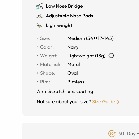
Low Nose Bridge
Adjustable Nose Pads
Lightweight
Size
:
Medium
(
54
17
-
145
)
Color
:
Navy
Weight
:
Lightweight (13g)
Material
:
Metal
Shape
:
Oval
Rim
:
Rimless
Anti-Scratch lens coating
Not sure about your size?
Size Guide
30-Day F