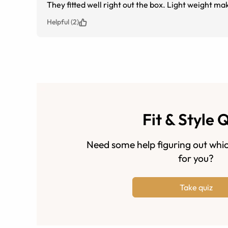
They fitted well right out the box. Light weight ma
Helpful (2)
Fit & Style 
Need some help figuring out whic
for you?
Take quiz