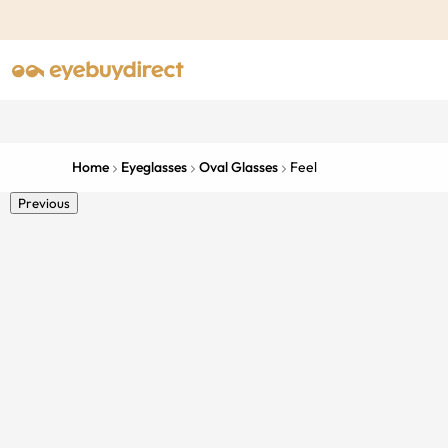
Home
Eyeglasses
Oval Glasses
Feel
Previous