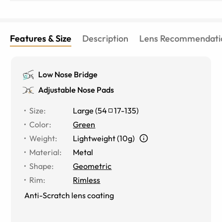
Features & Size
Description
Lens Recommendati
Low Nose Bridge
Adjustable Nose Pads
Size
:
Large
(
54
17
-
135
)
Color
:
Green
Weight
:
Lightweight (10g)
Material
:
Metal
Shape
:
Geometric
Rim
:
Rimless
Anti-Scratch lens coating