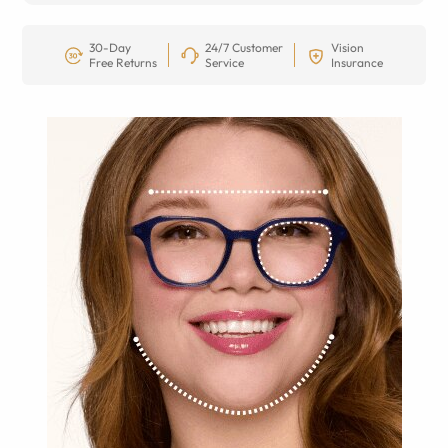
30-Day
24/7 Customer
Vision
Free Returns
Service
Insurance