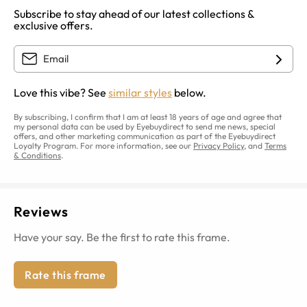
Subscribe to stay ahead of our latest collections &
exclusive offers.
Love this vibe? See
similar styles
below.
By subscribing, I confirm that I am at least 18 years of age and agree that
my personal data can be used by Eyebuydirect to send me news, special
offers, and other marketing communication as part of the Eyebuydirect
Loyalty Program. For more information, see our
Privacy Policy
, and
Terms
& Conditions
.
Reviews
Have your say. Be the first to rate this frame.
Rate this frame