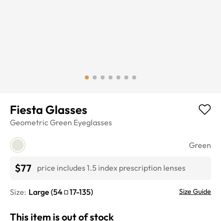
Fiesta Glasses
Geometric
Green
Eyeglasses
Green
$77
price includes 1.5 index prescription lenses
Size:
Large
(
54
17
-
135
)
Size Guide
This item is out of stock