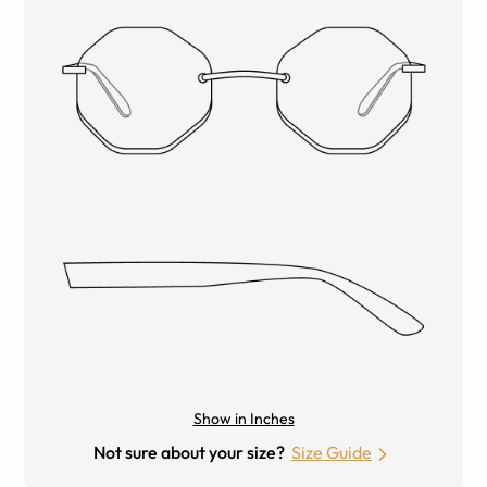
Show in Inches
Not sure about your size?
Size Guide