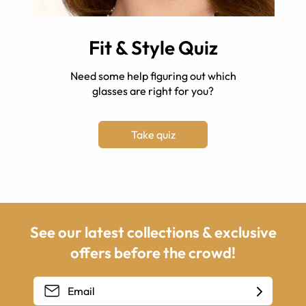
Fit & Style Quiz
Need some help figuring out which
glasses are right for you?
Take quiz
See our latest collections & exclusive
offers before the crowd!