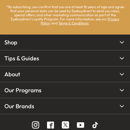
*By subscribing, you confirm that you are at least 18 years of age and agree
that your personal data can be used by Eyebuydirect to send you news,
special offers, and other marketing communication as part of the
Eyebuydirect Loyalty Program. For more information, see our
Privacy
Policy
, and
Terms & Conditions
.
Shop
Tips & Guides
About
Our Programs
Our Brands