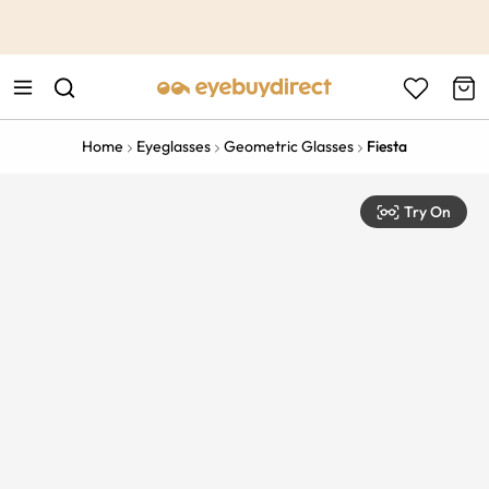
This is the Promotion Bar Text placeholder, loading promotion
data...
Home
Eyeglasses
Geometric Glasses
Fiesta
Try On