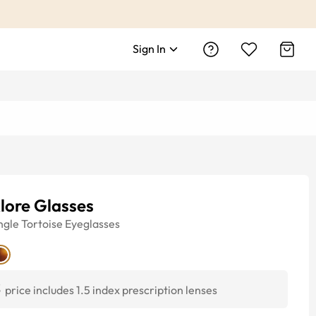
Sign In
lore Glasses
ngle
Tortoise
Eyeglasses
3
price includes 1.5 index prescription lenses