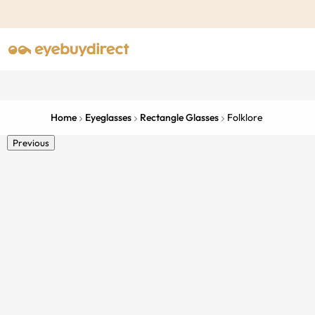
Home
Eyeglasses
Rectangle Glasses
Folklore
Previous