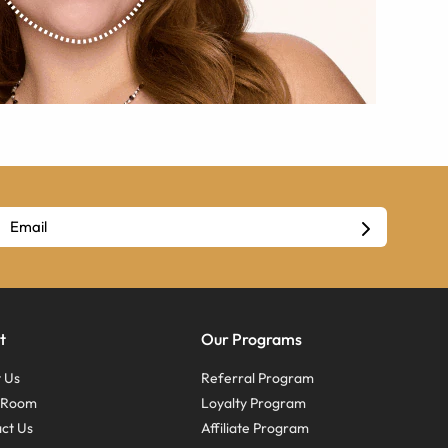
t
Our Programs
 Us
Referral Program
s Room
Loyalty Program
ct Us
Affiliate Program