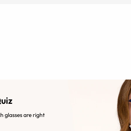
Quiz
h glasses are right