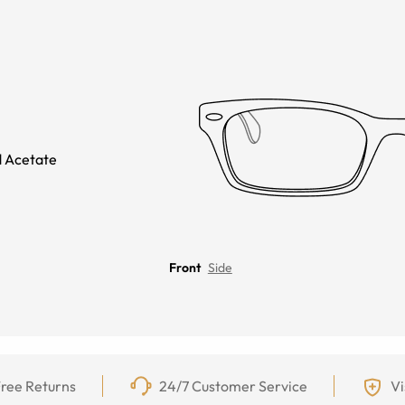
 Acetate
Front
Side
ree Returns
24/7 Customer Service
Vi