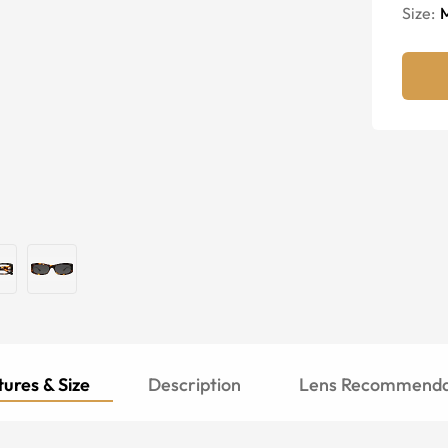
Size:
ures & Size
Description
Lens Recommenda