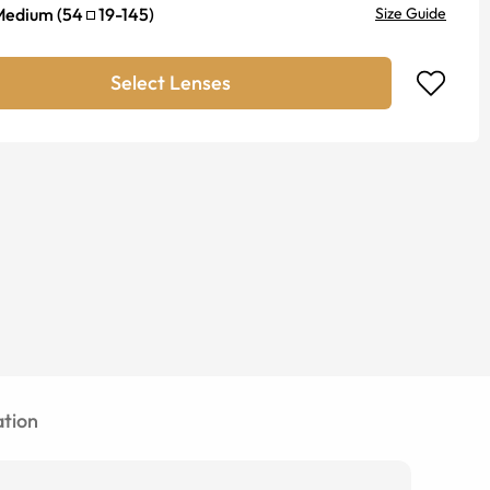
Medium
(
54
19
-
145
)
Size Guide
Select Lenses
tion