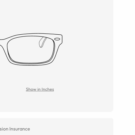
Show in Inches
sion Insurance