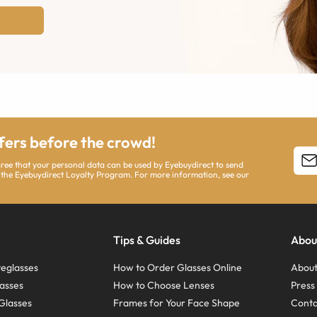
ffers before the crowd!
agree that your personal data can be used by Eyebuydirect to send
 the Eyebuydirect Loyalty Program. For more information, see our
Tips & Guides
Abou
eglasses
How to Order Glasses Online
About
asses
How to Choose Lenses
Pres
Glasses
Frames for Your Face Shape
Conta