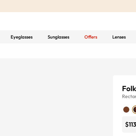
Eyeglasses
Sunglasses
Offers
Lenses
Folk
Recta
$11