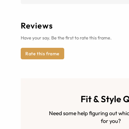
Reviews
Have your say. Be the first to rate this frame.
Rate this frame
Fit & Style 
Need some help figuring out whic
for you?