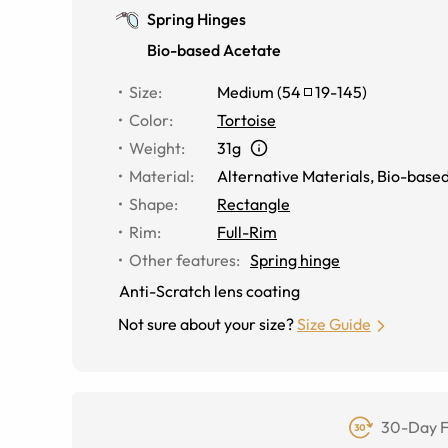
Spring Hinges
Bio-based Acetate
Size
:
Medium
(
54
19
-
145
)
Color
:
Tortoise
Weight
:
31g
Material
:
Alternative Materials
,
Bio-based
Shape
:
Rectangle
Rim
:
Full-Rim
Other features
:
Spring hinge
Anti-Scratch lens coating
Not sure about your size?
Size Guide
30-Day F