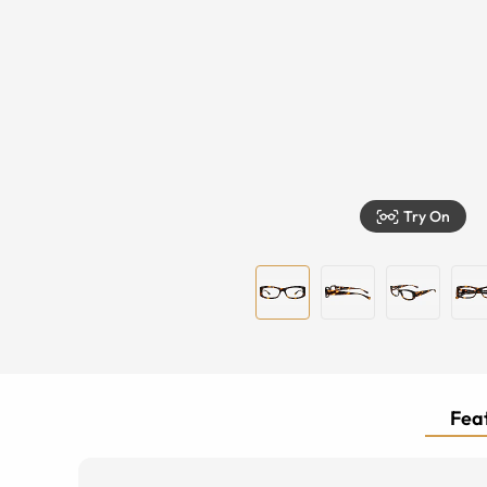
Try On
Feat