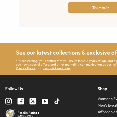
Take quiz
See our latest collections & exclusive o
*By subscribing, you confirm that you are at least 18 years of age and 
you news, special offers, and other marketing communication as part of
Privacy Policy
, and
Terms & Conditions
.
Follow Us
Shop
Women’s Ey
Men’s Eyegl
Affordable 