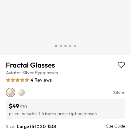
Fractal Glasses
Aviator
Silver
Eyeglasses
4
Reviews
Silver
$49
$70
price includes 1.5 index prescription lenses
Size:
Large
(
51
20
-
150
)
Size Guide