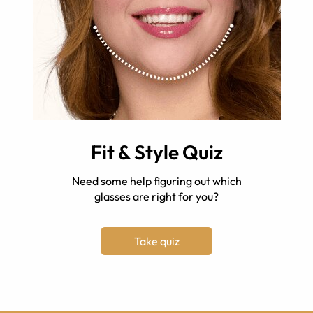
Fit & Style Quiz
Need some help figuring out which
glasses are right for you?
Take quiz