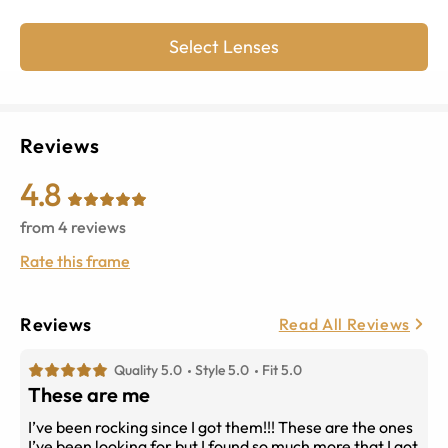
Select Lenses
Reviews
4.8
from
4
reviews
Rate this frame
Reviews
Read All Reviews
Quality 5.0
Style 5.0
Fit 5.0
These are me
I’ve been rocking since I got them!!! These are the ones
I’ve been looking for but I found so much more that I got