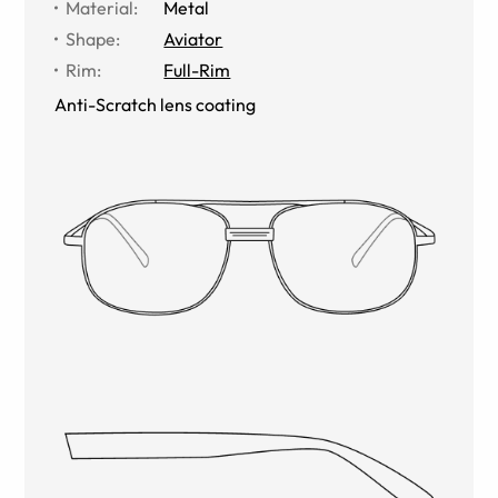
Material
:
Metal
Shape
:
Aviator
Rim
:
Full-Rim
Anti-Scratch lens coating