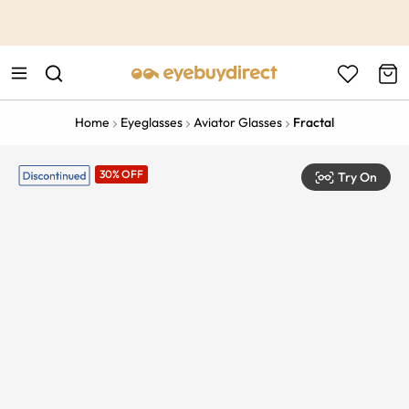
This is the Promotion Bar Text placeholder, loading promotion
data...
Home
Eyeglasses
Aviator Glasses
Fractal
30% OFF
Try On