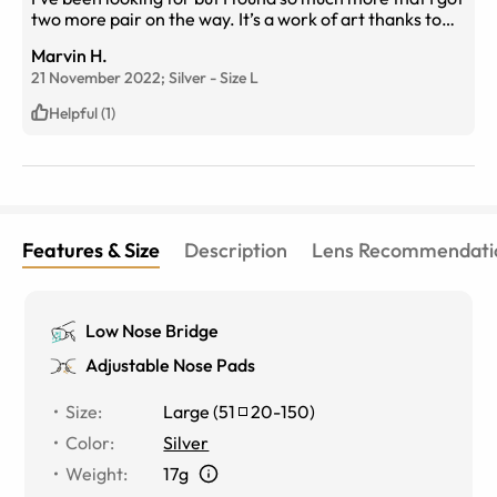
two more pair on the way. It’s a work of art thanks to
the designer for it unique style and bend. I look forward
Marvin H.
to my new specs to arrive and rock them. I have a new
21 November 2022;
Silver
-
Size
L
found respect for glasses. Teamspecs no turning back!!!
Helpful (1)
Features & Size
Description
Lens Recommendati
Low Nose Bridge
Adjustable Nose Pads
Size
:
Large
(
51
20
-
150
)
Color
:
Silver
Weight
:
17g