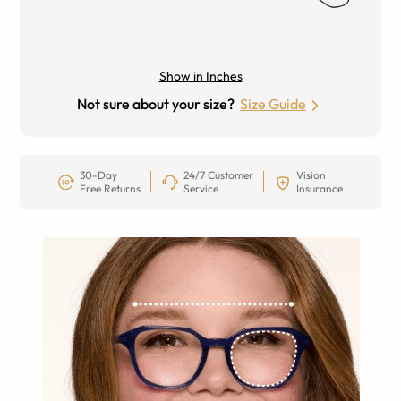
Show in Inches
Not sure about your size?
Size Guide
30-Day
24/7 Customer
Vision
Free Returns
Service
Insurance