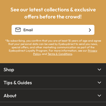
See our latest collections & exclusive
offers before the crowd!
*By subscribing, you confirm that you are at least 18 years of age and agree
that your personal data can be used by Eyebuydirect to send you news,
special offers, and other marketing communication as part of the
Eyebuydirect Loyalty Program. For more information, see our
Privacy
Policy
, and
Terms & Conditions
.
Shop
Tips & Guides
About