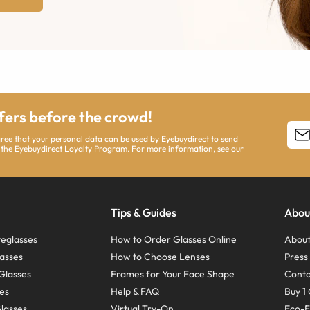
ffers before the crowd!
agree that your personal data can be used by Eyebuydirect to send
 the Eyebuydirect Loyalty Program. For more information, see our
Tips & Guides
Abou
eglasses
How to Order Glasses Online
About
asses
How to Choose Lenses
Pres
Glasses
Frames for Your Face Shape
Conta
ses
Help & FAQ
Buy 1 
Glasses
Virtual Try-On
Eco-F