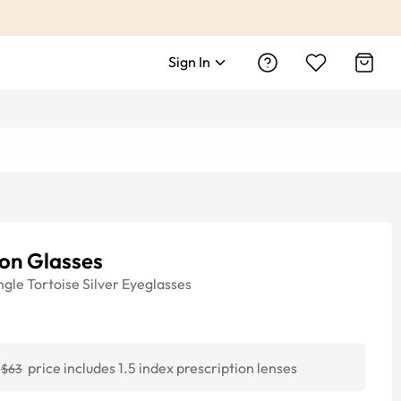
Sign In
on Glasses
ngle
Tortoise Silver
Eyeglasses
price includes 1.5 index prescription lenses
$63