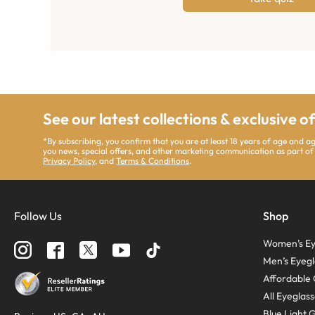
See our latest collections & exclusive o
*By subscribing, you confirm that you are at least 18 years of age and 
you news, special offers, and other marketing communication as part of
Privacy Policy
, and
Terms & Conditions
.
Follow Us
Shop
Women’s Ey
Men’s Eyegl
Affordable 
All Eyeglas
Blue Light 