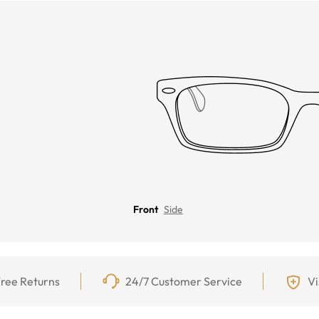
Front
Side
ree Returns
24/7 Customer Service
Vi