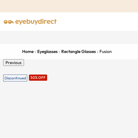
Home
Eyeglasses
Rectangle Glasses
Fusion
Previous
50% OFF