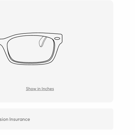
Show in Inches
sion Insurance