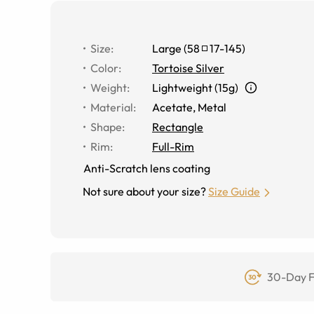
Size
:
Large
(
58
17
-
145
)
Color
:
Tortoise Silver
Weight
:
Lightweight (15g)
Material
:
Acetate
,
Metal
Shape
:
Rectangle
Rim
:
Full-Rim
Anti-Scratch lens coating
Not sure about your size?
Size Guide
30-Day F