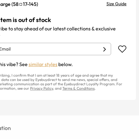
Large
(
58
17
-
145
)
Size Guide
item is out of stock
ibe to stay ahead of our latest collections & exclusive
.
his vibe? See
similar styles
below.
ribing, I confirm that I am at least 18 years of age and agree that my
 data can be used by Eyebuydirect to send me news, special offers, and
rketing communication as part of the Eyebuydirect Loyalty Program. For
ormation, see our
Privacy Policy
, and
Terms & Conditions
.
tion