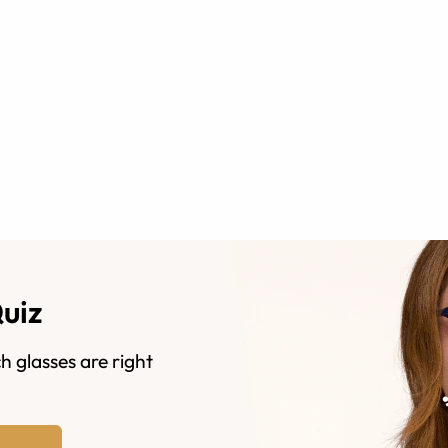
Quiz
h glasses are right