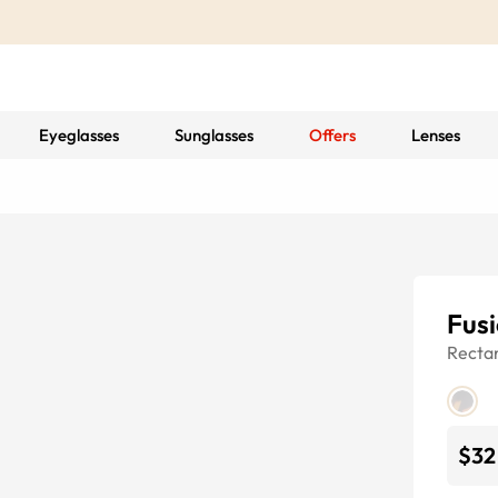
Eyeglasses
Sunglasses
Offers
Lenses
Fusi
Recta
$32