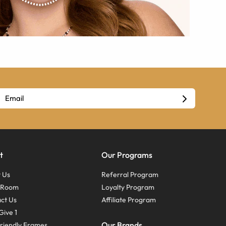
t
Our Programs
 Us
Referral Program
s Room
Loyalty Program
ct Us
Affiliate Program
Give 1
Our Brands
riendly Frames