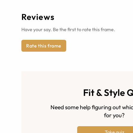
Reviews
Have your say. Be the first to rate this frame.
Rate this frame
Fit & Style 
Need some help figuring out whic
for you?
Take quiz