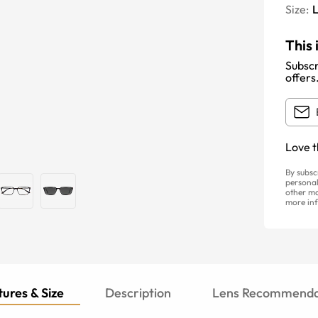
Size:
This 
Subscr
offers
Love t
By subsc
personal
other ma
more inf
ures & Size
Description
Lens Recommenda