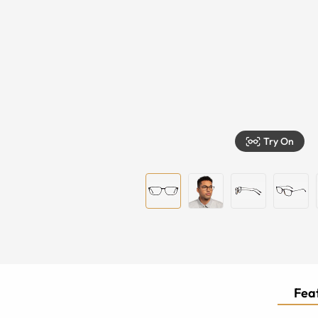
Try On
Feat