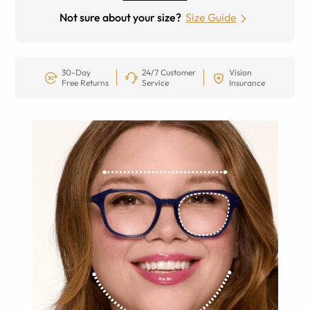
Not sure about your size?
Size Guide
30-Day
24/7 Customer
Vision
Free Returns
Service
Insurance