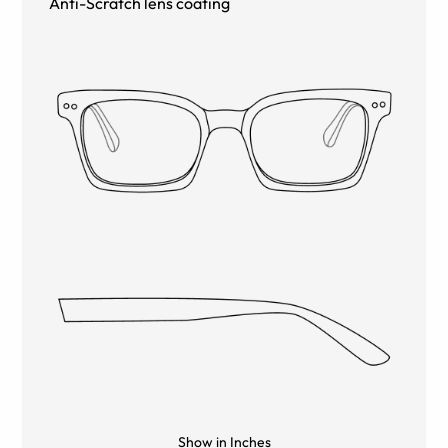
Anti-Scratch lens coating
Show in Inches