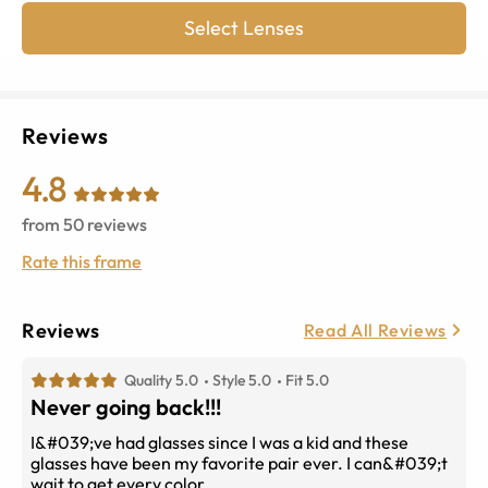
Select Lenses
Reviews
4.8
from
50
reviews
Rate this frame
Reviews
Read All Reviews
Quality 5.0
Style 5.0
Fit 5.0
Never going back!!!
I&#039;ve had glasses since I was a kid and these
glasses have been my favorite pair ever. I can&#039;t
wait to get every color .