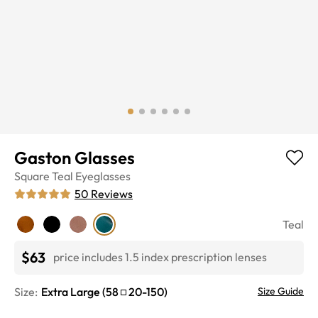
Gaston Glasses
Square
Teal
Eyeglasses
50
Reviews
Teal
$63
price includes 1.5 index prescription lenses
Size:
Extra Large
(
58
20
-
150
)
Size Guide