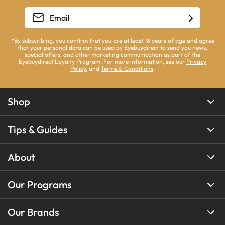
*By subscribing, you confirm that you are at least 18 years of age and agree
that your personal data can be used by Eyebuydirect to send you news,
special offers, and other marketing communication as part of the
Eyebuydirect Loyalty Program. For more information, see our
Privacy
Policy
, and
Terms & Conditions
.
Shop
Tips & Guides
About
Our Programs
Our Brands