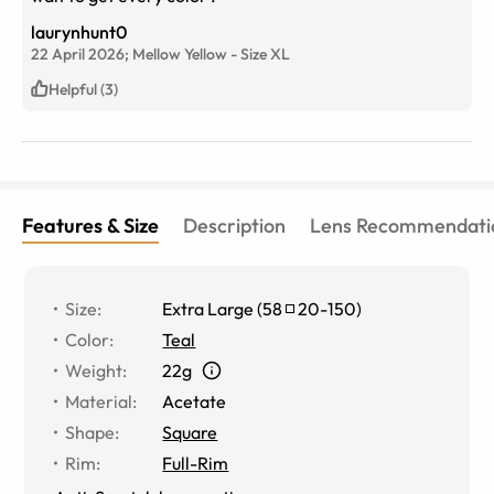
laurynhunt0
22 April 2026;
Mellow Yellow
-
Size
XL
Helpful (3)
Features & Size
Description
Lens Recommendati
Size
:
Extra Large
(
58
20
-
150
)
Color
:
Teal
Weight
:
22g
Material
:
Acetate
Shape
:
Square
Rim
:
Full-Rim