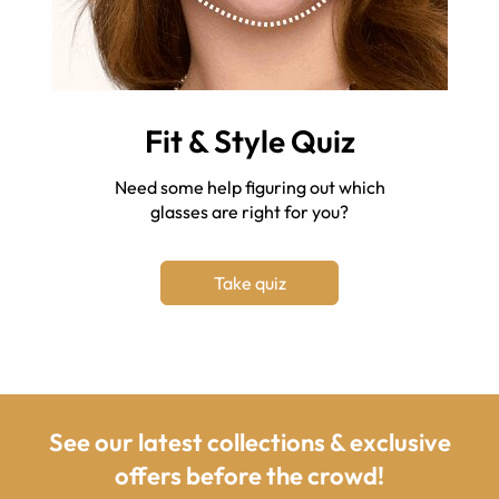
Fit & Style Quiz
Need some help figuring out which
glasses are right for you?
Take quiz
See our latest collections & exclusive
offers before the crowd!