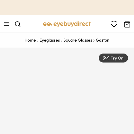
This is the Promotion Bar Text placeholder, loading promotion
data...
Home
Eyeglasses
Square Glasses
Gaston
Try On