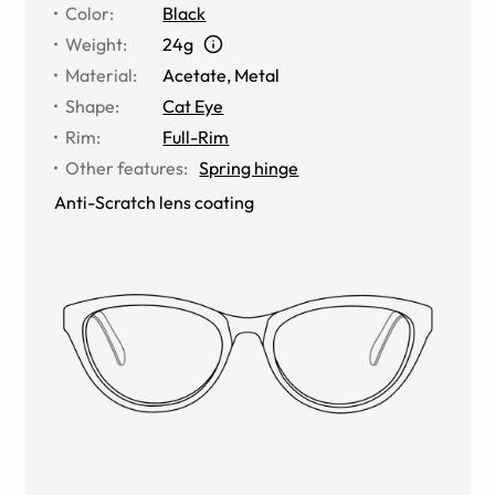
Color
:
Black
Weight
:
24g
Material
:
Acetate, Metal
Shape
:
Cat Eye
Rim
:
Full-Rim
Other features
:
Spring hinge
Anti-Scratch lens coating