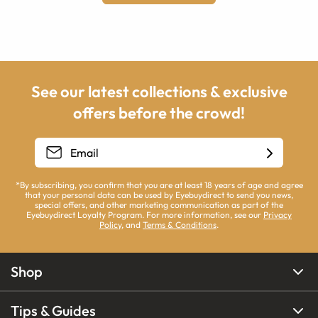
See our latest collections & exclusive
offers before the crowd!
*By subscribing, you confirm that you are at least 18 years of age and agree
that your personal data can be used by Eyebuydirect to send you news,
special offers, and other marketing communication as part of the
Eyebuydirect Loyalty Program. For more information, see our
Privacy
Policy
, and
Terms & Conditions
.
Shop
Tips & Guides