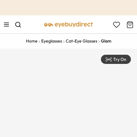
This is the Promotion Bar Text placeholder, loading promotion
data...
Home
Eyeglasses
Cat-Eye Glasses
Glam
Try On