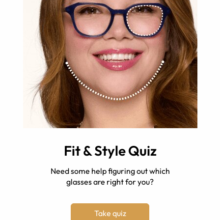
Fit & Style Quiz
Need some help figuring out which
glasses are right for you?
Take quiz