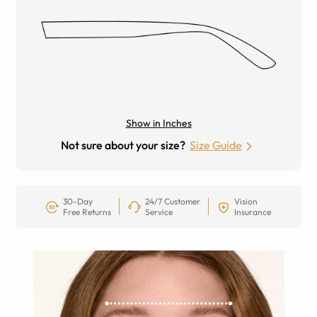
Show in Inches
Not sure about your size?
Size Guide
30-Day
24/7 Customer
Vision
Free Returns
Service
Insurance