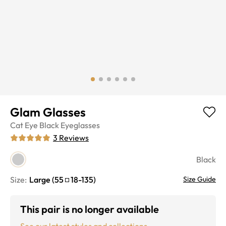
Glam Glasses
Cat Eye
Black
Eyeglasses
3
Reviews
Black
Size:
Large
(
55
18
-
135
)
Size Guide
This pair is no longer available
See our latest styles and collections