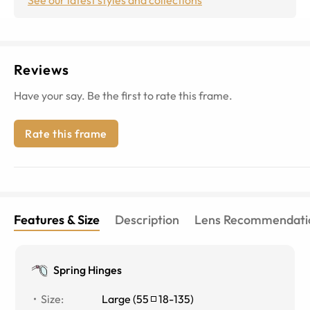
Reviews
Have your say. Be the first to rate this frame.
Rate this frame
Features & Size
Description
Lens Recommendati
Spring Hinges
Size
:
Large
(
55
18
-
135
)