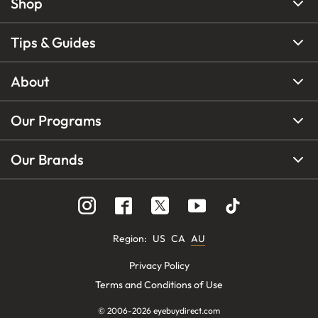
Shop
Tips & Guides
About
Our Programs
Our Brands
Region
:
US
CA
AU
Privacy Policy
Terms and Conditions of Use
© 2006-
2026
eyebuydirect.com