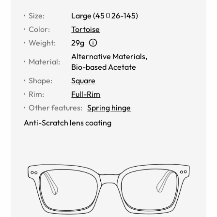
Size
:
Large
(
45
26
-
145
)
Color
:
Tortoise
Weight
:
29g
Alternative Materials
,
Material
:
Bio-based Acetate
Shape
:
Square
Rim
:
Full-Rim
Other features
:
Spring hinge
Anti-Scratch lens coating