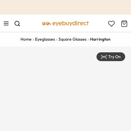
This is the Promotion Bar Text placeholder, loading promotion
data...
Home
Eyeglasses
Square Glasses
Harrington
Try On