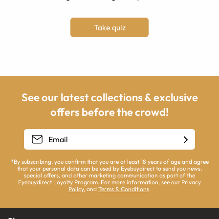
Take quiz
See our latest collections & exclusive
offers before the crowd!
*By subscribing, you confirm that you are at least 18 years of age and agree
that your personal data can be used by Eyebuydirect to send you news,
special offers, and other marketing communication as part of the
Eyebuydirect Loyalty Program. For more information, see our
Privacy
Policy
, and
Terms & Conditions
.