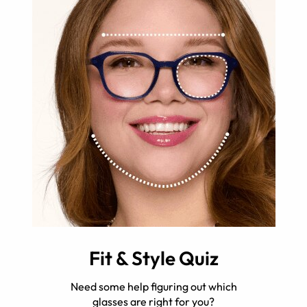
Fit & Style Quiz
Need some help figuring out which
glasses are right for you?