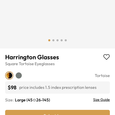
Harrington Glasses
Square
Tortoise
Eyeglasses
Tortoise
$98
price includes 1.5 index prescription lenses
Size:
Large
(
45
26
-
145
)
Size Guide