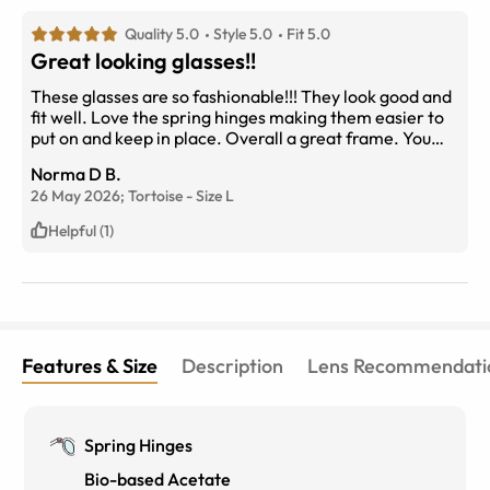
Quality 5.0
Style 5.0
Fit 5.0
Great looking glasses!!
These glasses are so fashionable!!! They look good and
fit well. Love the spring hinges making them easier to
put on and keep in place. Overall a great frame. You
will love the look!!
Norma D B.
26 May 2026;
Tortoise
-
Size
L
Helpful (1)
Features & Size
Description
Lens Recommendati
Spring Hinges
Bio-based Acetate