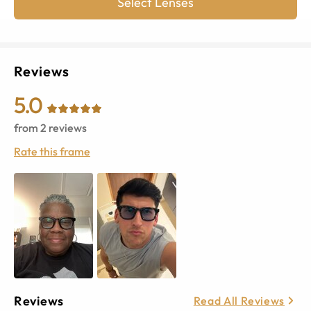
Select Lenses
Reviews
5.0
from
2
reviews
Rate this frame
Reviews
Read All Reviews