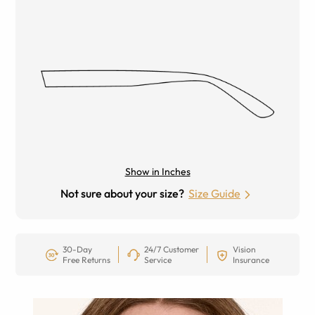
Show in Inches
Not sure about your size?
Size Guide
30-Day
24/7 Customer
Vision
Free Returns
Service
Insurance