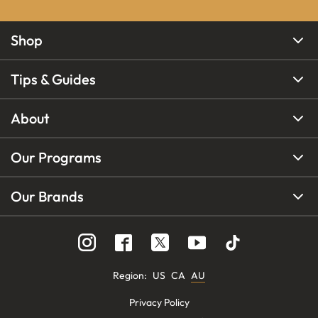
Shop
Tips & Guides
About
Our Programs
Our Brands
Region
:
US
CA
AU
Privacy Policy