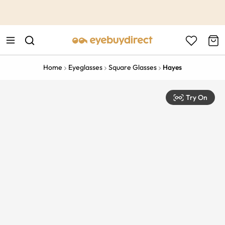
This is the Promotion Bar Text placeholder, loading promotion
data...
Home
Eyeglasses
Square Glasses
Hayes
Try On