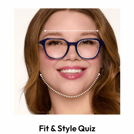
Fit & Style Quiz