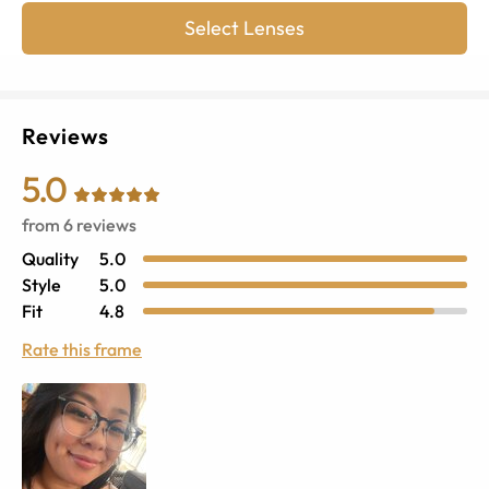
Select Lenses
Reviews
5.0
from
6
reviews
Quality
5.0
Style
5.0
Fit
4.8
Rate this frame