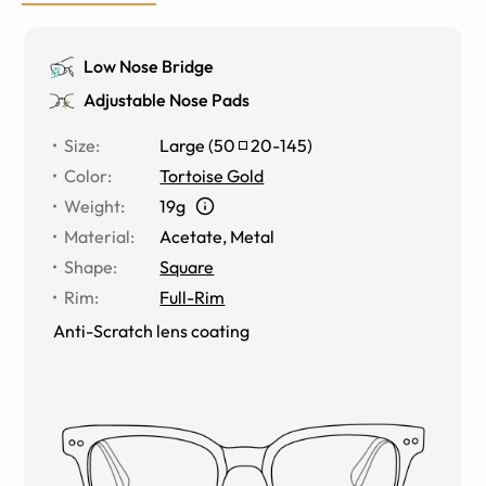
Low Nose Bridge
Adjustable Nose Pads
Size
:
Large
(
50
20
-
145
)
Color
:
Tortoise Gold
Weight
:
19g
Material
:
Acetate
,
Metal
Shape
:
Square
Rim
:
Full-Rim
Anti-Scratch lens coating