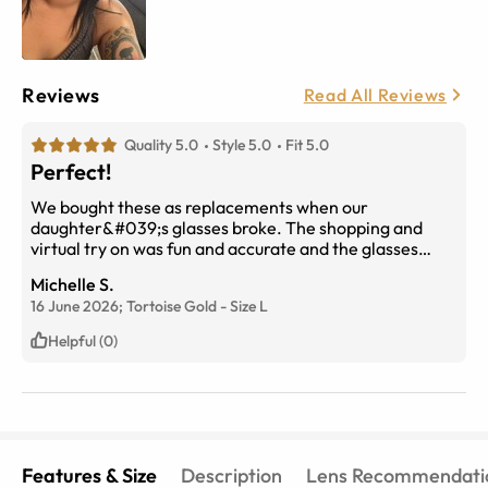
Reviews
Read All Reviews
Quality 5.0
Style 5.0
Fit 5.0
Perfect!
We bought these as replacements when our
daughter&#039;s glasses broke. The shopping and
virtual try on was fun and accurate and the glasses
arrived quickly. They are a perfect fit and she loves
Michelle S.
them!
16 June 2026;
Tortoise Gold
-
Size
L
Helpful (0)
Features & Size
Description
Lens Recommendati