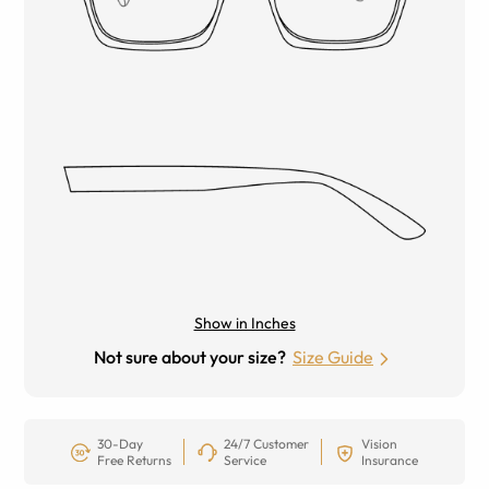
Show in Inches
Not sure about your size?
Size Guide
30-Day
24/7 Customer
Vision
Free Returns
Service
Insurance