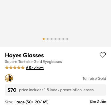
Hayes Glasses
Square
Tortoise Gold
Eyeglasses
6
Reviews
Tortoise Gold
$70
price includes 1.5 index prescription lenses
Size:
Large
(
50
20
-
145
)
Size Guide