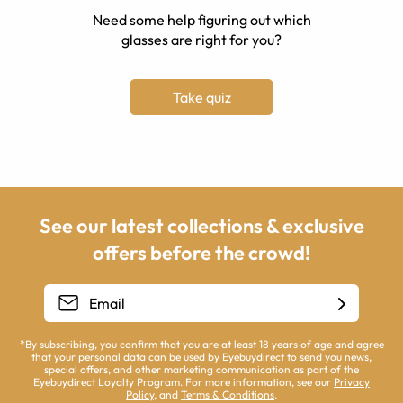
Need some help figuring out which
glasses are right for you?
Take quiz
See our latest collections & exclusive
offers before the crowd!
*By subscribing, you confirm that you are at least 18 years of age and agree
that your personal data can be used by Eyebuydirect to send you news,
special offers, and other marketing communication as part of the
Eyebuydirect Loyalty Program. For more information, see our
Privacy
Policy
, and
Terms & Conditions
.